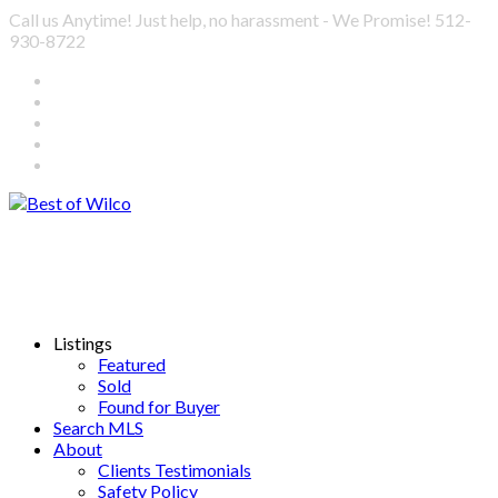
Call us Anytime! Just help, no harassment - We Promise! 512-
930-8722
Listings
Featured
Sold
Found for Buyer
Search MLS
About
Clients Testimonials
Safety Policy