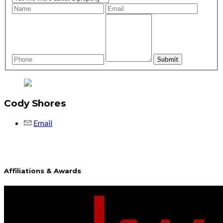
Cody Shores
Email
Affiliations & Awards