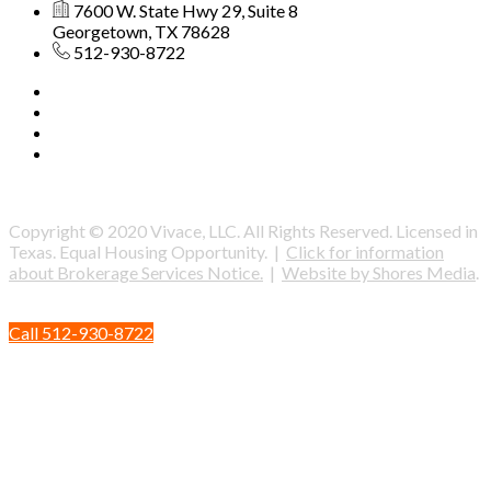
7600 W. State Hwy 29, Suite 8
Georgetown, TX 78628
512-930-8722
Copyright © 2020 Vivace, LLC. All Rights Reserved. Licensed in
Texas. Equal Housing Opportunity. |
Click for information
about Brokerage Services Notice.
|
Website by Shores Media
.
Call 512-930-8722