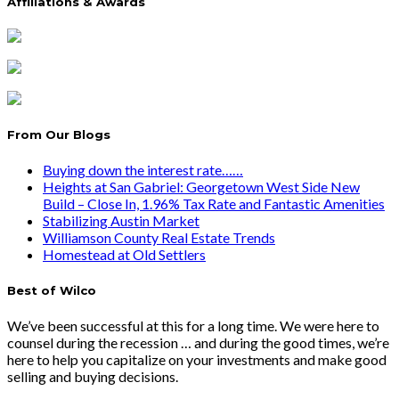
Affiliations & Awards
From Our Blogs
Buying down the interest rate……
Heights at San Gabriel: Georgetown West Side New
Build – Close In, 1.96% Tax Rate and Fantastic Amenities
Stabilizing Austin Market
Williamson County Real Estate Trends
Homestead at Old Settlers
Best of Wilco
We’ve been successful at this for a long time. We were here to
counsel during the recession … and during the good times, we’re
here to help you capitalize on your investments and make good
selling and buying decisions.