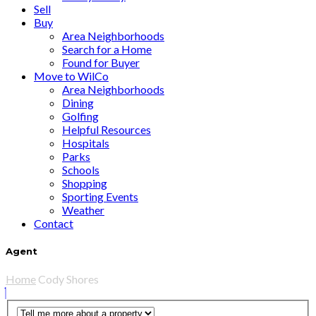
Sell
Buy
Area Neighborhoods
Search for a Home
Found for Buyer
Move to WilCo
Area Neighborhoods
Dining
Golfing
Helpful Resources
Hospitals
Parks
Schools
Shopping
Sporting Events
Weather
Contact
Agent
Home
Cody Shores