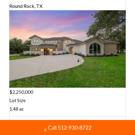
Round Rock, TX
$2,250,000
Lot Size
1.48 ac
Call 512-930-8722
Home Size