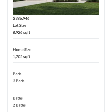
$386,946
Lot Size
8,926 sqft
Home Size
1,702 sqft
Beds
3 Beds
Baths
2 Baths