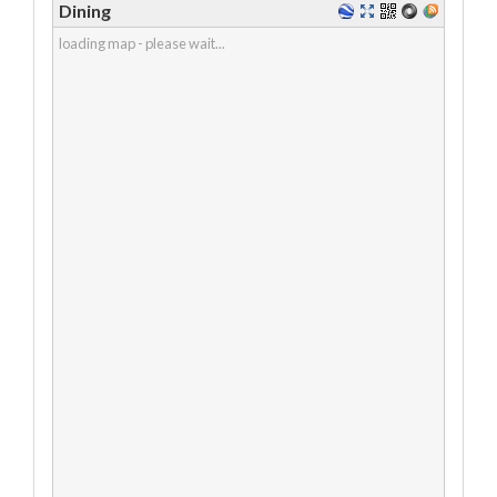
Dining
loading map - please wait...