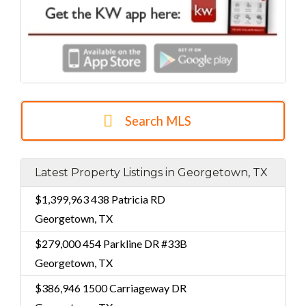
Search MLS
Latest Property Listings in Georgetown, TX
$1,399,963
438 Patricia RD
Georgetown, TX
$279,000
454 Parkline DR #33B
Georgetown, TX
$386,946
1500 Carriageway DR