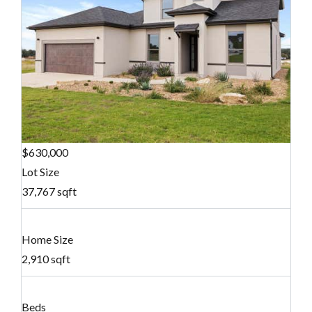
$630,000
Lot Size
37,767 sqft
Home Size
2,910 sqft
Beds