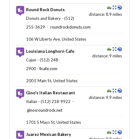
Round Rock Donuts
distance: 8.9 miles
Donuts and Bakery - (512)
255-3629 ‎ -
roundrockdonuts.com
106 W Liberty Ave, United States
Louisiana Longhorn Cafe
distance: 9 miles
Cajun - (512) 248-
2900 -
llcafe.com
200 E Main St, United States
Gino's Italian Restaurant
distance: 9.9 miles
Italian - (512) 218-9922 ‎ -
ginosroundrock.net
1701 S Mays St, United States
Juarez Mexican Bakery
distance: 9.9 miles