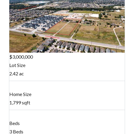
$3,000,000
Lot Size
2.42 ac
Home Size
1,799 sqft
Beds
3 Beds