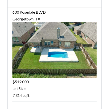
600 Rosedale BLVD
Georgetown, TX
$519,000
Lot Size
7,314 sqft