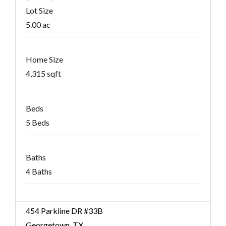
Lot Size
5.00 ac
Home Size
4,315 sqft
Beds
5 Beds
Baths
4 Baths
454 Parkline DR #33B
Georgetown, TX