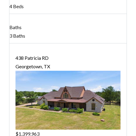
4 Beds
Baths
3 Baths
438 Patricia RD
Georgetown, TX
$1,399,963