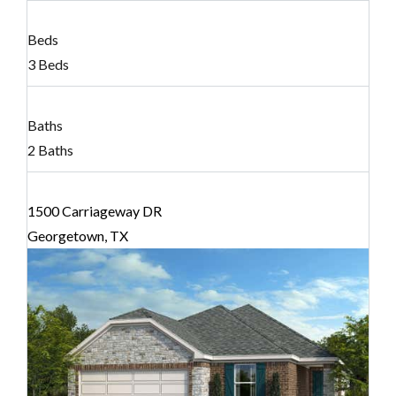
Beds
3 Beds
Baths
2 Baths
1500 Carriageway DR
Georgetown, TX