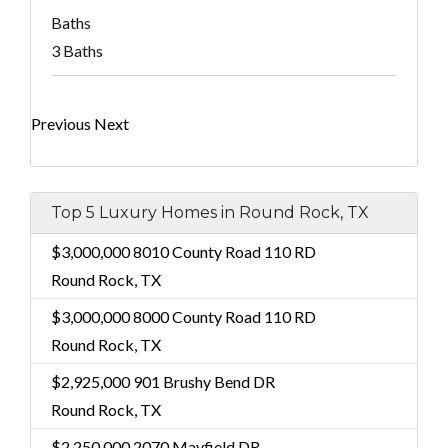
Baths
3 Baths
Previous
Next
Top 5 Luxury Homes in Round Rock, TX
$3,000,000
8010 County Road 110 RD
Round Rock, TX
$3,000,000
8000 County Road 110 RD
Round Rock, TX
$2,925,000
901 Brushy Bend DR
Round Rock, TX
$2,250,000
2070 Mayfield DR