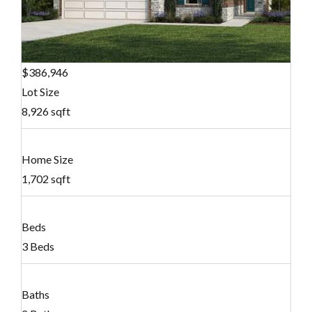
$386,946
Lot Size
8,926 sqft
Home Size
1,702 sqft
Beds
3 Beds
Baths