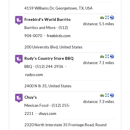
4159 Williams Dr, Georgetown, TX, USA
Freebird's World Burrito
distance: 5.5 miles
Burritos and More - (512)
904-0070 ‎ -
freebirds.com
200 University Blvd, United States
Rudy's Country Store BBQ
distance: 7.1 miles
BBQ - (512) 244-2936 ‎ -
rudys.com
2400 N Ih 35, United States
Chuy's
distance: 7.3 miles
Mexican Food - (512) 255-
2211 ‎ -
chuys.com
2320 North Interstate 35 Frontage Road, Round