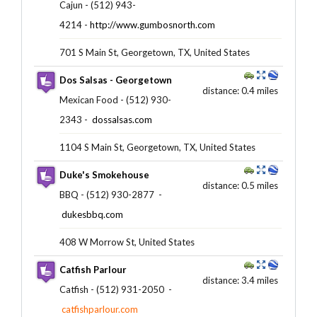
Cajun - (512) 943-
4214 -
http://www.gumbosnorth.com
701 S Main St, Georgetown, TX, United States
Dos Salsas - Georgetown
distance: 0.4 miles
Mexican Food - (512) 930-
2343 ‎-
dossalsas.com
1104 S Main St, Georgetown, TX, United States
Duke's Smokehouse
distance: 0.5 miles
BBQ - (512) 930-2877 ‎ -
dukesbbq.com
408 W Morrow St, United States
Catfish Parlour
distance: 3.4 miles
Catfish - (512) 931-2050 ‎ -
catfishparlour.com