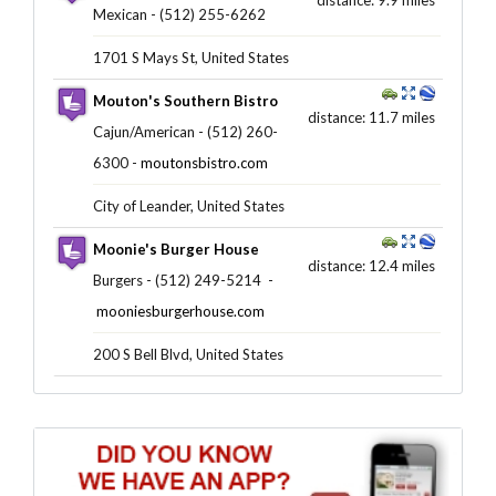
Mexican - (512) 255-6262 ‎
1701 S Mays St, United States
Mouton's Southern Bistro
distance: 11.7 miles
Cajun/American - (512) 260-
6300 -
moutonsbistro.com
City of Leander, United States
Moonie's Burger House
distance: 12.4 miles
Burgers - (512) 249-5214 ‎ -
mooniesburgerhouse.com
200 S Bell Blvd, United States