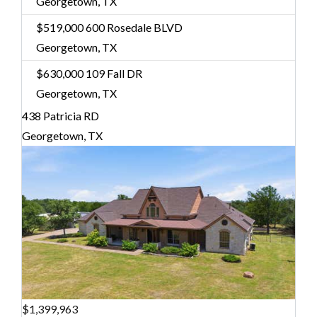
Georgetown, TX
$519,000
600 Rosedale BLVD
Georgetown, TX
$630,000
109 Fall DR
Georgetown, TX
438 Patricia RD
Georgetown, TX
$1,399,963