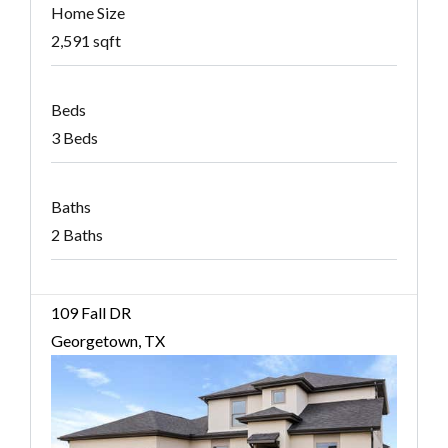
Home Size
2,591 sqft
Beds
3 Beds
Baths
2 Baths
109 Fall DR
Georgetown, TX