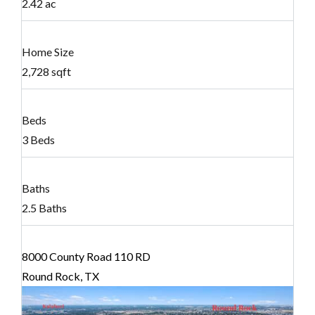
2.42 ac
Home Size
2,728 sqft
Beds
3 Beds
Baths
2.5 Baths
8000 County Road 110 RD
Round Rock, TX