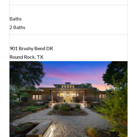
Baths
2 Baths
901 Brushy Bend DR
Round Rock, TX