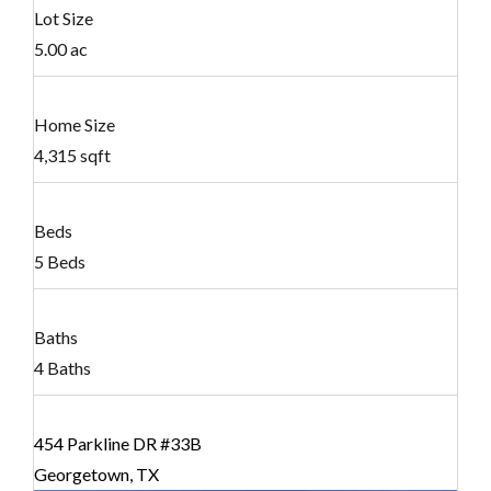
Lot Size
5.00 ac
Home Size
4,315 sqft
Beds
5 Beds
Baths
4 Baths
454 Parkline DR #33B
Georgetown, TX