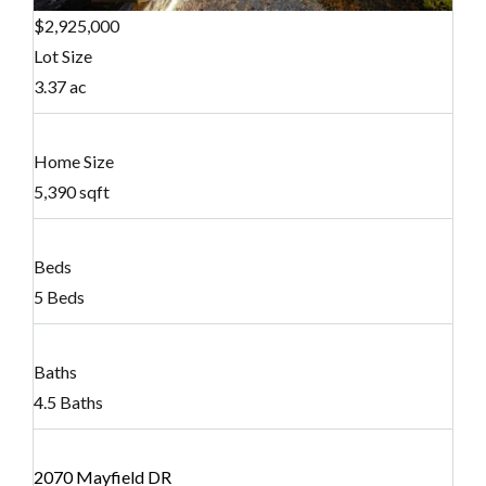
$2,925,000
Lot Size
3.37 ac
Home Size
5,390 sqft
Beds
5 Beds
Baths
4.5 Baths
2070 Mayfield DR