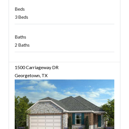
Beds
3 Beds
Baths
2 Baths
1500 Carriageway DR
Georgetown, TX