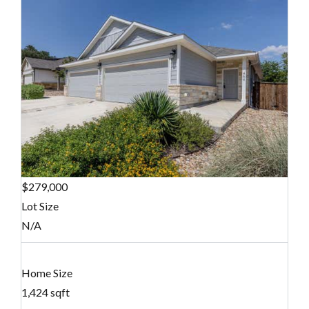
$279,000
Lot Size
N/A
Home Size
1,424 sqft