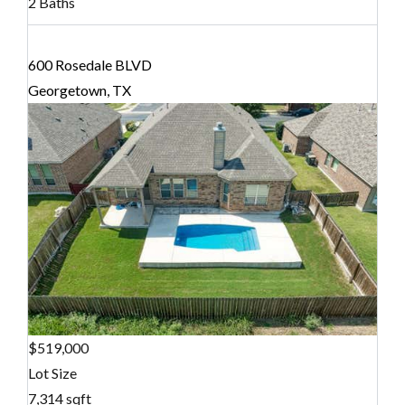
2 Baths
600 Rosedale BLVD
Georgetown, TX
$519,000
Lot Size
7,314 sqft