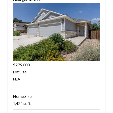
$279,000
Lot Size
N/A
Home Size
1,424 sqft