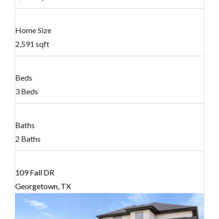
Home Size
2,591 sqft
Beds
3 Beds
Baths
2 Baths
109 Fall DR
Georgetown, TX