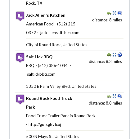
Rock, TX
Jack Allen's Kitchen
distance: 8 miles
American Food - (512) 215-
0372 -
jackallenskitchen.com
City of Round Rock, United States
Salt Lick BBQ
distance: 8.3 miles
BBQ - (512) 386-1044 ‎ -
saltlickbbq.com
3350 E Palm Valley Blvd, United States
Round Rock Food Truck
distance: 8.8 miles
Park
Food Truck Trailer Park in Round Rock
-
http://goo.gl/vIcoj
500 N Mays St, United States