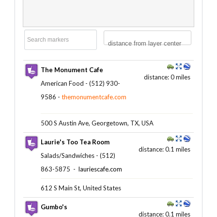
distance from layer center
The Monument Cafe
distance: 0 miles
American Food - (512) 930-
9586 -
themonumentcafe.com
500 S Austin Ave, Georgetown, TX, USA
Laurie's Too Tea Room
distance: 0.1 miles
Salads/Sandwiches - (512)
863-5875 ‎ -
lauriescafe.com
612 S Main St, United States
Gumbo's
distance: 0.1 miles