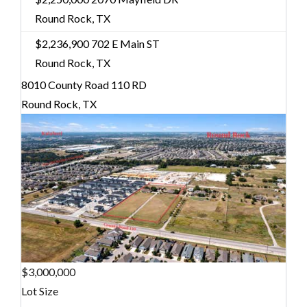
Round Rock, TX
$2,236,900
702 E Main ST
Round Rock, TX
8010 County Road 110 RD
Round Rock, TX
$3,000,000
Lot Size