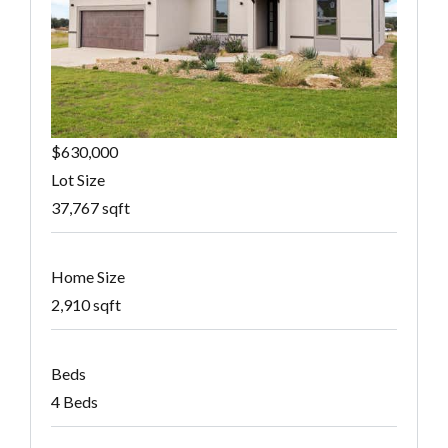
$630,000
Lot Size
37,767 sqft
Home Size
2,910 sqft
Beds
4 Beds