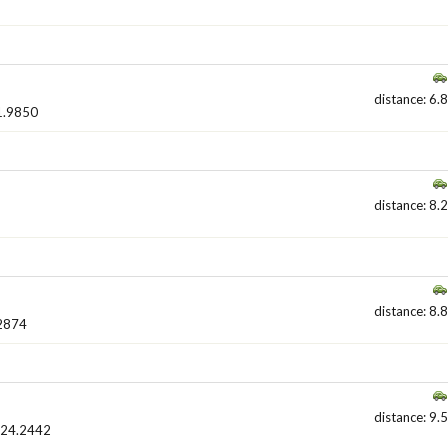
distance: 6.8
1.9850
distance: 8.2
distance: 8.8
2874
distance: 9.5
524.2442