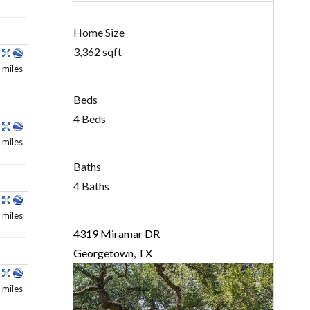
Home Size
3,362 sqft
 miles
Beds
4 Beds
 miles
Baths
4 Baths
 miles
4319 Miramar DR
Georgetown, TX
 miles