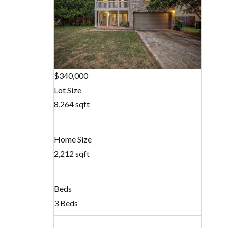
$340,000
Lot Size
8,264 sqft
Home Size
2,212 sqft
Beds
3 Beds