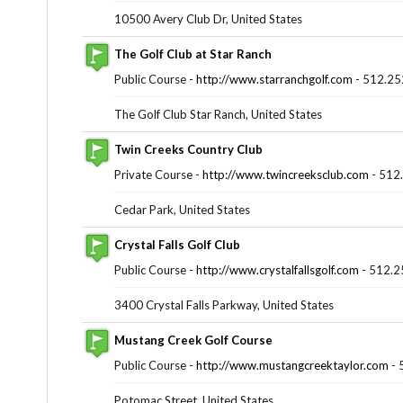
10500 Avery Club Dr, United States
The Golf Club at Star Ranch
Public Course -
http://www.starranchgolf.com
- 512.25
The Golf Club Star Ranch, United States
Twin Creeks Country Club
Private Course -
http://www.twincreeksclub.com
- 512
Cedar Park, United States
Crystal Falls Golf Club
Public Course -
http://www.crystalfallsgolf.com
- 512.2
3400 Crystal Falls Parkway, United States
Mustang Creek Golf Course
Public Course -
http://www.mustangcreektaylor.com
- 
Potomac Street, United States