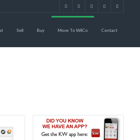
ut
Sell
Buy
Move To WilCo
Contact
O