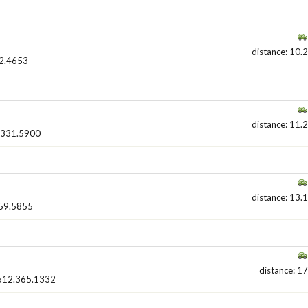
distance: 10.2
2.4653
distance: 11.2
.331.5900
distance: 13.1
59.5855
distance: 17
512.365.1332