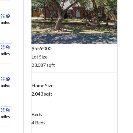
 miles
$559,000
 miles
Lot Size
23,087 sqft
Home Size
 miles
2,043 sqft
Beds
 miles
4 Beds