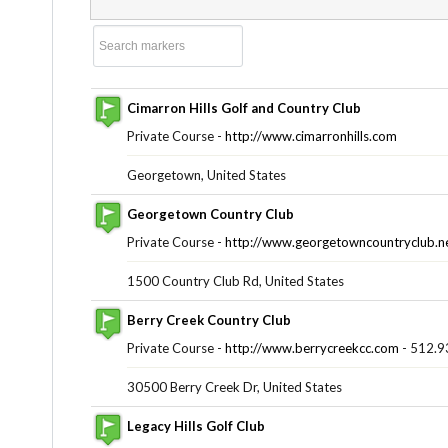
Cimarron Hills Golf and Country Club
Private Course -
http://www.cimarronhills.com
Georgetown, United States
Georgetown Country Club
Private Course -
http://www.georgetowncountryclub.n
1500 Country Club Rd, United States
Berry Creek Country Club
Private Course -
http://www.berrycreekcc.com
- 512.9
30500 Berry Creek Dr, United States
Legacy Hills Golf Club