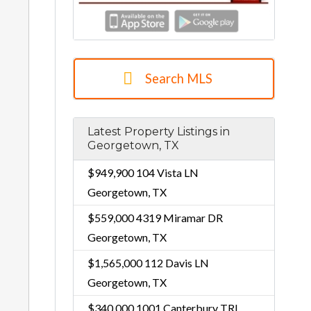
Search MLS
Latest Property Listings in
Georgetown, TX
$949,900
104 Vista LN
Georgetown, TX
$559,000
4319 Miramar DR
Georgetown, TX
$1,565,000
112 Davis LN
Georgetown, TX
$340,000
1001 Canterbury TRL