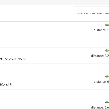
distance from layer cen
distance: 1
distance: 2.2
et
- 512.930.4577
distance: 6
30.4615
distance: 6.6