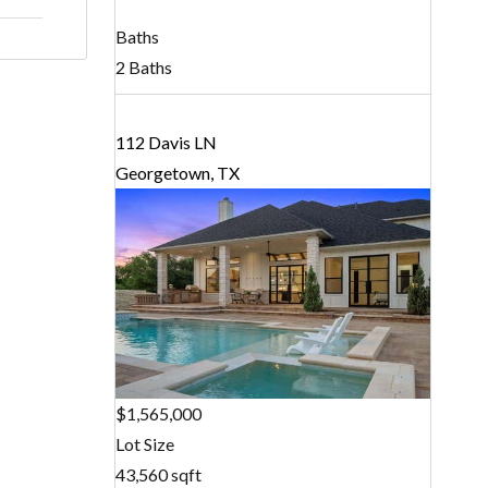
Baths
2 Baths
112 Davis LN
Georgetown, TX
$1,565,000
Lot Size
43,560 sqft