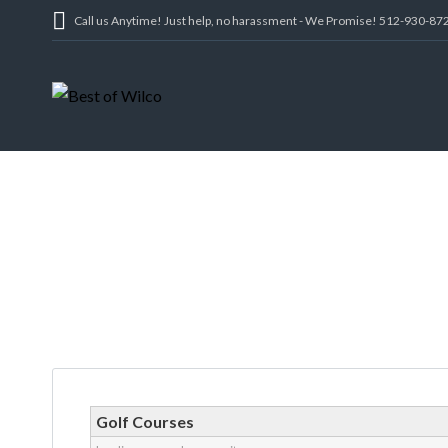
Call us Anytime! Just help, no harassment - We Promise! 512-930-87
Golf Courses