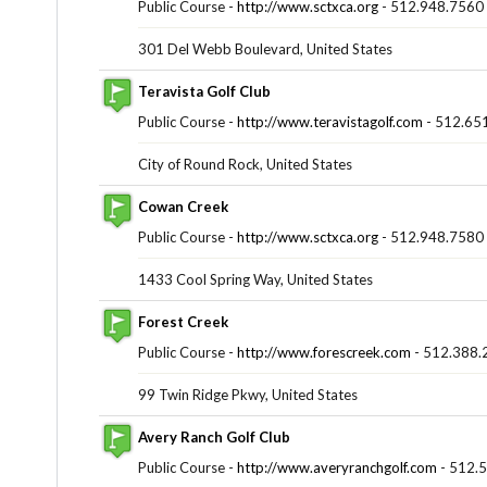
Public Course -
http://www.sctxca.org
- 512.948.7560
301 Del Webb Boulevard, United States
Teravista Golf Club
Public Course -
http://www.teravistagolf.com
- 512.65
City of Round Rock, United States
Cowan Creek
Public Course -
http://www.sctxca.org
- 512.948.7580
1433 Cool Spring Way, United States
Forest Creek
Public Course -
http://www.forescreek.com
- 512.388.
99 Twin Ridge Pkwy, United States
Avery Ranch Golf Club
Public Course -
http://www.averyranchgolf.com
- 512.