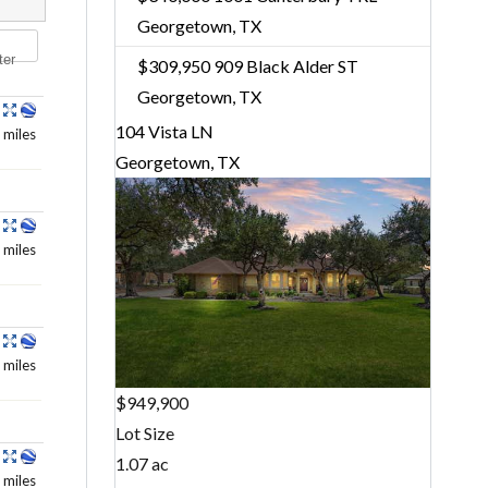
Georgetown, TX
ter
$309,950
909 Black Alder ST
Georgetown, TX
104 Vista LN
 miles
Georgetown, TX
 miles
 miles
$949,900
Lot Size
1.07 ac
 miles