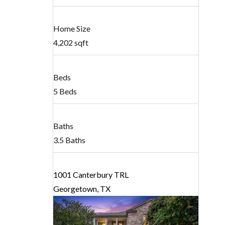
Home Size
4,202 sqft
Beds
5 Beds
Baths
3.5 Baths
1001 Canterbury TRL
Georgetown, TX