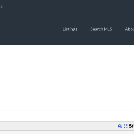
22
Listings
Search MLS
Abo
GOLFING IN WILC