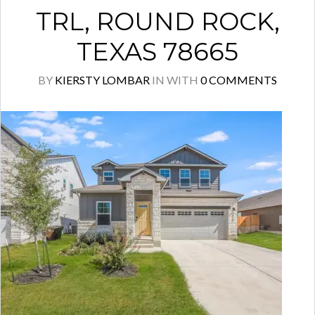
TRL, ROUND ROCK,
TEXAS 78665
BY
KIERSTY LOMBAR
IN
WITH
0 COMMENTS