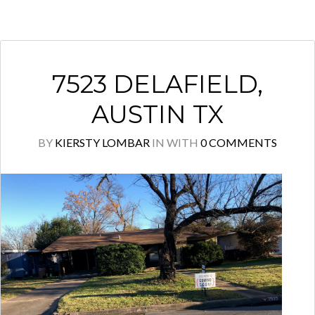
7523 DELAFIELD,
AUSTIN TX
BY
KIERSTY LOMBAR
IN
WITH
0 COMMENTS