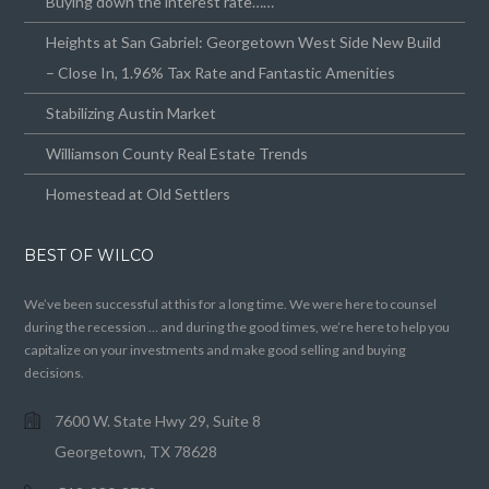
Buying down the interest rate……
Heights at San Gabriel: Georgetown West Side New Build
– Close In, 1.96% Tax Rate and Fantastic Amenities
Stabilizing Austin Market
Williamson County Real Estate Trends
Homestead at Old Settlers
BEST OF WILCO
We’ve been successful at this for a long time. We were here to counsel
during the recession … and during the good times, we’re here to help you
capitalize on your investments and make good selling and buying
decisions.
7600 W. State Hwy 29, Suite 8
Georgetown, TX 78628