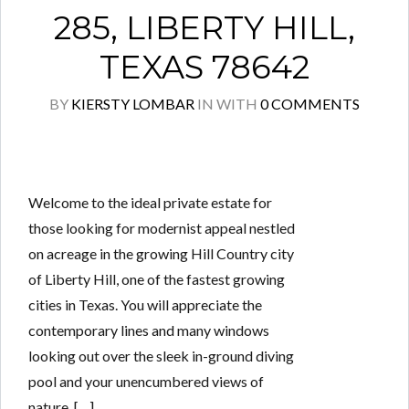
285, LIBERTY HILL,
TEXAS 78642
BY
KIERSTY LOMBAR
IN
WITH
0 COMMENTS
Welcome to the ideal private estate for
those looking for modernist appeal nestled
on acreage in the growing Hill Country city
of Liberty Hill, one of the fastest growing
cities in Texas. You will appreciate the
contemporary lines and many windows
looking out over the sleek in-ground diving
pool and your unencumbered views of
nature. […]