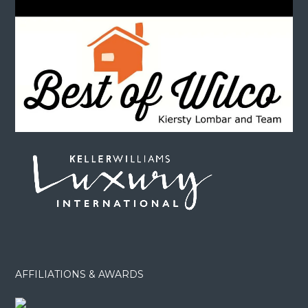
AFFILIATIONS & AWARDS