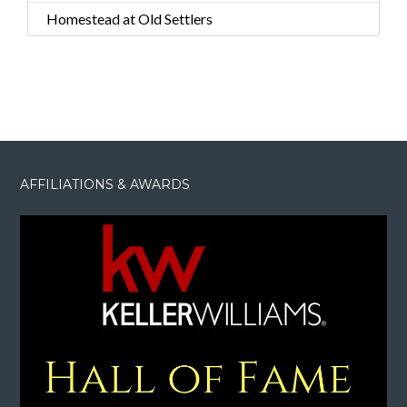
Homestead at Old Settlers
AFFILIATIONS & AWARDS