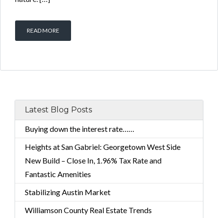
READ MORE
Latest Blog Posts
Buying down the interest rate……
Heights at San Gabriel: Georgetown West Side
New Build – Close In, 1.96% Tax Rate and
Fantastic Amenities
Stabilizing Austin Market
Williamson County Real Estate Trends