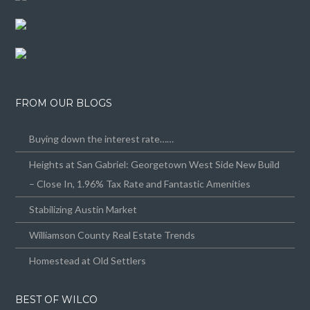
FROM OUR BLOGS
Buying down the interest rate……
Heights at San Gabriel: Georgetown West Side New Build
– Close In, 1.96% Tax Rate and Fantastic Amenities
Stabilizing Austin Market
Williamson County Real Estate Trends
Homestead at Old Settlers
BEST OF WILCO