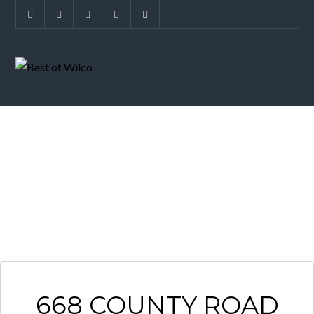
ARCHIVES
668 COUNTY ROAD