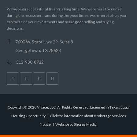
We’ve been successful at this for a long time. We were here to counsel
during the recession … and during the good times, we’re here to help you
capitalize on your investments and make good selling and buying
decisions.
7600 W. State Hwy 29, Suite 8
Georgetown, TX 78628
512-930-8722
Copyright © 2020 Vivace, LLC. All Rights Reserved. Licensed in Texas. Equal
Housing Opportunity. |
Click for information about Brokerage Services
Notice.
|
Website by Shores Media
.