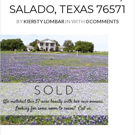
SALADO, TEXAS 76571
BY
KIERSTY LOMBAR
IN
WITH
0 COMMENTS