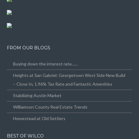
FROM OUR BLOGS
Buying down the interest rate……
Heights at San Gabriel: Georgetown West Side New Build
– Close In, 1.96% Tax Rate and Fantastic Amenities
Stabilizing Austin Market
Williamson County Real Estate Trends
Homestead at Old Settlers
BEST OF WILCO