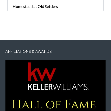
Homestead at Old Settlers
AFFILIATIONS & AWARDS