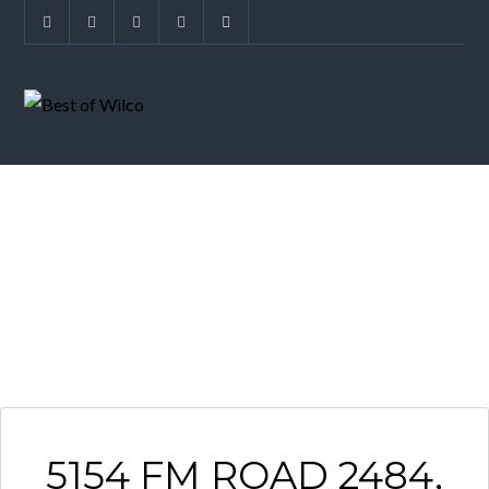
ARCHIVES
5154 FM ROAD 2484,