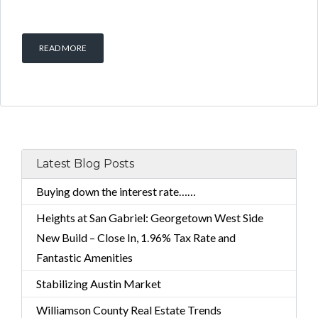
READ MORE
Latest Blog Posts
Buying down the interest rate……
Heights at San Gabriel: Georgetown West Side
New Build – Close In, 1.96% Tax Rate and
Fantastic Amenities
Stabilizing Austin Market
Williamson County Real Estate Trends