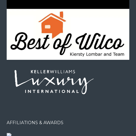
AFFILIATIONS & AWARDS