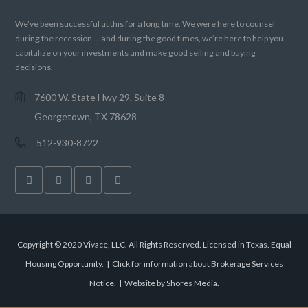
We’ve been successful at this for a long time. We were here to counsel
during the recession … and during the good times, we’re here to help you
capitalize on your investments and make good selling and buying
decisions.
7600 W. State Hwy 29, Suite 8
Georgetown, TX 78628
512-930-8722
Copyright © 2020 Vivace, LLC. All Rights Reserved. Licensed in Texas. Equal
Housing Opportunity. |
Click for information about Brokerage Services
Notice.
|
Website by Shores Media
.