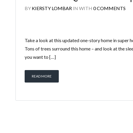
BY
KIERSTY LOMBAR
IN
WITH
0 COMMENTS
Take a look at this updated one-story home in super hot
Tons of trees surround this home – and look at the sle
you want to […]
READ MORE