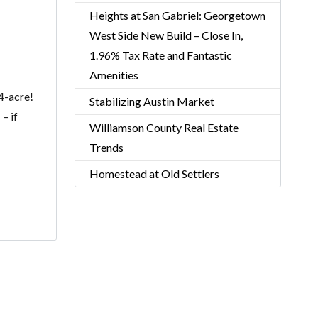
Heights at San Gabriel: Georgetown
West Side New Build – Close In,
1.96% Tax Rate and Fantastic
Amenities
.4-acre!
Stabilizing Austin Market
– if
Williamson County Real Estate
Trends
Homestead at Old Settlers