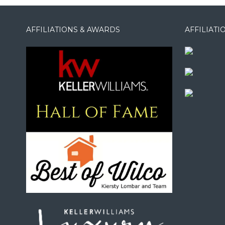
AFFILIATIONS & AWARDS
AFFILIAT