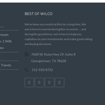
BEST OF WILCO
We’ve been successful at this for a long time. We
e……
were here to counsel during the recession … and
during the good times, we’re here to help you
getown
capitalize on your investments and make good selling
n, 1.96%
and buying decisions.
ies
7600 W. State Hwy 29, Suite 8
Georgetown, TX 78628
e Trends
512-930-8722