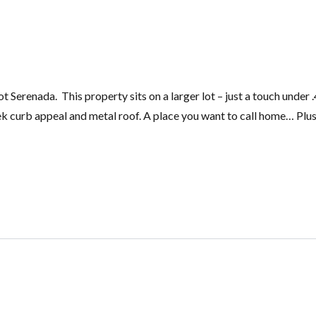
 Serenada. This property sits on a larger lot – just a touch under 
ek curb appeal and metal roof. A place you want to call home… Plus 