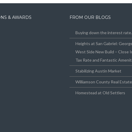
IONS & AWARDS
FROM OUR BLOGS
Buying down the interest rat
Heights at San Gabriel: Geor
West Side New Build – Close I
Tax Rate and Fantastic Amenit
Stabilizing Austin Market
Williamson County Real Estat
Homestead at Old Settlers