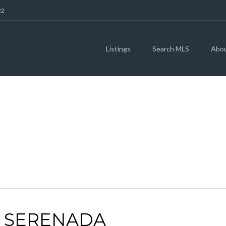
22
Listings
Search MLS
Abo
ARCHIVES
| SERENADA