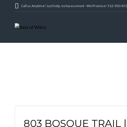
Call us Anytime! Just help, no harassment - We Promise! 512-930-87
803 BOSQUE TRAIL 