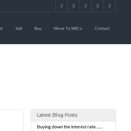
ut
Sell
Buy
Move To WilCo
Contact
Latest Blog Posts
Buying down the interest rate……