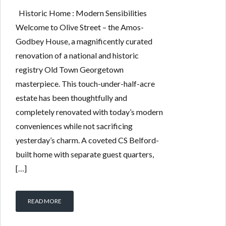
Historic Home : Modern Sensibilities
Welcome to Olive Street – the Amos-
Godbey House, a magnificently curated
renovation of a national and historic
registry Old Town Georgetown
masterpiece. This touch-under-half-acre
estate has been thoughtfully and
completely renovated with today’s modern
conveniences while not sacrificing
yesterday’s charm. A coveted CS Belford-
built home with separate guest quarters,
[…]
READ MORE