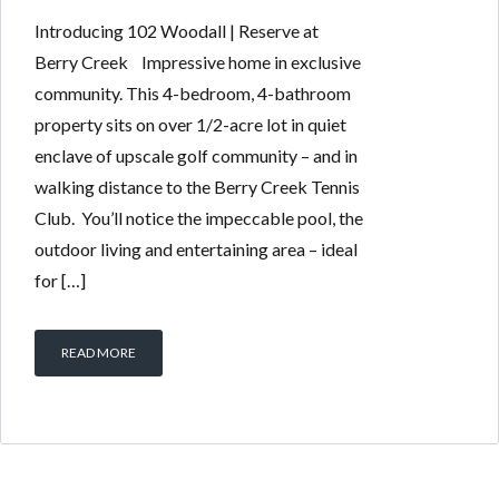
Introducing 102 Woodall | Reserve at
Berry Creek Impressive home in exclusive
community. This 4-bedroom, 4-bathroom
property sits on over 1/2-acre lot in quiet
enclave of upscale golf community – and in
walking distance to the Berry Creek Tennis
Club. You’ll notice the impeccable pool, the
outdoor living and entertaining area – ideal
for […]
READ MORE