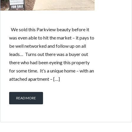
We sold this Parkview beauty before it
was even able to hit the market – it pays to
be well networked and follow up on all
leads… Turns out there was a buyer out
there who had been eyeing this property
for some time. It’s a unique home – with an
attached apartment – […]
READ MORE