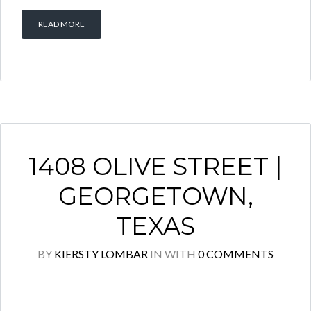
READ MORE
1408 OLIVE STREET |
GEORGETOWN,
TEXAS
BY
KIERSTY LOMBAR
IN
WITH
0 COMMENTS