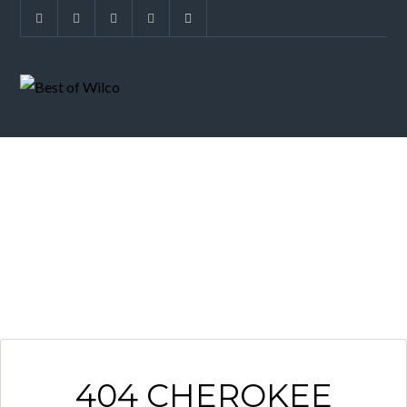
ARCHIVES
404 CHEROKEE