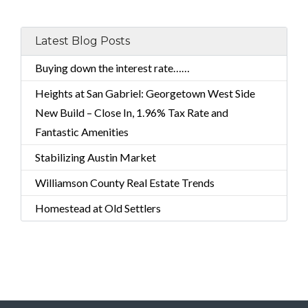
Latest Blog Posts
Buying down the interest rate……
Heights at San Gabriel: Georgetown West Side
New Build – Close In, 1.96% Tax Rate and
Fantastic Amenities
Stabilizing Austin Market
Williamson County Real Estate Trends
Homestead at Old Settlers