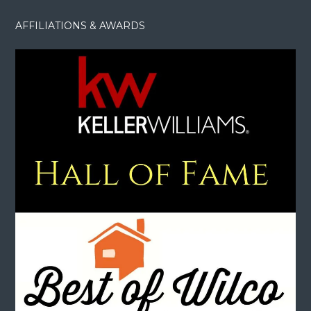
AFFILIATIONS & AWARDS