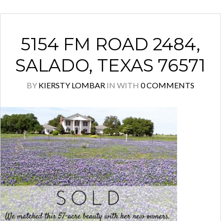
5154 FM ROAD 2484,
SALADO, TEXAS 76571
BY
KIERSTY LOMBAR
IN
WITH
0 COMMENTS