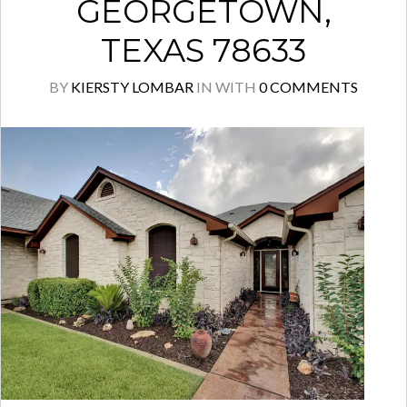
GEORGETOWN,
TEXAS 78633
BY
KIERSTY LOMBAR
IN
WITH
0 COMMENTS