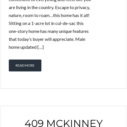
are living in the country. Escape to privacy,
nature, room to roam…this home has it all!
Sitting on a 1-acre lot in cul-de-sac this
one-story home has many unique features
that today’s buyer will appreciate. Main
home updated […]
READ MORE
409 MCKINNEY