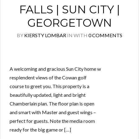
FALLS | SUN CITY |
GEORGETOWN
BY
KIERSTY LOMBAR
IN
WITH
0 COMMENTS
A welcoming and gracious Sun City home w
resplendent views of the Cowan golf
course to greet you. This property is a
beautifully updated, light and bright
Chamberlain plan. The floor plan is open
and smart with Master and guest wings –
perfect for guests. Note the media room
ready for the big game or […]