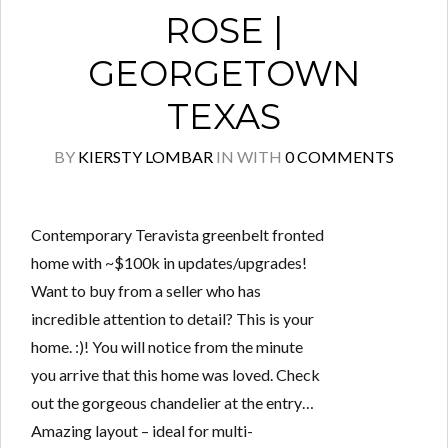
ROSE |
GEORGETOWN
TEXAS
BY
KIERSTY LOMBAR
IN
WITH
0 COMMENTS
Contemporary Teravista greenbelt fronted
home with ~$100k in updates/upgrades!
Want to buy from a seller who has
incredible attention to detail? This is your
home. :)! You will notice from the minute
you arrive that this home was loved. Check
out the gorgeous chandelier at the entry…
Amazing layout – ideal for multi-