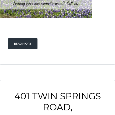
READ MORE
401 TWIN SPRINGS
ROAD,