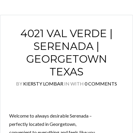
4021 VAL VERDE |
SERENADA |
GEORGETOWN
TEXAS
BY
KIERSTY LOMBAR
IN
WITH
0 COMMENTS
Welcome to always desirable Serenada –
perfectly located in Georgetown,
convenient to everything and feels like you