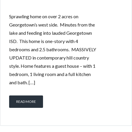
Sprawling home on over 2 acres on
Georgetown’s west side. Minutes from the
lake and feeding into lauded Georgetown
ISD. This home is one-story with 4
bedrooms and 2.5 bathrooms. MASSIVELY
UPDATED in contemporary hill country
style. Home features a guest house – with 1
bedroom, 1 living room and a full kitchen
and bath. […]
READ MORE