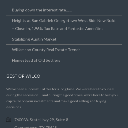
Buying down the interest rate……
Heights at San Gabriel: Georgetown West Side New Build
– Close In, 1.96% Tax Rate and Fantastic Amenities
Stabilizing Austin Market
Williamson County Real Estate Trends
Homestead at Old Settlers
BEST OF WILCO
We’ve been successful at this for a long time. We were here to counsel
during the recession … and during the good times, we’re here to help you
capitalize on your investments and make good selling and buying
decisions.
7600 W. State Hwy 29, Suite 8
Georgetown, TX 78628