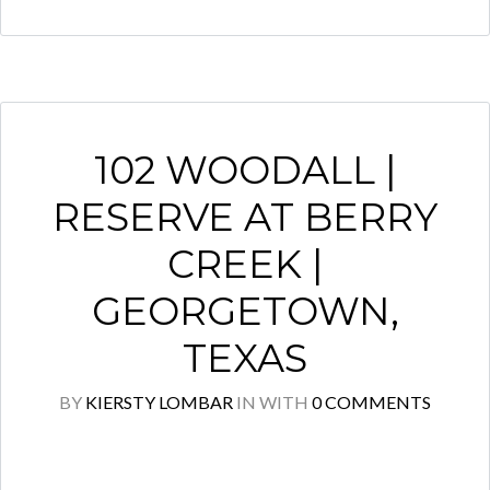
102 WOODALL |
RESERVE AT BERRY
CREEK |
GEORGETOWN,
TEXAS
BY
KIERSTY LOMBAR
IN
WITH
0 COMMENTS