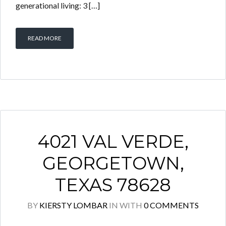
generational living: 3 […]
READ MORE
4021 VAL VERDE,
GEORGETOWN,
TEXAS 78628
BY
KIERSTY LOMBAR
IN
WITH
0 COMMENTS