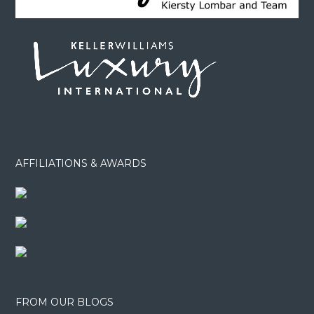
AFFILIATIONS & AWARDS
FROM OUR BLOGS