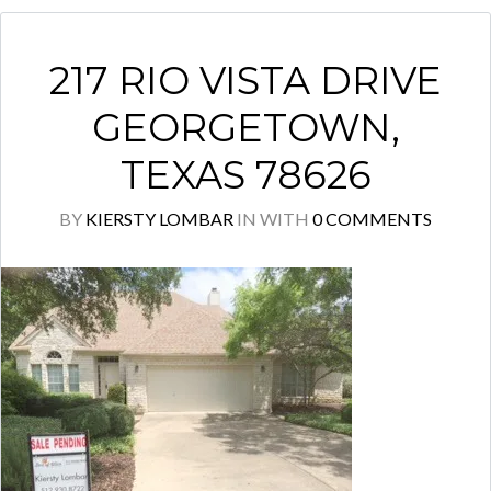
217 RIO VISTA DRIVE
GEORGETOWN,
TEXAS 78626
BY
KIERSTY LOMBAR
IN
WITH
0 COMMENTS