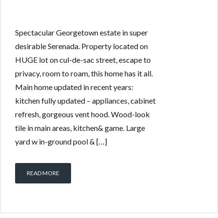
Spectacular Georgetown estate in super
desirable Serenada. Property located on
HUGE lot on cul-de-sac street, escape to
privacy, room to roam, this home has it all.
Main home updated in recent years:
kitchen fully updated – appliances, cabinet
refresh, gorgeous vent hood. Wood-look
tile in main areas, kitchen& game. Large
yard w in-ground pool & […]
READ MORE