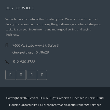
BEST OF WILCO
We’ve been successful at this for a long time. We were here to counsel
during the recession … and during the good times, we’re here to help you
capitalize on your investments and make good selling and buying
decisions.
7600 W. State Hwy 29, Suite 8
Georgetown, TX 78628
512-930-8722
Copyright © 2020 Vivace, LLC. All Rights Reserved. Licensed in Texas. Equal
Housing Opportunity. |
Click for information about Brokerage Services