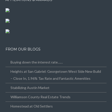
FROM OUR BLOGS
Buying down the interest rate……
Heights at San Gabriel: Georgetown West Side New Build
– Close In, 1.96% Tax Rate and Fantastic Amenities
Stabilizing Austin Market
Williamson County Real Estate Trends
Homestead at Old Settlers