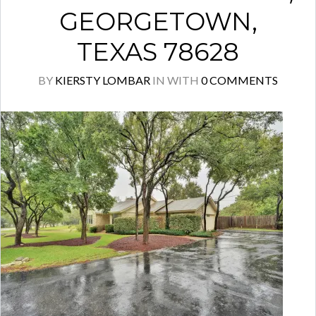
GEORGETOWN,
TEXAS 78628
BY
KIERSTY LOMBAR
IN
WITH
0 COMMENTS