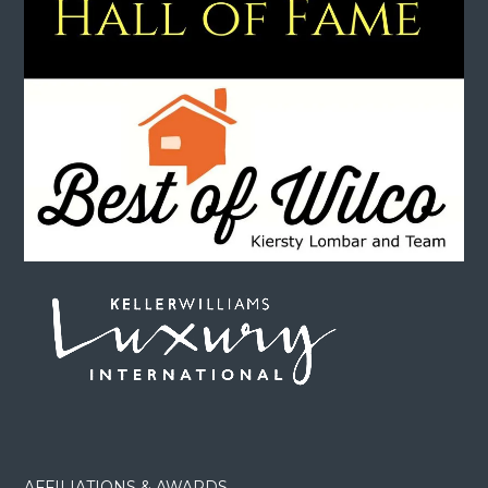
AFFILIATIONS & AWARDS