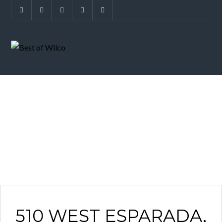
ARCHIVES
510 WEST ESPARADA,