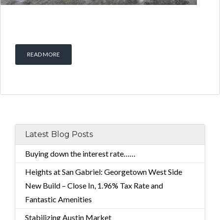
READ MORE
Latest Blog Posts
Buying down the interest rate……
Heights at San Gabriel: Georgetown West Side
New Build – Close In, 1.96% Tax Rate and
Fantastic Amenities
Stabilizing Austin Market