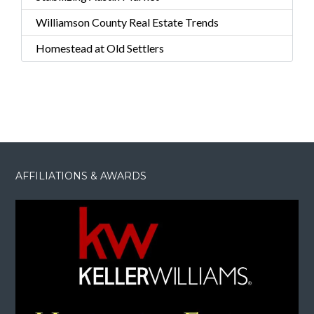
Williamson County Real Estate Trends
Homestead at Old Settlers
AFFILIATIONS & AWARDS