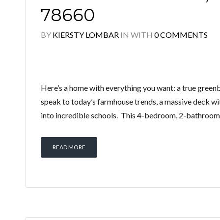
78660
BY
KIERSTY LOMBAR
IN
WITH
0 COMMENTS
Here’s a home with everything you want: a true greenbe
speak to today’s farmhouse trends, a massive deck wit
into incredible schools. This 4-bedroom, 2-bathroom
READ MORE