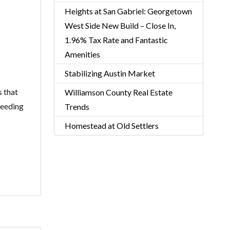
Heights at San Gabriel: Georgetown
West Side New Build – Close In,
1.96% Tax Rate and Fantastic
Amenities
Stabilizing Austin Market
s that
Williamson County Real Estate
feeding
Trends
Homestead at Old Settlers