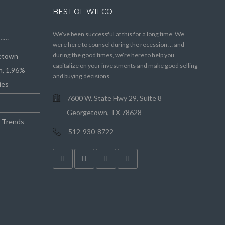
BEST OF WILCO
We’ve been successful at this for a long time. We
e……
were here to counsel during the recession … and
during the good times, we’re here to help you
getown
capitalize on your investments and make good selling
n, 1.96%
and buying decisions.
ies
7600 W. State Hwy 29, Suite 8
Georgetown, TX 78628
e Trends
512-930-8722