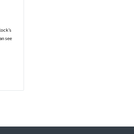
Rock’s
an see