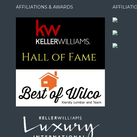
AFFILIATIONS & AWARDS
AFFILIAT