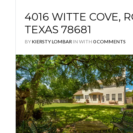
4016 WITTE COVE, 
TEXAS 78681
BY
KIERSTY LOMBAR
IN
WITH
0 COMMENTS