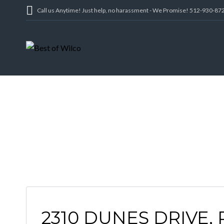
Call us Anytime! Just help, no harassment - We Promise! 512-930-87
2310 DUNES DRIVE,