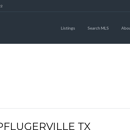
22
Listings
Search MLS
Abo
ARCHIVES
 PFLUGERVILLE TX