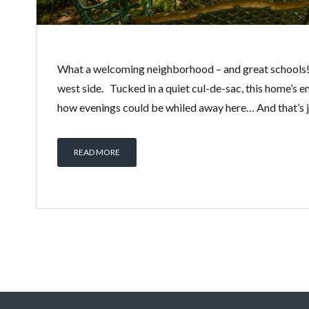
What a welcoming neighborhood – and great schools! 
west side. Tucked in a quiet cul-de-sac, this home’s 
how evenings could be whiled away here… And that’s ju
READ MORE