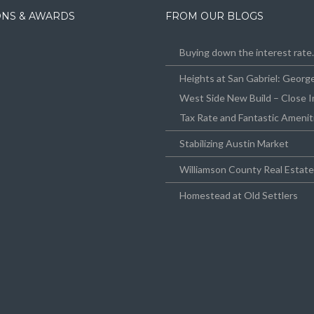
IONS & AWARDS
FROM OUR BLOGS
Buying down the interest rat
Heights at San Gabriel: Geor
West Side New Build – Close I
Tax Rate and Fantastic Amenit
Stabilizing Austin Market
Williamson County Real Estat
Homestead at Old Settlers