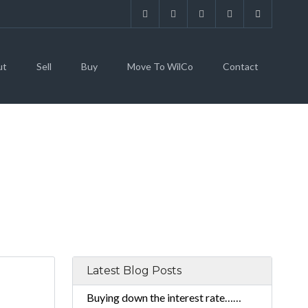
ut
Sell
Buy
Move To WilCo
Contact
Latest Blog Posts
Buying down the interest rate……