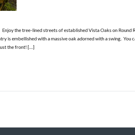
Enjoy the tree-lined streets of established Vista Oaks on Round 
entry is embellished with a massive oak adorned with a swing. You c
st the front! […]