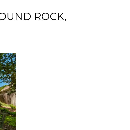
ROUND ROCK,