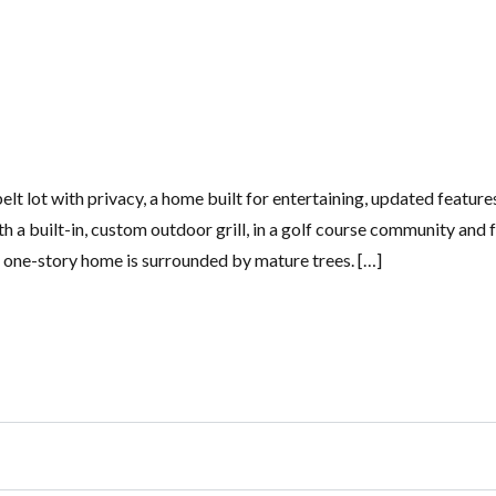
lt lot with privacy, a home built for entertaining, updated feature
h a built-in, custom outdoor grill, in a golf course community and 
 one-story home is surrounded by mature trees. […]