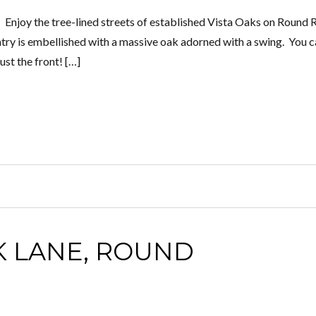
Enjoy the tree-lined streets of established Vista Oaks on Round 
entry is embellished with a massive oak adorned with a swing. You c
st the front! […]
K LANE, ROUND