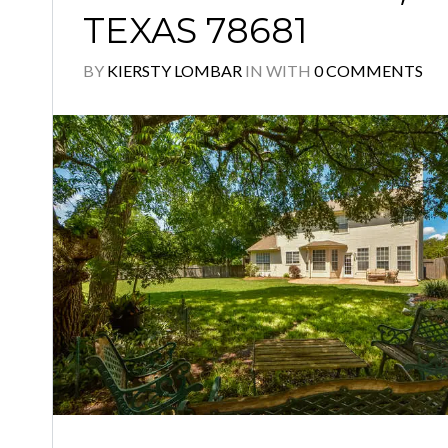
TEXAS 78681
BY
KIERSTY LOMBAR
IN
WITH
0 COMMENTS