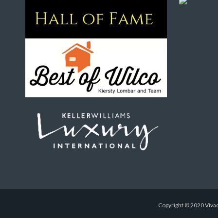
Copyright © 2020 Vivac