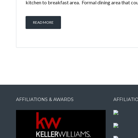
kitchen to breakfast area. Formal dining area that coul
READ MORE
AFFILIATIONS & AWARDS
AFFILIAT