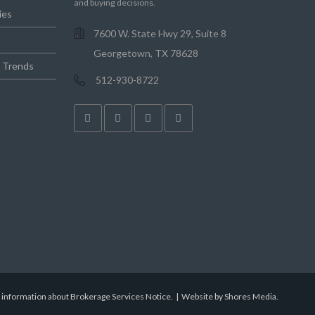
and buying decisions.
ies
7600 W. State Hwy 29, Suite 8
Georgetown, TX 78628
e Trends
512-930-8722
r information about Brokerage Services Notice.
|
Website by Shores Media
.