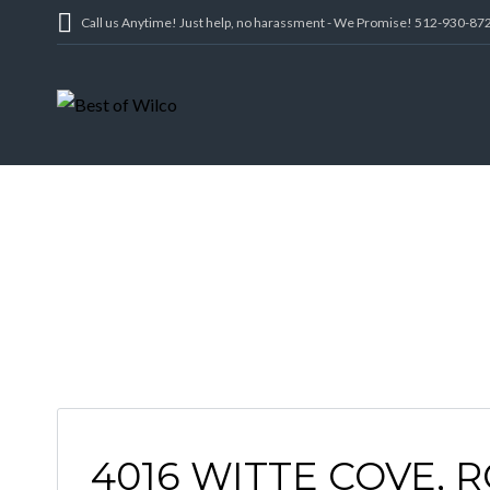
Call us Anytime! Just help, no harassment - We Promise! 512-930-87
4016 WITTE COVE, 