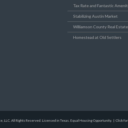
Tax Rate and Fantastic Amenit
Stabilizing Austin Market
Williamson County Real Estat
Homestead at Old Settlers
e, LLC. All Rights Reserved. Licensed in Texas. Equal Housing Opportunity. |
Click fo