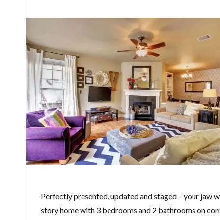
Perfectly presented, updated and staged – your jaw w
story home with 3 bedrooms and 2 bathrooms on corne