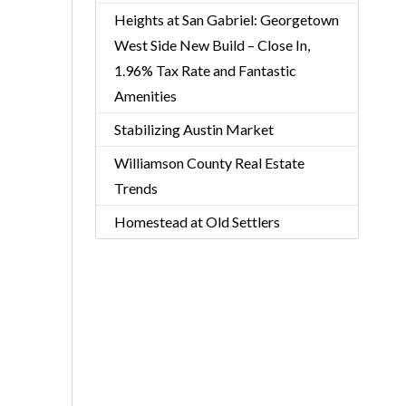
Heights at San Gabriel: Georgetown
West Side New Build – Close In,
1.96% Tax Rate and Fantastic
Amenities
Stabilizing Austin Market
Williamson County Real Estate
Trends
Homestead at Old Settlers