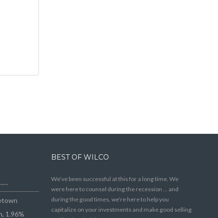
BEST OF WILCO
We’ve been successful at this for a long time. We
e……
were here to counsel during the recession … and
during the good times, we’re here to help you
getown
capitalize on your investments and make good selling
n, 1.96%