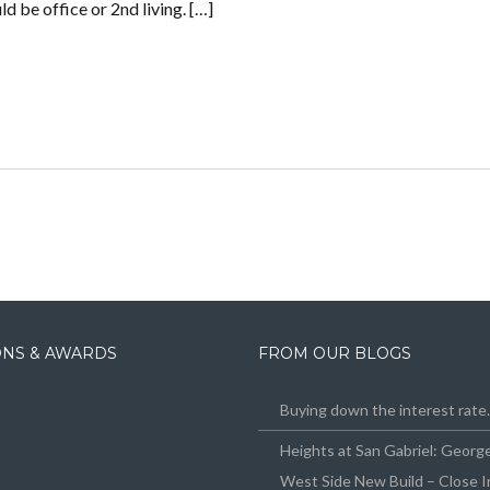
d be office or 2nd living. […]
IONS & AWARDS
FROM OUR BLOGS
Buying down the interest rat
Heights at San Gabriel: Geor
West Side New Build – Close I