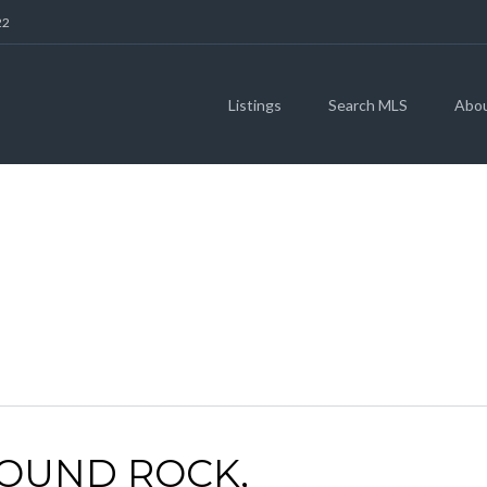
22
Listings
Search MLS
Abo
ARCHIVES
ROUND ROCK,