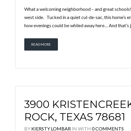
What a welcoming neighborhood – and great schools! 
west side. Tucked in a quiet cul-de-sac, this home’s 
how evenings could be whiled away here… And that’s ju
READ MORE
3900 KRISTENCREE
ROCK, TEXAS 78681
BY
KIERSTY LOMBAR
IN
WITH
0 COMMENTS