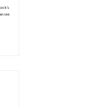
Rock’s
an see