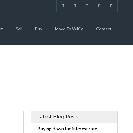
ut
Sell
Buy
Move To WilCo
Contact
Latest Blog Posts
Buying down the interest rate……