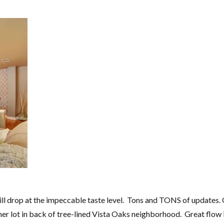
ill drop at the impeccable taste level. Tons and TONS of updates.
r lot in back of tree-lined Vista Oaks neighborhood. Great flow 