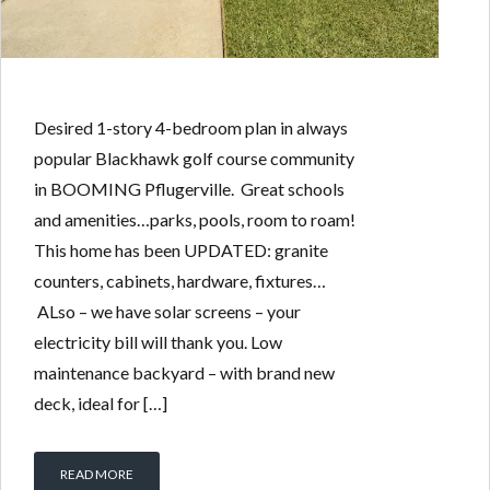
Desired 1-story 4-bedroom plan in always
popular Blackhawk golf course community
in BOOMING Pflugerville. Great schools
and amenities…parks, pools, room to roam!
This home has been UPDATED: granite
counters, cabinets, hardware, fixtures…
ALso – we have solar screens – your
electricity bill will thank you. Low
maintenance backyard – with brand new
deck, ideal for […]
READ MORE