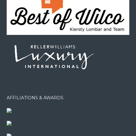
AFFILIATIONS & AWARDS