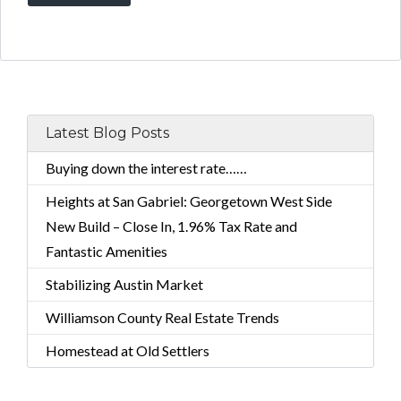
Latest Blog Posts
Buying down the interest rate……
Heights at San Gabriel: Georgetown West Side
New Build – Close In, 1.96% Tax Rate and
Fantastic Amenities
Stabilizing Austin Market
Williamson County Real Estate Trends
Homestead at Old Settlers