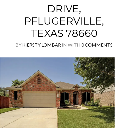
DRIVE,
PFLUGERVILLE,
TEXAS 78660
BY
KIERSTY LOMBAR
IN
WITH
0 COMMENTS