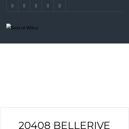
ARCHIVES
20408 BELLERIVE