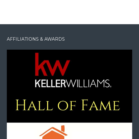
AFFILIATIONS & AWARDS