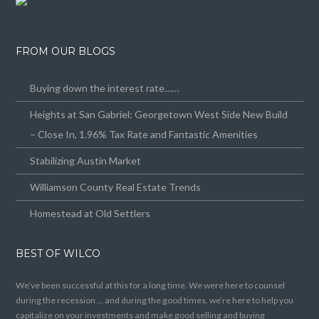
FROM OUR BLOGS
Buying down the interest rate……
Heights at San Gabriel: Georgetown West Side New Build
– Close In, 1.96% Tax Rate and Fantastic Amenities
Stabilizing Austin Market
Williamson County Real Estate Trends
Homestead at Old Settlers
BEST OF WILCO
We’ve been successful at this for a long time. We were here to counsel
during the recession … and during the good times, we’re here to help you
capitalize on your investments and make good selling and buying