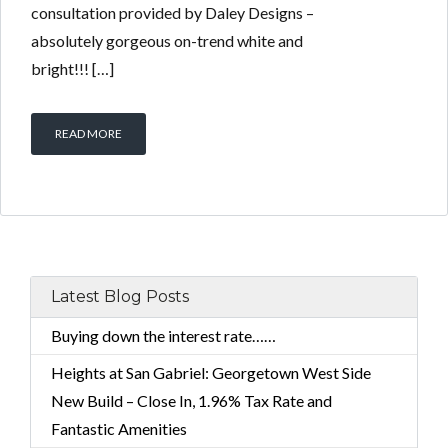
consultation provided by Daley Designs –
absolutely gorgeous on-trend white and
bright!!! […]
READ MORE
Latest Blog Posts
Buying down the interest rate……
Heights at San Gabriel: Georgetown West Side
New Build – Close In, 1.96% Tax Rate and
Fantastic Amenities