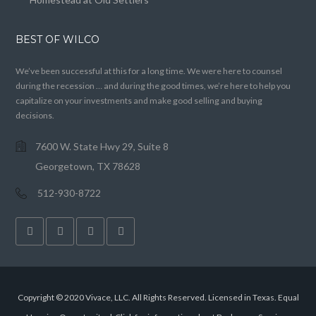
BEST OF WILCO
We’ve been successful at this for a long time. We were here to counsel
during the recession … and during the good times, we’re here to help you
capitalize on your investments and make good selling and buying
decisions.
7600 W. State Hwy 29, Suite 8
Georgetown, TX 78628
512-930-8722
Copyright © 2020 Vivace, LLC. All Rights Reserved. Licensed in Texas. Equal