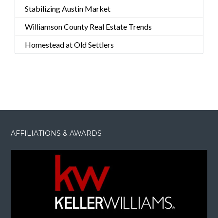
Stabilizing Austin Market
Williamson County Real Estate Trends
Homestead at Old Settlers
AFFILIATIONS & AWARDS