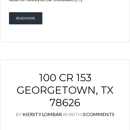
READ MORE
100 CR 153
GEORGETOWN, TX
78626
BY
KIERSTY LOMBAR
IN
WITH
0 COMMENTS