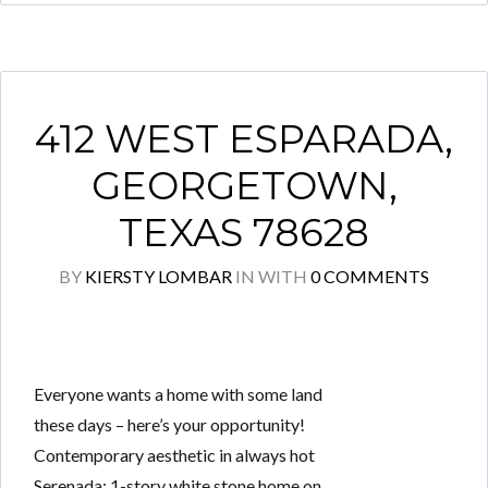
412 WEST ESPARADA,
GEORGETOWN,
TEXAS 78628
BY
KIERSTY LOMBAR
IN
WITH
0 COMMENTS
Everyone wants a home with some land
these days – here’s your opportunity!
Contemporary aesthetic in always hot
Serenada: 1-story white stone home on