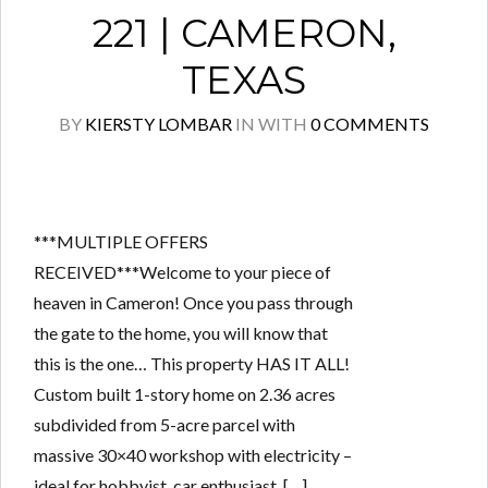
221 | CAMERON,
TEXAS
BY
KIERSTY LOMBAR
IN
WITH
0 COMMENTS
***MULTIPLE OFFERS
RECEIVED***Welcome to your piece of
heaven in Cameron! Once you pass through
the gate to the home, you will know that
this is the one… This property HAS IT ALL!
Custom built 1-story home on 2.36 acres
subdivided from 5-acre parcel with
massive 30×40 workshop with electricity –
ideal for hobbyist, car enthusiast, […]