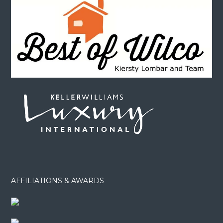
AFFILIATIONS & AWARDS