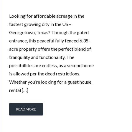
Looking for affordable acreage in the
fastest growing city in the US –
Georgetown, Texas? Through the gated
entrance, this peaceful fully fenced 6.35-
acre property offers the perfect blend of
tranquility and functionality. The
possibilities are endless, as a second home
is allowed per the deed restrictions.
Whether you’re looking for a guest house,
rental […]
READ MORE