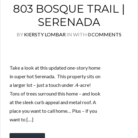
803 BOSQUE TRAIL |
SERENADA
BY
KIERSTY LOMBAR
IN
WITH
0 COMMENTS
Take a look at this updated one-story home
in super hot Serenada. This property sits on
a larger lot – just a touch under .4-acre!
Tons of trees surround this home – and look
at the sleek curb appeal and metal roof. A
place you want to call home… Plus – if you
want to […]