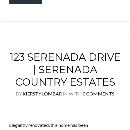
123 SERENADA DRIVE
| SERENADA
COUNTRY ESTATES
BY
KIERSTY LOMBAR
IN
WITH
0 COMMENTS
Elegantly renovated, this home has been