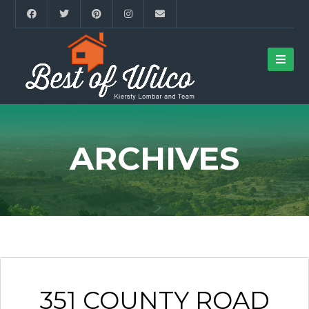
ARCHIVES
351 COUNTY ROAD