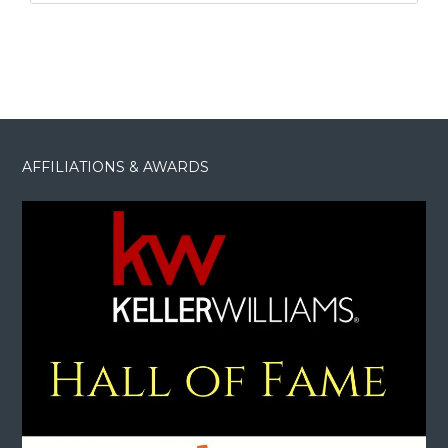
AFFILIATIONS & AWARDS