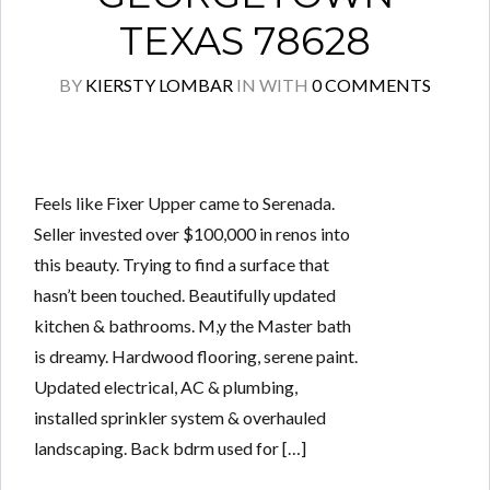
TEXAS 78628
BY
KIERSTY LOMBAR
IN
WITH
0 COMMENTS
Feels like Fixer Upper came to Serenada.
Seller invested over $100,000 in renos into
this beauty. Trying to find a surface that
hasn’t been touched. Beautifully updated
kitchen & bathrooms. M,y the Master bath
is dreamy. Hardwood flooring, serene paint.
Updated electrical, AC & plumbing,
installed sprinkler system & overhauled
landscaping. Back bdrm used for […]