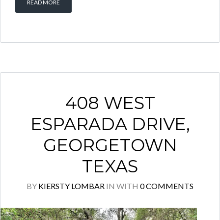
READ MORE
408 WEST
ESPARADA DRIVE,
GEORGETOWN
TEXAS
BY
KIERSTY LOMBAR
IN
WITH
0 COMMENTS