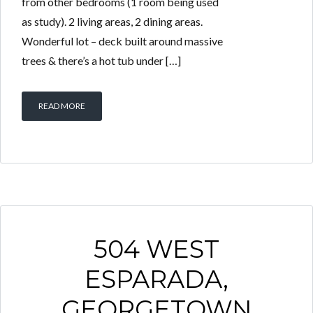
from other bedrooms (1 room being used
as study). 2 living areas, 2 dining areas.
Wonderful lot – deck built around massive
trees & there’s a hot tub under […]
READ MORE
504 WEST
ESPARADA,
GEORGETOWN