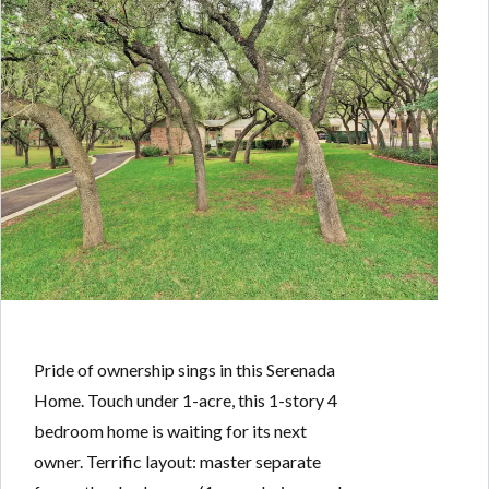
Pride of ownership sings in this Serenada
Home. Touch under 1-acre, this 1-story 4
bedroom home is waiting for its next
owner. Terrific layout: master separate