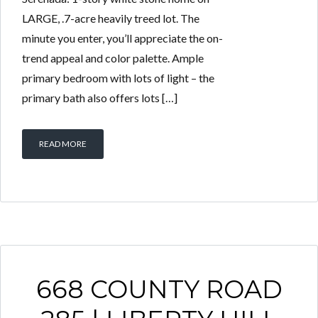
LARGE, .7-acre heavily treed lot. The
minute you enter, you’ll appreciate the on-
trend appeal and color palette. Ample
primary bedroom with lots of light – the
primary bath also offers lots […]
READ MORE
668 COUNTY ROAD