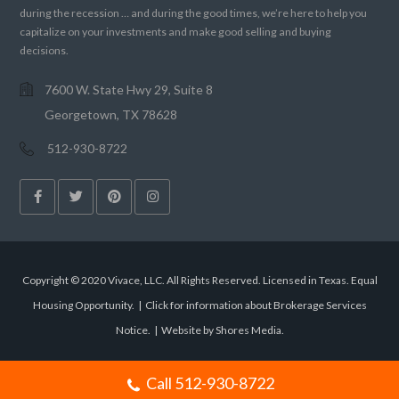
during the recession … and during the good times, we’re here to help you
capitalize on your investments and make good selling and buying
decisions.
7600 W. State Hwy 29, Suite 8
Georgetown, TX 78628
512-930-8722
Copyright © 2020 Vivace, LLC. All Rights Reserved. Licensed in Texas. Equal
Housing Opportunity. |
Click for information about Brokerage Services
Notice.
|
Website by Shores Media
.
Call 512-930-8722