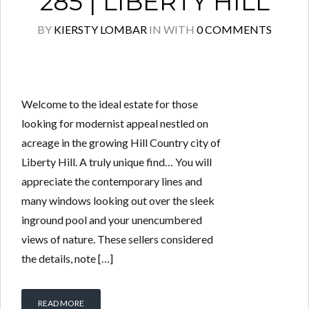
285 | LIBERTY HILL
BY
KIERSTY LOMBAR
IN
WITH
0 COMMENTS
Welcome to the ideal estate for those
looking for modernist appeal nestled on
acreage in the growing Hill Country city of
Liberty Hill. A truly unique find… You will
appreciate the contemporary lines and
many windows looking out over the sleek
inground pool and your unencumbered
views of nature. These sellers considered
the details, note […]
READ MORE