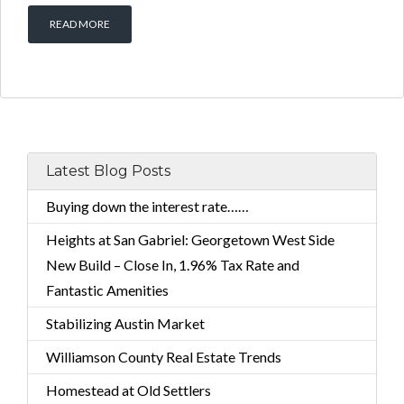
READ MORE
Latest Blog Posts
Buying down the interest rate……
Heights at San Gabriel: Georgetown West Side
New Build – Close In, 1.96% Tax Rate and
Fantastic Amenities
Stabilizing Austin Market
Williamson County Real Estate Trends
Homestead at Old Settlers