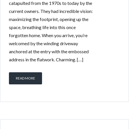
catapulted from the 1970s to today by the
current owners. They had incredible vision:
maximizing the footprint, opening up the
space, breathing life into this once
forgotten home. When you arrive, you’re
welcomed by the winding driveway
anchored at the entry with the embossed
address in the flatwork. Charming. […]
READ MORE