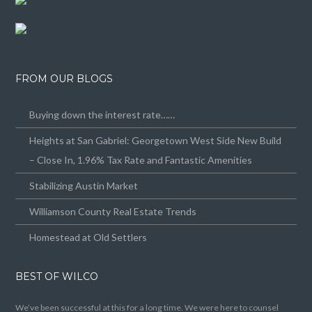
FROM OUR BLOGS
Buying down the interest rate……
Heights at San Gabriel: Georgetown West Side New Build
– Close In, 1.96% Tax Rate and Fantastic Amenities
Stabilizing Austin Market
Williamson County Real Estate Trends
Homestead at Old Settlers
BEST OF WILCO
We’ve been successful at this for a long time. We were here to counsel