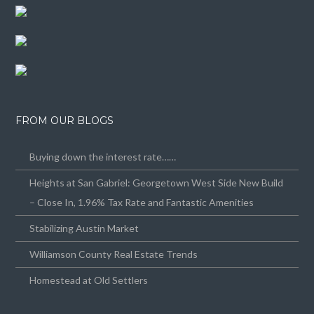
FROM OUR BLOGS
Buying down the interest rate……
Heights at San Gabriel: Georgetown West Side New Build
– Close In, 1.96% Tax Rate and Fantastic Amenities
Stabilizing Austin Market
Williamson County Real Estate Trends
Homestead at Old Settlers