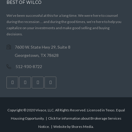
BEST OF WILCO
We’ve been successful at this for a long time. We were here to counsel
during the recession … and during the good times, we’re here to help you
capitalize on your investments and make good selling and buying
decisions.
7600 W. State Hwy 29, Suite 8
Georgetown, TX 78628
512-930-8722
Copyright © 2020 Vivace, LLC. All Rights Reserved. Licensed in Texas. Equal
Housing Opportunity. |
Click for information about Brokerage Services
Notice.
|
Website by Shores Media
.