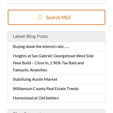
Search MLS
Latest Blog Posts
Buying down the interest rate……
Heights at San Gabriel: Georgetown West Side
New Build – Close In, 1.96% Tax Rate and
Fantastic Amenities
Stabilizing Austin Market
Williamson County Real Estate Trends
Homestead at Old Settlers