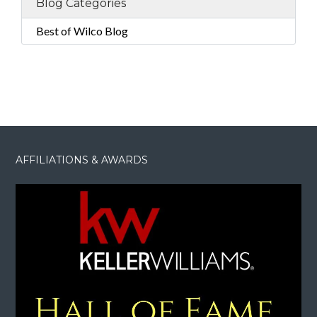
Blog Categories
Best of Wilco Blog
AFFILIATIONS & AWARDS