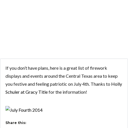
YOUR PLANS
FOR JULY 4TH?
If you don’t have plans, here is a great list of firework
displays and events around the Central Texas area to keep
you festive and feeling patriotic on July 4th. Thanks to
Holly
Schuler at Gracy Title
for the information!
Share this: