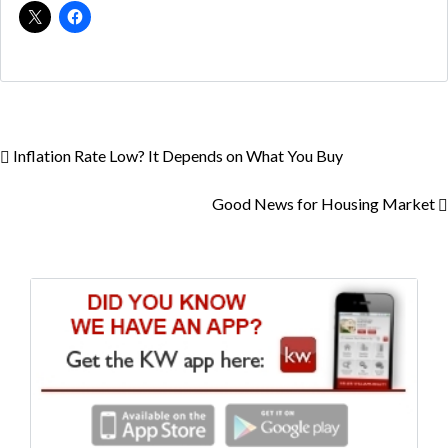
Inflation Rate Low? It Depends on What You Buy
Good News for Housing Market