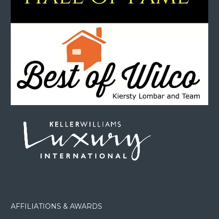
AFFILIATIONS & AWARDS