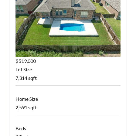
$519,000
Lot Size
7,314 sqft
Home Size
2,591 sqft
Beds