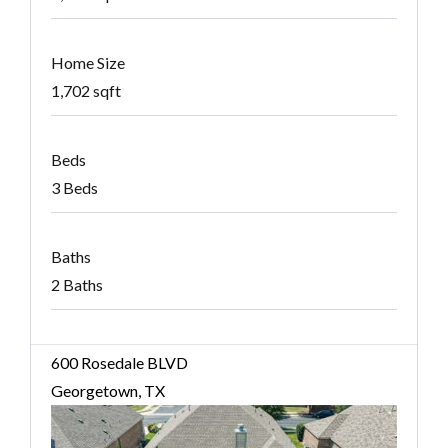
Home Size
1,702 sqft
Beds
3 Beds
Baths
2 Baths
600 Rosedale BLVD
Georgetown, TX