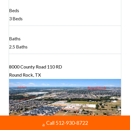
Beds
3 Beds
Baths
2.5 Baths
8000 County Road 110 RD
Round Rock, TX
Call 512-930-8722