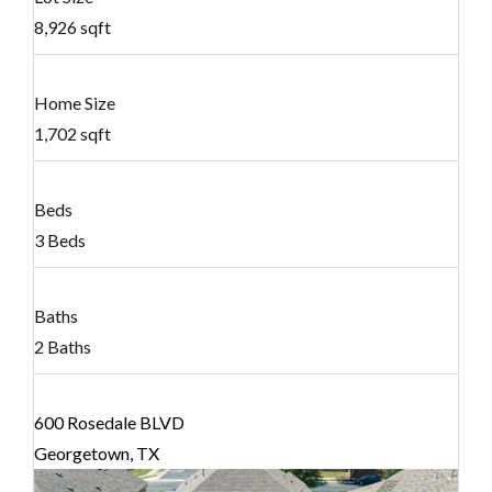
8,926 sqft
Home Size
1,702 sqft
Beds
3 Beds
Baths
2 Baths
600 Rosedale BLVD
Georgetown, TX