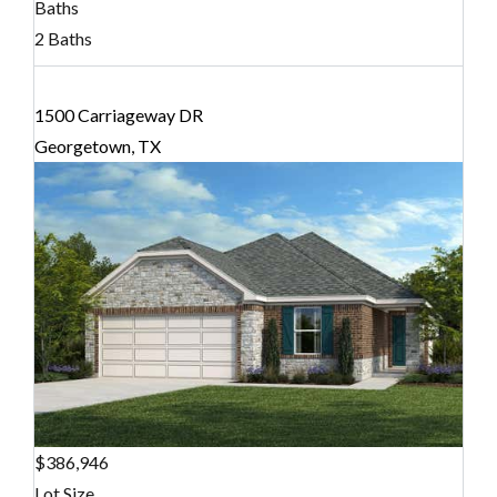
Baths
2 Baths
1500 Carriageway DR
Georgetown, TX
$386,946
Lot Size