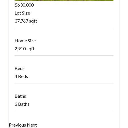
$630,000
Lot Size
37,767 sqft
Home Size
2,910 sqft
Beds
4 Beds
Baths
3 Baths
Previous
Next