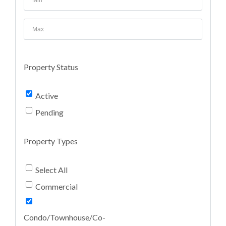
Property Status
Active
Pending
Property Types
Select All
Commercial
Condo/Townhouse/Co-