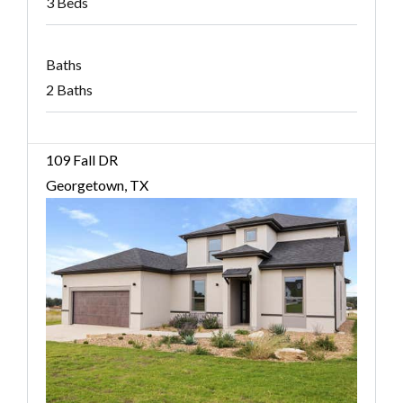
3 Beds
Baths
2 Baths
109 Fall DR
Georgetown, TX