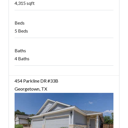
4,315 sqft
Beds
5 Beds
Baths
4 Baths
454 Parkline DR #33B
Georgetown, TX