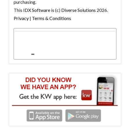
purchasing.
This
IDX Software
is (c)
Diverse Solutions
2026.
Privacy
|
Terms & Conditions