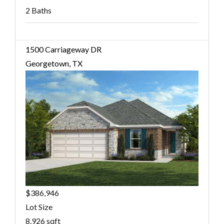
2 Baths
1500 Carriageway DR
Georgetown, TX
$386,946
Lot Size
8,926 sqft