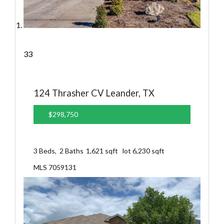
33
124 Thrasher CV
Leander, TX
$298,750
3
Beds,
2
Baths
1,621
sqft lot
6,230
sqft
MLS
7059131