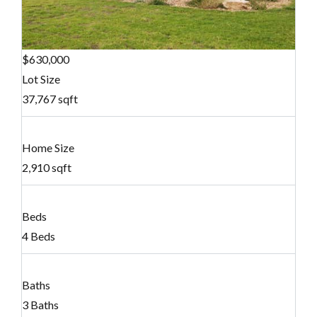
$630,000
Lot Size
37,767 sqft
Home Size
2,910 sqft
Beds
4 Beds
Baths
3 Baths