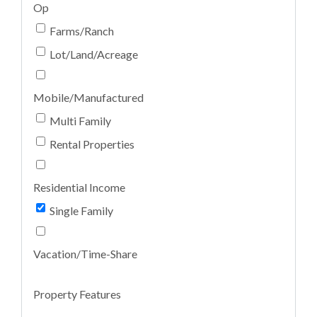
Op
Farms/Ranch
Lot/Land/Acreage
Mobile/Manufactured
Multi Family
Rental Properties
Residential Income
Single Family
Vacation/Time-Share
Property Features