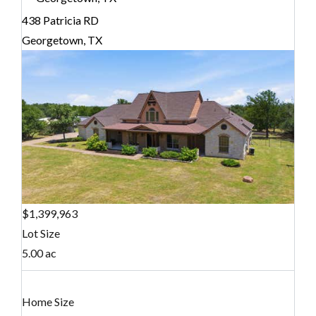
438 Patricia RD
Georgetown, TX
$1,399,963
Lot Size
5.00 ac
Home Size