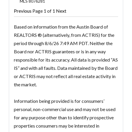
MLS
8076281
Previous
Page 1 of 1
Next
Based on information from the Austin Board of
REALTORS ® (alternatively, from ACTRIS) for the
period through 8/6/26 7:49 AM PDT. Neither the
Board nor ACTRIS guarantees or is in any way
responsible for its accuracy. All data is provided “AS
IS” and with all faults. Data maintained by the Board
or ACTRIS may not reflect all real estate activity in
the market.
Information being provided is for consumers’
personal, non-commercial use and may not be used
for any purpose other than to identify prospective
properties consumers may be interested in