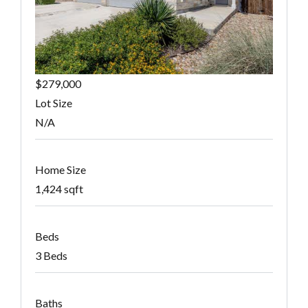
$279,000
Lot Size
N/A
Home Size
1,424 sqft
Beds
3 Beds
Baths