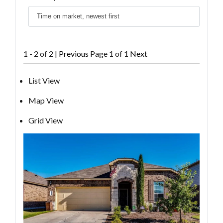
1 - 2 of 2 |
Previous
Page 1 of 1
Next
List View
Map View
Grid View