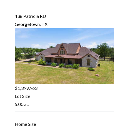
438 Patricia RD
Georgetown, TX
$1,399,963
Lot Size
5.00 ac
Home Size