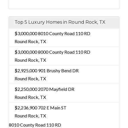
Top 5 Luxury Homes in Round Rock, TX
$3,000,000
8010 County Road 110 RD
Round Rock, TX
$3,000,000
8000 County Road 110 RD
Round Rock, TX
$2,925,000
901 Brushy Bend DR
Round Rock, TX
$2,250,000
2070 Mayfield DR
Round Rock, TX
$2,236,900
702 E Main ST
Round Rock, TX
8010 County Road 110 RD