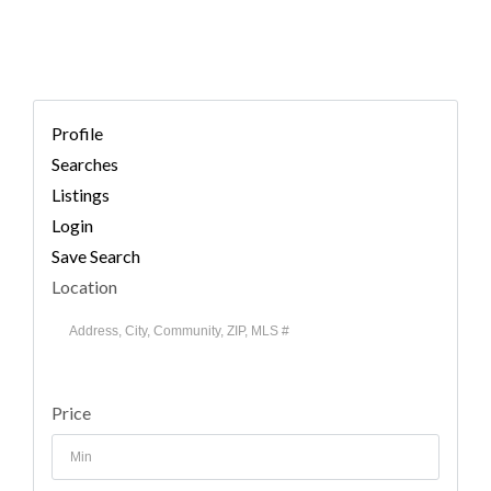
Profile
Searches
Listings
Login
Save Search
Location
Price