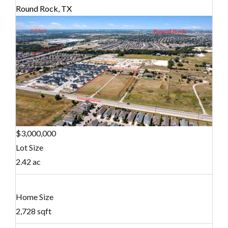
Round Rock, TX
$3,000,000
Lot Size
2.42 ac
Home Size
2,728 sqft