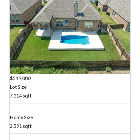
$519,000
Lot Size
7,314 sqft
Home Size
2,591 sqft