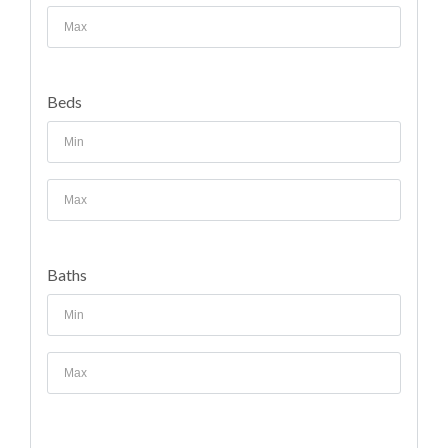
Beds
Baths