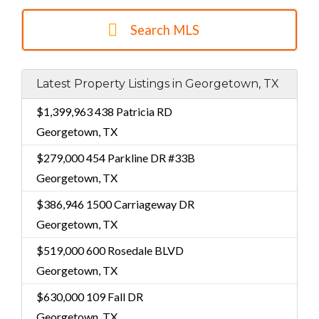
Search MLS
Latest Property Listings in Georgetown, TX
$1,399,963
438 Patricia RD
Georgetown, TX
$279,000
454 Parkline DR #33B
Georgetown, TX
$386,946
1500 Carriageway DR
Georgetown, TX
$519,000
600 Rosedale BLVD
Georgetown, TX
$630,000
109 Fall DR
Georgetown, TX