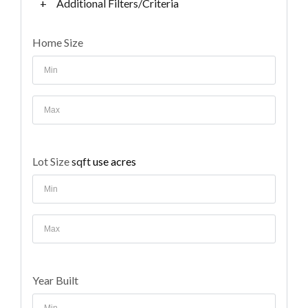
+
Additional Filters/Criteria
Home Size
Lot Size
sqft
use acres
Year Built