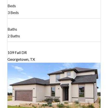
Beds
3 Beds
Baths
2 Baths
109 Fall DR
Georgetown, TX