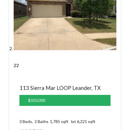
22
113 Sierra Mar LOOP
Leander, TX
$320,000
3
Beds,
2
Baths
1,785
sqft lot
6,221
sqft