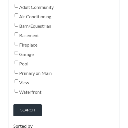
Adult Community
Air Conditioning
Barn/Equestrian
Basement
Fireplace
Garage
Pool
Primary on Main
View
Waterfront
SEARCH
Sorted by