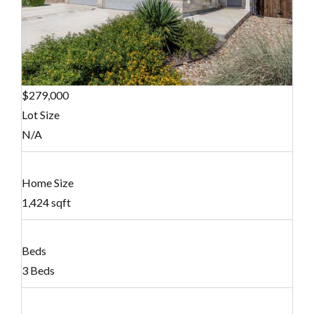
$279,000
Lot Size
N/A
Home Size
1,424 sqft
Beds
3 Beds