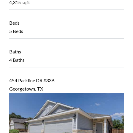
4,315 sqft
Beds
5 Beds
Baths
4 Baths
454 Parkline DR #33B
Georgetown, TX