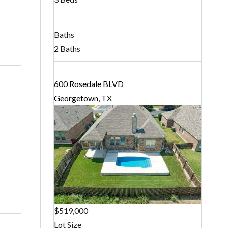
Baths
2 Baths
600 Rosedale BLVD
Georgetown, TX
$519,000
Lot Size