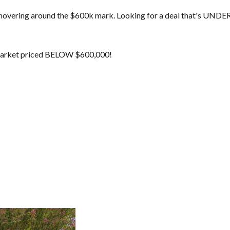
 hovering around the $600k mark. Looking for a deal that's UNDER
 market priced BELOW $600,000!