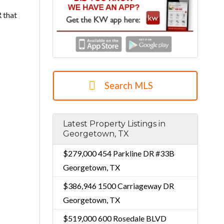
 that
Search MLS
Latest Property Listings in
Georgetown, TX
$279,000
454 Parkline DR #33B
Georgetown, TX
$386,946
1500 Carriageway DR
Georgetown, TX
$519,000
600 Rosedale BLVD