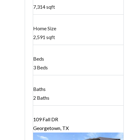
7,314 sqft
Home Size
2,591 sqft
Beds
3 Beds
Baths
2 Baths
109 Fall DR
Georgetown, TX