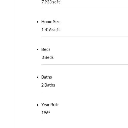
7,933 sqft
Home Size
1,416 sqft
Beds
3 Beds
Baths
2 Baths
Year Built
1965