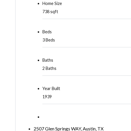
Home Size
738 sqft
Beds
3 Beds
Baths
2 Baths
Year Built
1939
2507 Glen Springs WAY, Austin, TX