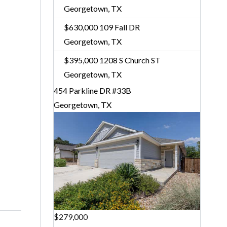
Georgetown, TX
$630,000
109 Fall DR
Georgetown, TX
$395,000
1208 S Church ST
Georgetown, TX
454 Parkline DR #33B
Georgetown, TX
$279,000