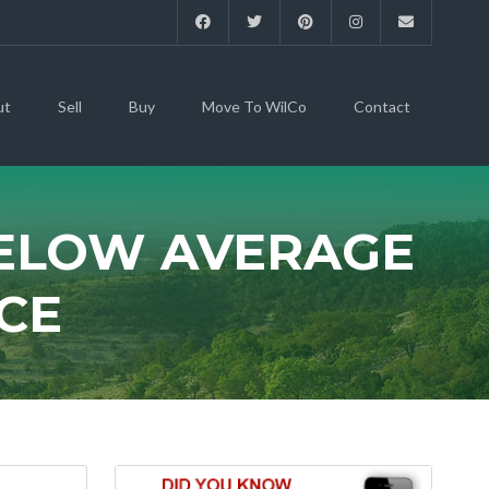
ut
Sell
Buy
Move To WilCo
Contact
BELOW AVERAGE
CE