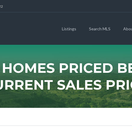
22
Listings
Search MLS
Abo
 HOMES PRICED 
URRENT SALES PRI