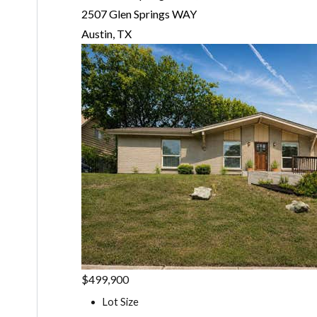
2507 Glen Springs WAY
Austin, TX
$499,900
Lot Size