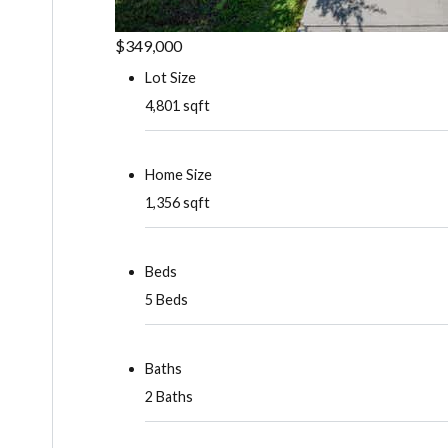
$349,000
Lot Size
4,801 sqft
Home Size
1,356 sqft
Beds
5 Beds
Baths
2 Baths