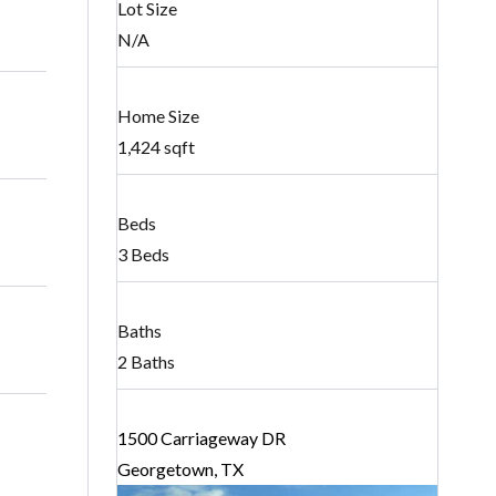
Lot Size
N/A
Home Size
1,424 sqft
Beds
3 Beds
Baths
2 Baths
1500 Carriageway DR
Georgetown, TX