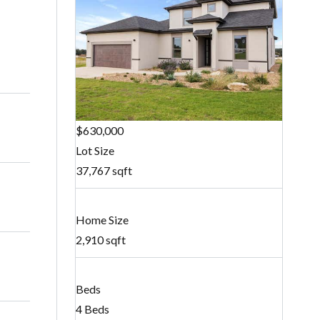
$630,000
Lot Size
37,767 sqft
Home Size
2,910 sqft
Beds
4 Beds