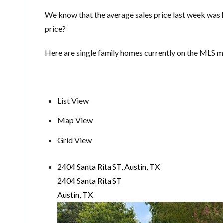
We know that the average sales price last week was
price?
Here are single family homes currently on the MLS
List View
Map View
Grid View
2404 Santa Rita ST, Austin, TX
2404 Santa Rita ST
Austin, TX