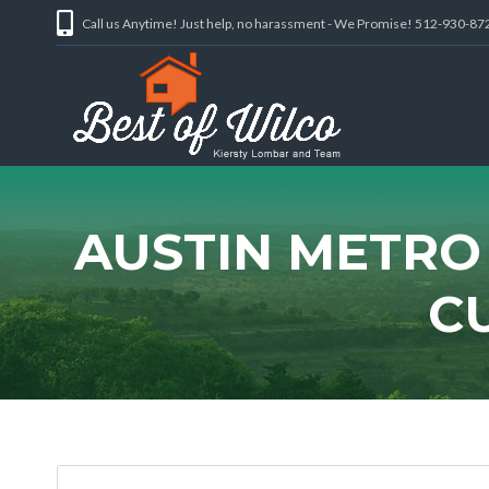
Call us Anytime! Just help, no harassment - We Promise! 512-930-87
AUSTIN METRO
C