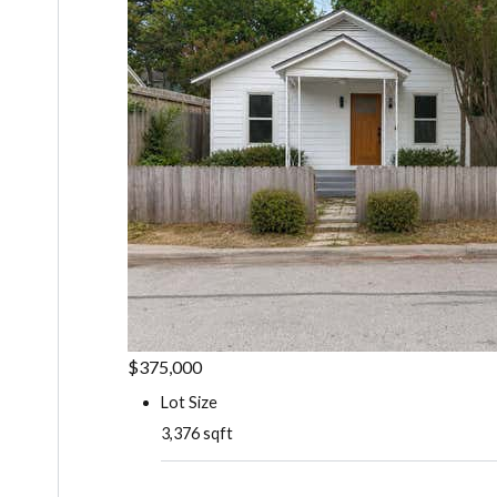
$375,000
Lot Size
3,376 sqft