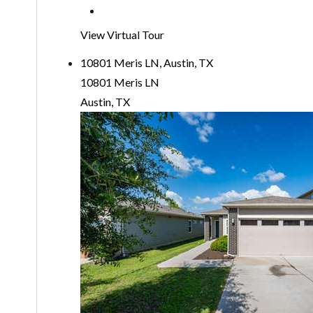
View Virtual Tour
10801 Meris LN, Austin, TX
10801 Meris LN
Austin, TX