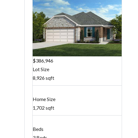
$386,946
Lot Size
8,926 sqft
Home Size
1,702 sqft
Beds
3 Beds