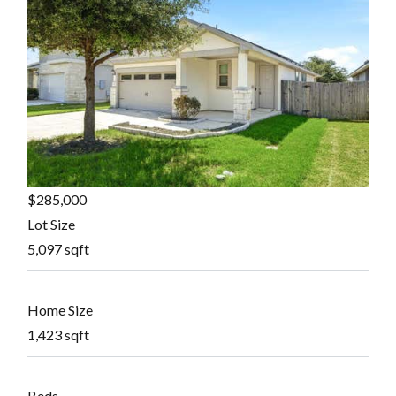
$285,000
Lot Size
5,097 sqft
Home Size
1,423 sqft
Beds