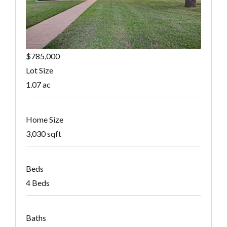
$785,000
Lot Size
1.07 ac
Home Size
3,030 sqft
Beds
4 Beds
Baths