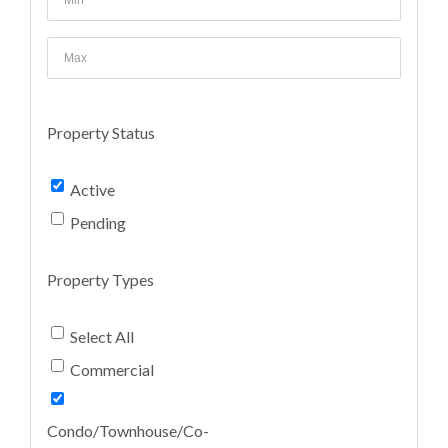
Property Status
Active
Pending
Property Types
Select All
Commercial
Condo/Townhouse/Co-