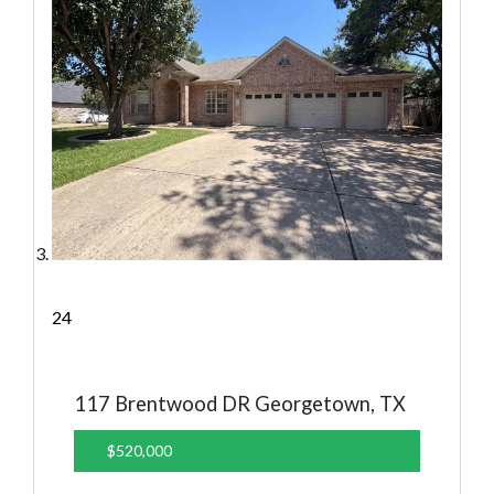
24
117 Brentwood DR
Georgetown, TX
$520,000