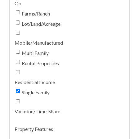
Op
Farms/Ranch
Lot/Land/Acreage
Mobile/Manufactured
Multi Family
Rental Properties
Residential Income
Single Family
Vacation/Time-Share
Property Features