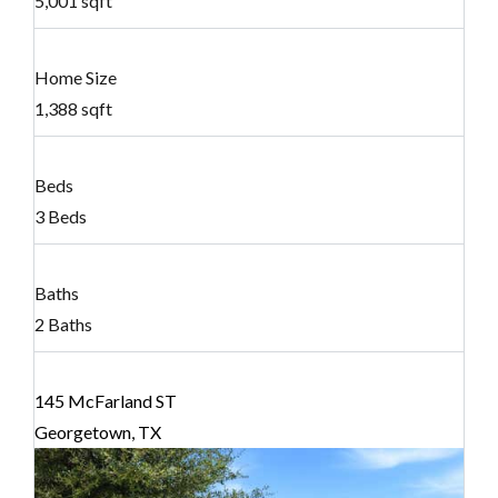
5,001 sqft
Home Size
1,388 sqft
Beds
3 Beds
Baths
2 Baths
145 McFarland ST
Georgetown, TX