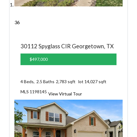
36
30112 Spyglass CIR
Georgetown, TX
$497,000
4
Beds,
2
.
5
Baths
2,783
sqft lot
14,027
sqft
MLS
1198145
View Virtual Tour