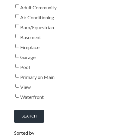
Adult Community
Air Conditioning
Barn/Equestrian
Basement
Fireplace
Garage
Pool
Primary on Main
View
Waterfront
SEARCH
Sorted by