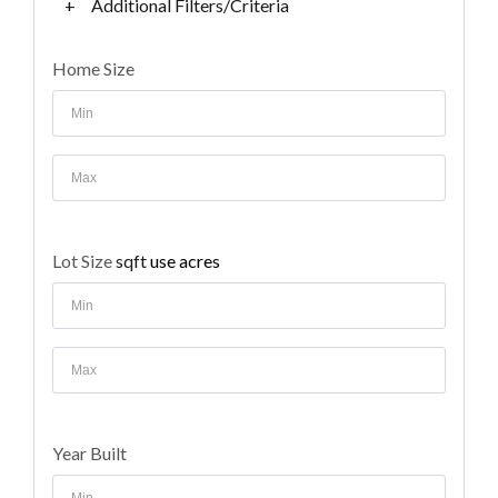
+
Additional Filters/Criteria
Home Size
Lot Size
sqft
use acres
Year Built