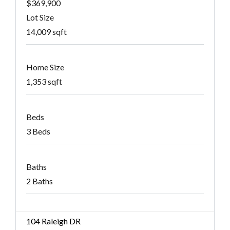
$369,900
Lot Size
14,009 sqft
Home Size
1,353 sqft
Beds
3 Beds
Baths
2 Baths
104 Raleigh DR