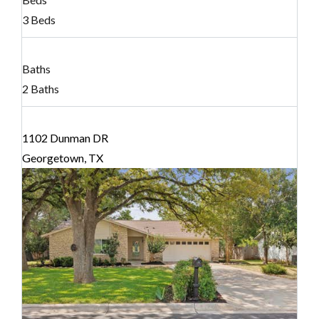
3 Beds
Baths
2 Baths
1102 Dunman DR
Georgetown, TX