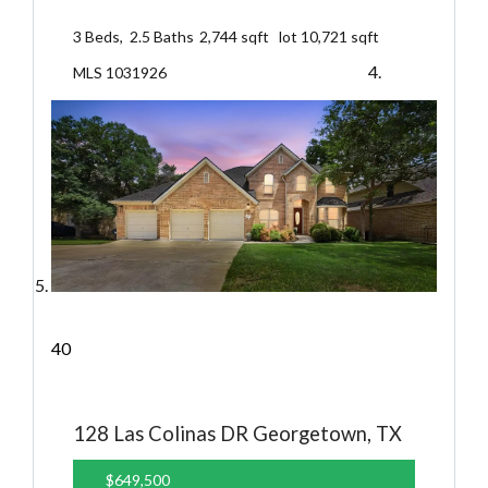
3
Beds,
2
.
5
Baths
2,744
sqft lot
10,721
sqft
MLS
1031926
40
128 Las Colinas DR
Georgetown, TX
$649,500