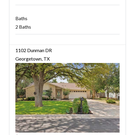
Baths
2 Baths
1102 Dunman DR
Georgetown, TX