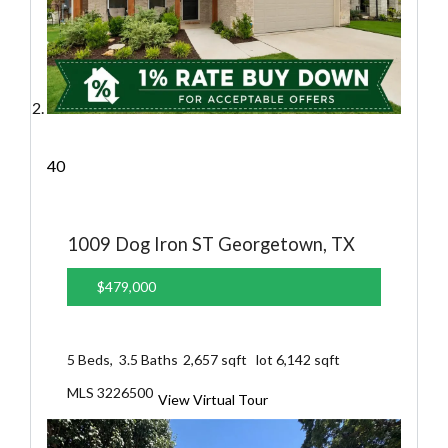
40
1009 Dog Iron ST
Georgetown, TX
$479,000
5
Beds,
3
.
5
Baths
2,657
sqft lot
6,142
sqft
MLS
3226500
View Virtual Tour