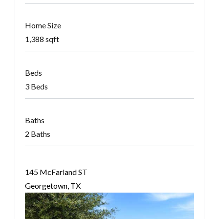
Home Size
1,388 sqft
Beds
3 Beds
Baths
2 Baths
145 McFarland ST
Georgetown, TX