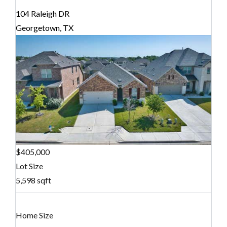
104 Raleigh DR
Georgetown, TX
$405,000
Lot Size
5,598 sqft
Home Size