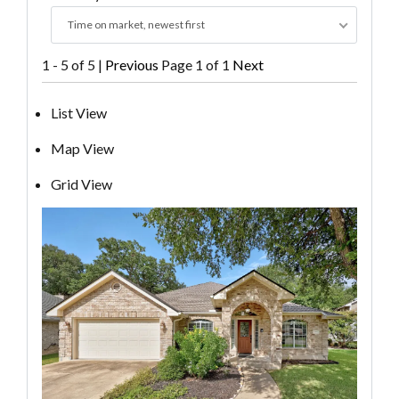
Time on market, newest first
1 - 5 of 5 |
Previous
Page 1 of 1
Next
List View
Map View
Grid View