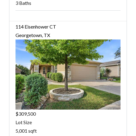
3 Baths
114 Eisenhower CT
Georgetown, TX
$309,500
Lot Size
5,001 sqft