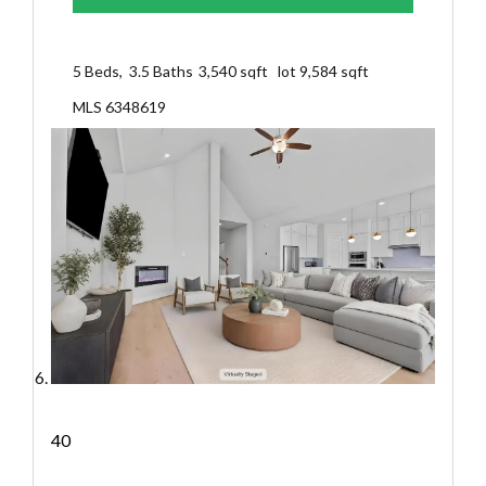
5
Beds,
3
.
5
Baths
3,540
sqft lot
9,584
sqft
MLS
6348619
40