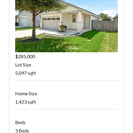
$285,000
Lot Size
5,097 sqft
Home Size
1,423 sqft
Beds
3 Beds