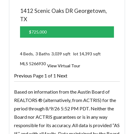
1412 Scenic Oaks DR
Georgetown,
TX
$725,000
4
Beds,
3
Baths
3,039
sqft lot
14,393
sqft
MLS
5266930
View Virtual Tour
Previous
Page 1 of 1
Next
Based on information from the Austin Board of
REALTORS ® (alternatively, from ACTRIS) for the
period through 8/9/26 5:52 PM PDT. Neither the
Board nor ACTRIS guarantees or is in any way
responsible for its accuracy. All data is provided “AS
IS” and with all faults. Data maintained by the Board