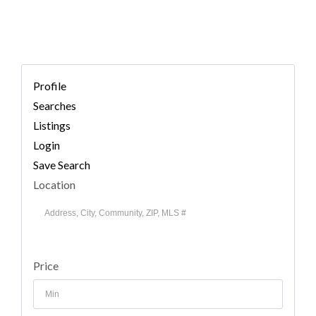
Profile
Searches
Listings
Login
Save Search
Location
Price