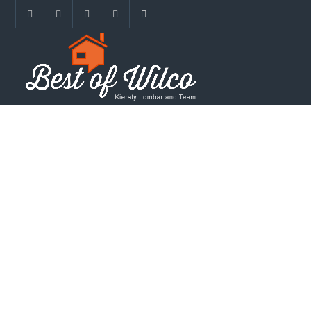
REAL ESTATE IN
THE BERRY
CREEK
COMMUNITY