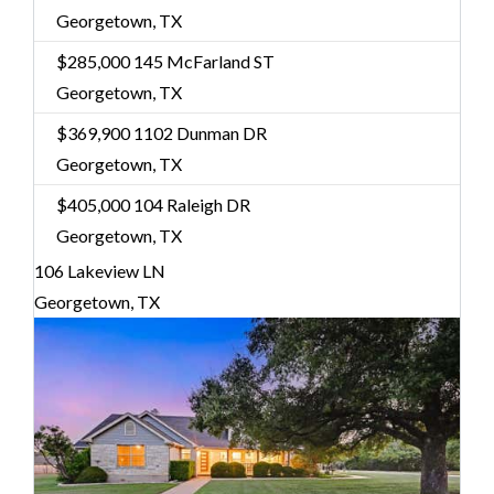
Georgetown, TX
$285,000
145 McFarland ST
Georgetown, TX
$369,900
1102 Dunman DR
Georgetown, TX
$405,000
104 Raleigh DR
Georgetown, TX
106 Lakeview LN
Georgetown, TX