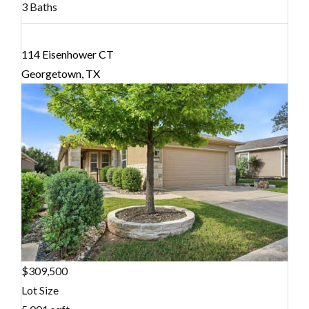
3 Baths
114 Eisenhower CT
Georgetown, TX
$309,500
Lot Size