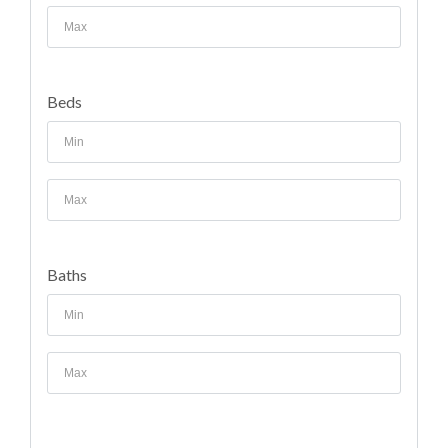
Beds
Baths