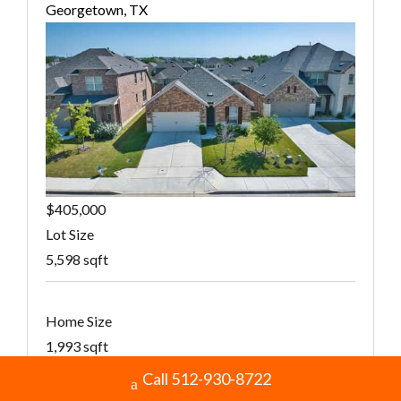
Georgetown, TX
$405,000
Lot Size
5,598 sqft
Home Size
1,993 sqft
Call 512-930-8722