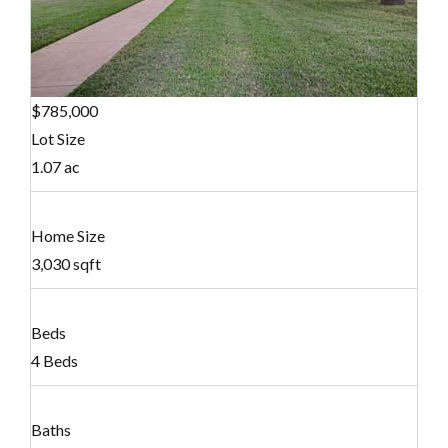
$785,000
Lot Size
1.07 ac
Home Size
3,030 sqft
Beds
4 Beds
Baths