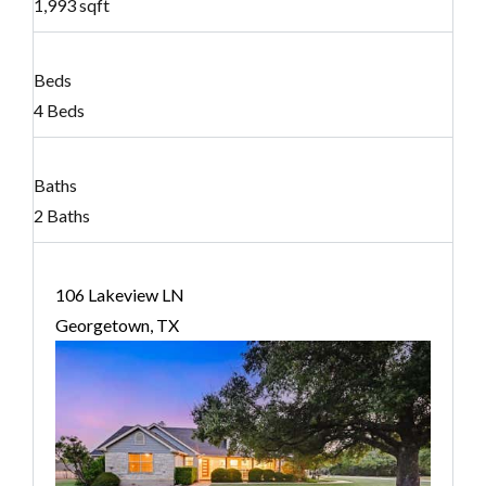
1,993 sqft
Beds
4 Beds
Baths
2 Baths
106 Lakeview LN
Georgetown, TX