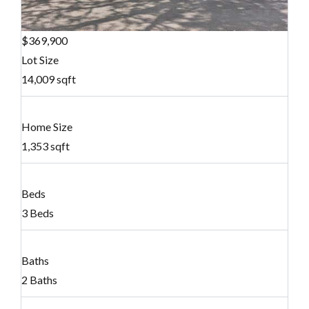
$369,900
Lot Size
14,009 sqft
Home Size
1,353 sqft
Beds
3 Beds
Baths
2 Baths