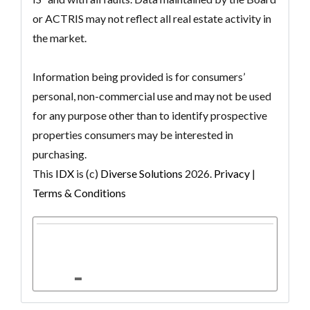
or ACTRIS may not reflect all real estate activity in
the market.
Information being provided is for consumers’
personal, non-commercial use and may not be used
for any purpose other than to identify prospective
properties consumers may be interested in
purchasing.
This
IDX
is (c)
Diverse Solutions
2026.
Privacy
|
Terms & Conditions