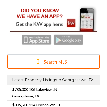
Search MLS
Latest Property Listings in Georgetown, TX
$785,000
106 Lakeview LN
Georgetown, TX
$309,500
114 Eisenhower CT