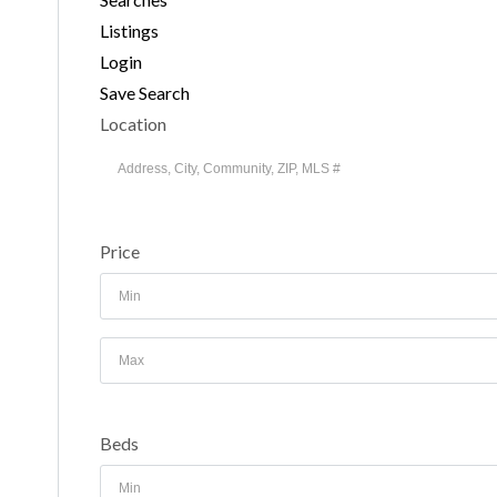
Listings
Login
Save Search
Location
Price
Beds