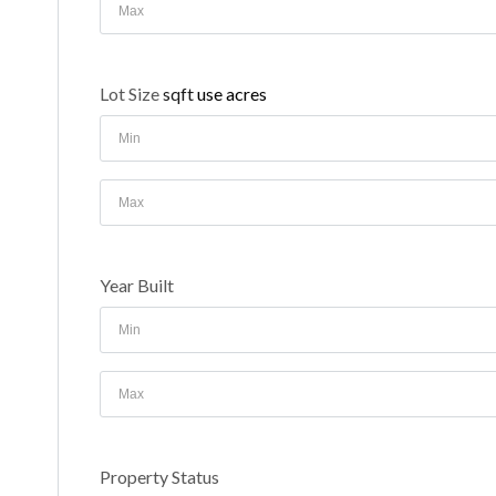
Lot Size
sqft
use acres
Year Built
Property Status