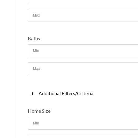
Baths
+
Additional Filters/Criteria
Home Size