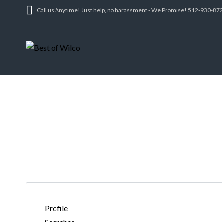
Call us Anytime! Just help, no harassment - We Promise! 512-930-87
REAL ESTAT
Profile
Searches