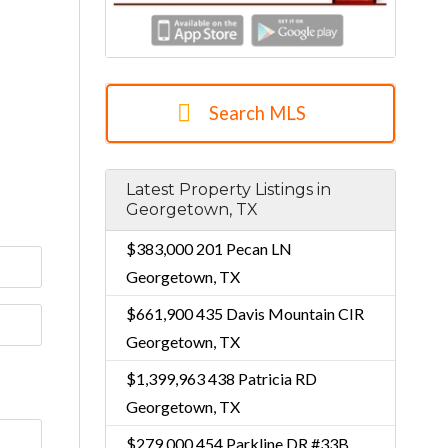
Search MLS
Latest Property Listings in
Georgetown, TX
$383,000
201 Pecan LN
Georgetown, TX
$661,900
435 Davis Mountain CIR
Georgetown, TX
$1,399,963
438 Patricia RD
Georgetown, TX
$279,000
454 Parkline DR #33B