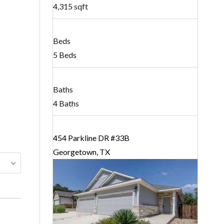
4,315 sqft
Beds
5 Beds
Baths
4 Baths
454 Parkline DR #33B
Georgetown, TX