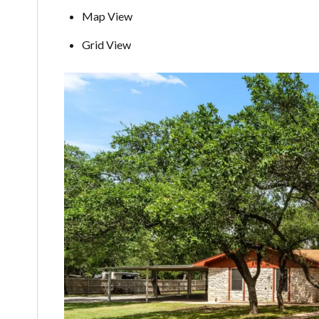
Map View
Grid View