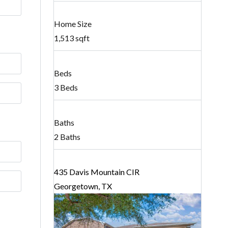
Home Size
1,513 sqft
Beds
3 Beds
Baths
2 Baths
435 Davis Mountain CIR
Georgetown, TX