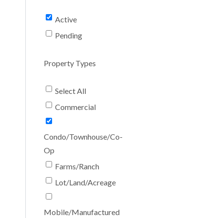
Active
Pending
Property Types
Select All
Commercial
Condo/Townhouse/Co-
Op
Farms/Ranch
Lot/Land/Acreage
Mobile/Manufactured