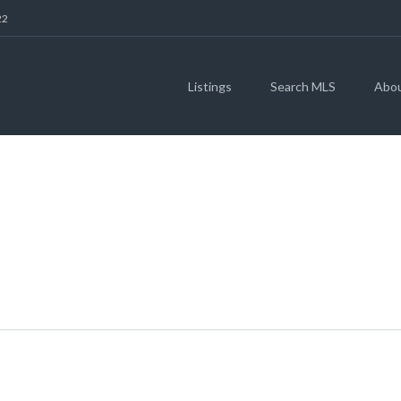
22
Listings
Search MLS
Abo
E IN THE SERENAD