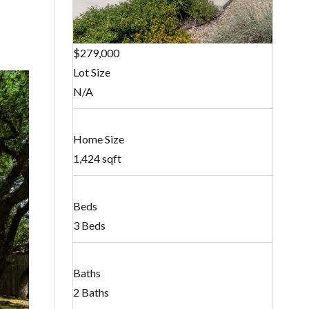
$279,000
Lot Size
N/A
Home Size
1,424 sqft
Beds
3 Beds
Baths
2 Baths