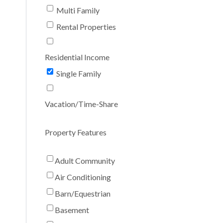
Multi Family
Rental Properties
Residential Income
Single Family
Vacation/Time-Share
Property Features
Adult Community
Air Conditioning
Barn/Equestrian
Basement