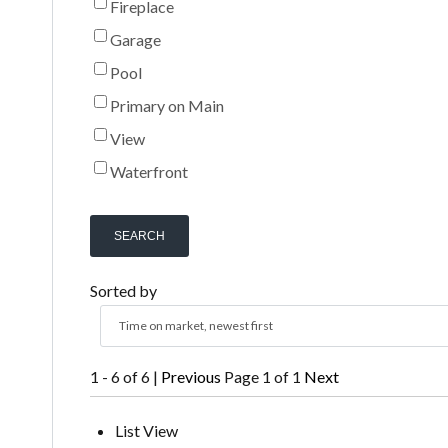
Fireplace
Garage
Pool
Primary on Main
View
Waterfront
SEARCH
Sorted by
Time on market, newest first
1 - 6 of 6 |
Previous
Page 1 of 1
Next
List View