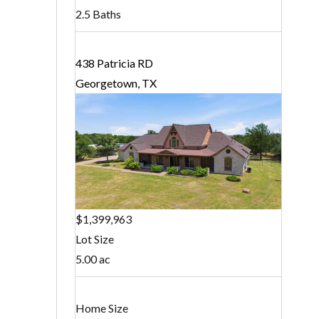
2.5 Baths
438 Patricia RD
Georgetown, TX
$1,399,963
Lot Size
5.00 ac
Home Size