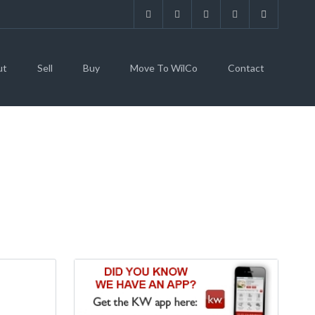
ut
Sell
Buy
Move To WilCo
Contact
A COMMUNITY