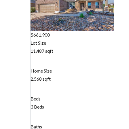
$661,900
Lot Size
11,487 sqft
Home Size
2,568 sqft
Beds
3 Beds
Baths