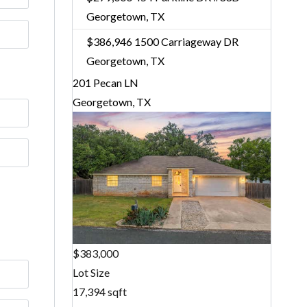
Georgetown, TX
$386,946
1500 Carriageway DR
Georgetown, TX
201 Pecan LN
Georgetown, TX
$383,000
Lot Size
17,394 sqft