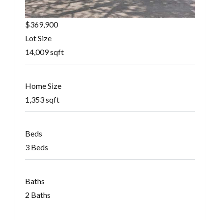
$369,900
Lot Size
14,009 sqft
Home Size
1,353 sqft
Beds
3 Beds
Baths
2 Baths