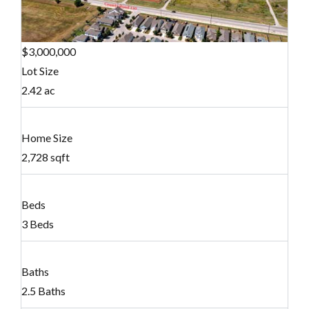
$3,000,000
Lot Size
2.42 ac
Home Size
2,728 sqft
Beds
3 Beds
Baths
2.5 Baths