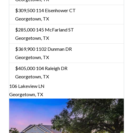
$309,500
114 Eisenhower CT
Georgetown, TX
$285,000
145 McFarland ST
Georgetown, TX
$369,900
1102 Dunman DR
Georgetown, TX
$405,000
104 Raleigh DR
Georgetown, TX
106 Lakeview LN
Georgetown, TX