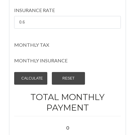
INSURANCE RATE
MONTHLY TAX
MONTHLY INSURANCE
TOTAL MONTHLY
PAYMENT
0