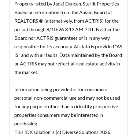
Property listed by Jacki Duncan, Starlit Properties
Based on information from the Austin Board of
REALTORS ® (alternatively, from ACTRIS) for the
period through 8/10/26 3:13 AM PDT. Neither the
Board nor ACTRIS guarantees or is in any way
responsible for its accuracy. All data is provided “AS
IS” and with all faults. Data maintained by the Board
or ACTRIS may not reflect all real estate activity in
the market.
Information being provided is for consumers’
personal, non-commercial use and may not be used
for any purpose other than to identify prospective
properties consumers may be interested in
purchasing.
This IDX solution is (c) Diverse Solutions 2026.