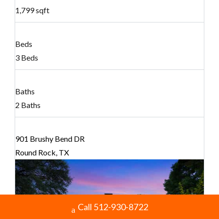
1,799 sqft
Beds
3 Beds
Baths
2 Baths
901 Brushy Bend DR
Round Rock, TX
Call 512-930-8722