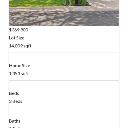
$369,900
Lot Size
14,009 sqft
Home Size
1,353 sqft
Beds
3 Beds
Baths