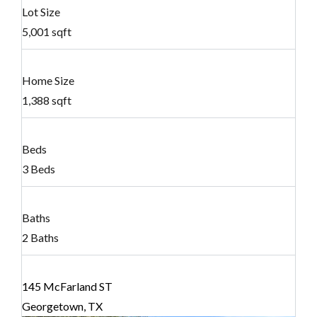
Lot Size
5,001 sqft
Home Size
1,388 sqft
Beds
3 Beds
Baths
2 Baths
145 McFarland ST
Georgetown, TX