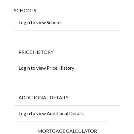
SCHOOLS
Login to view Schools
PRICE HISTORY
Login to view Price History
ADDITIONAL DETAILS
Login to view Additional Details
MORTGAGE CALCULATOR