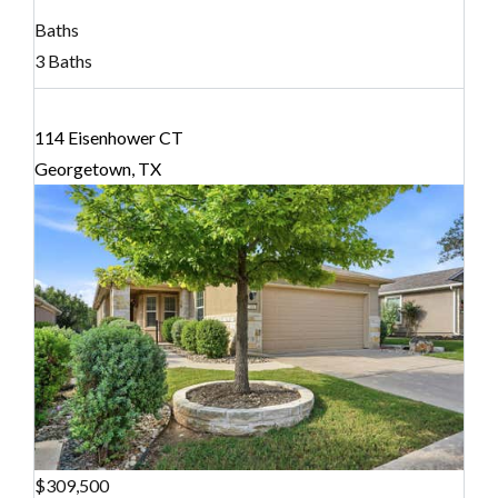
Baths
3 Baths
114 Eisenhower CT
Georgetown, TX
$309,500