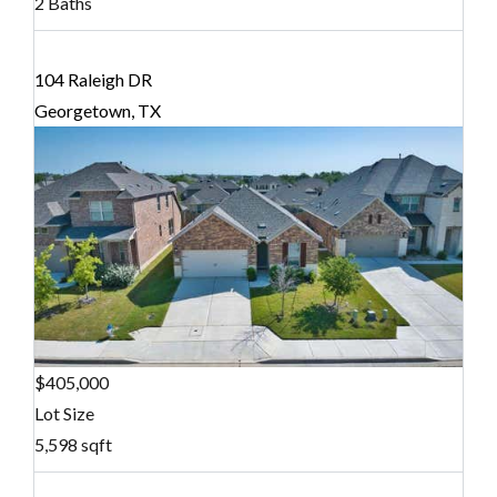
2 Baths
104 Raleigh DR
Georgetown, TX
$405,000
Lot Size
5,598 sqft