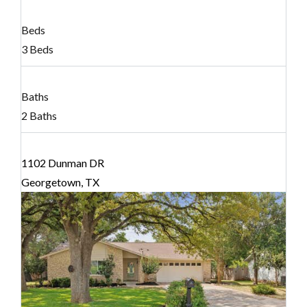
Beds
3 Beds
Baths
2 Baths
1102 Dunman DR
Georgetown, TX