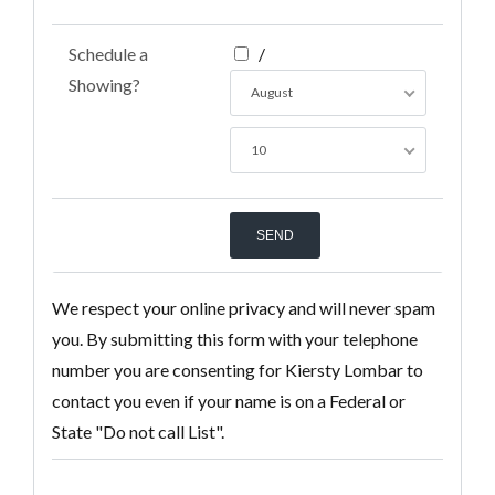
Schedule a
/
Showing?
August
10
We respect your online privacy and will never spam
you. By submitting this form with your telephone
number you are consenting for Kiersty Lombar to
contact you even if your name is on a Federal or
State "Do not call List".