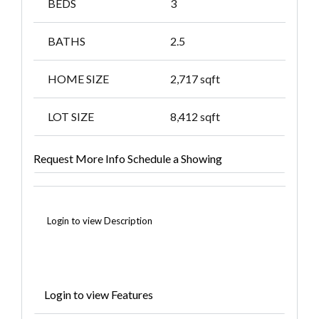
BEDS
3
BATHS
2.5
HOME SIZE
2,717
sqft
LOT SIZE
8,412
sqft
Request More Info
Schedule a Showing
Login to view Description
Login to view Features