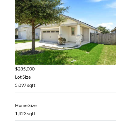
$285,000
Lot Size
5,097 sqft
Home Size
1,423 sqft