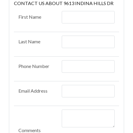
CONTACT US ABOUT 9613 INDINA HILLS DR
First Name
Last Name
Phone Number
Email Address
Comments