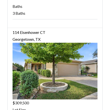
Baths
3 Baths
114 Eisenhower CT
Georgetown, TX
$309,500
Lot Size