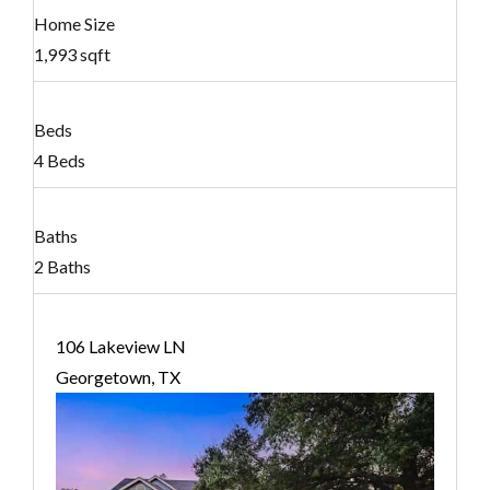
Home Size
1,993 sqft
Beds
4 Beds
Baths
2 Baths
106 Lakeview LN
Georgetown, TX