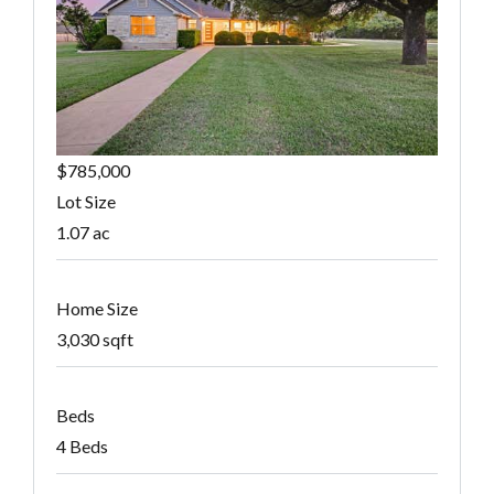
$785,000
Lot Size
1.07 ac
Home Size
3,030 sqft
Beds
4 Beds