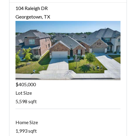
104 Raleigh DR
Georgetown, TX
$405,000
Lot Size
5,598 sqft
Home Size
1,993 sqft