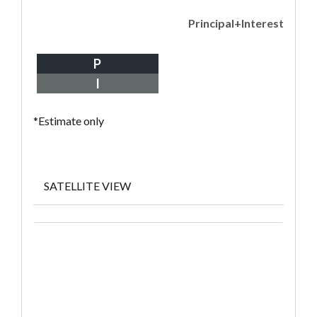
Principal+Interest
P
I
*Estimate only
SATELLITE VIEW