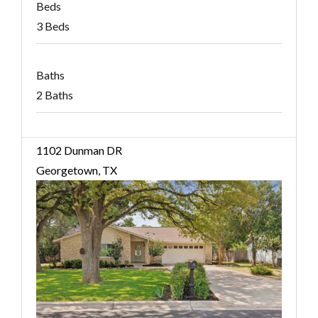
Beds
3 Beds
Baths
2 Baths
1102 Dunman DR
Georgetown, TX