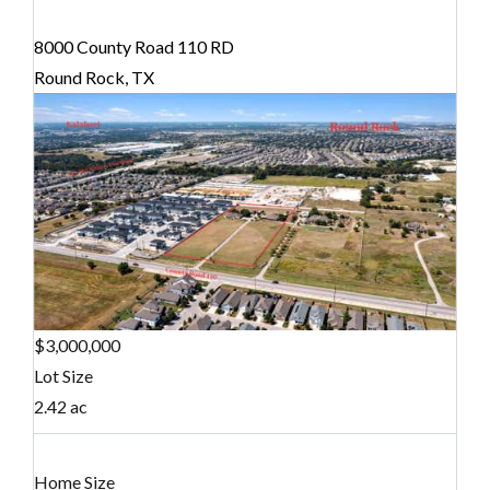
8000 County Road 110 RD
Round Rock, TX
$3,000,000
Lot Size
2.42 ac
Home Size