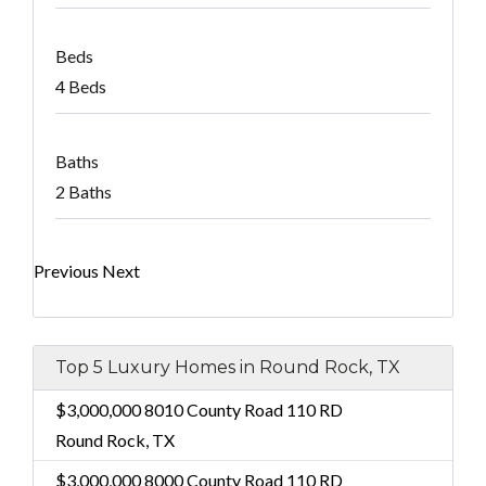
Beds
4 Beds
Baths
2 Baths
Previous
Next
Top 5 Luxury Homes in Round Rock, TX
$3,000,000
8010 County Road 110 RD
Round Rock, TX
$3,000,000
8000 County Road 110 RD