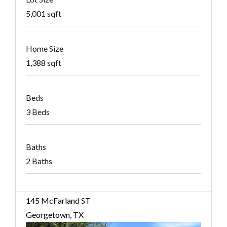
5,001 sqft
Home Size
1,388 sqft
Beds
3 Beds
Baths
2 Baths
145 McFarland ST
Georgetown, TX