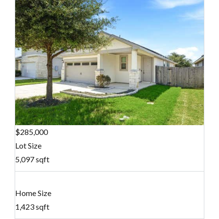
$285,000
Lot Size
5,097 sqft
Home Size
1,423 sqft