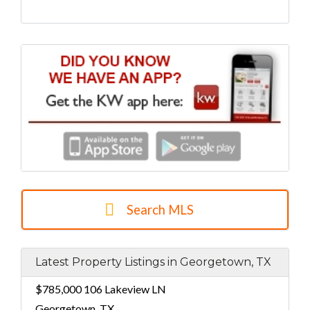
Search MLS
Latest Property Listings in Georgetown, TX
$785,000
106 Lakeview LN
Georgetown, TX