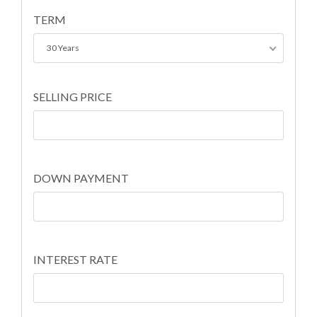
TERM
30 Years
SELLING PRICE
DOWN PAYMENT
INTEREST RATE