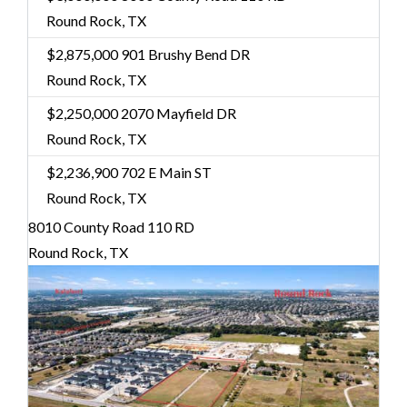
Round Rock, TX
$2,875,000
901 Brushy Bend DR
Round Rock, TX
$2,250,000
2070 Mayfield DR
Round Rock, TX
$2,236,900
702 E Main ST
Round Rock, TX
8010 County Road 110 RD
Round Rock, TX