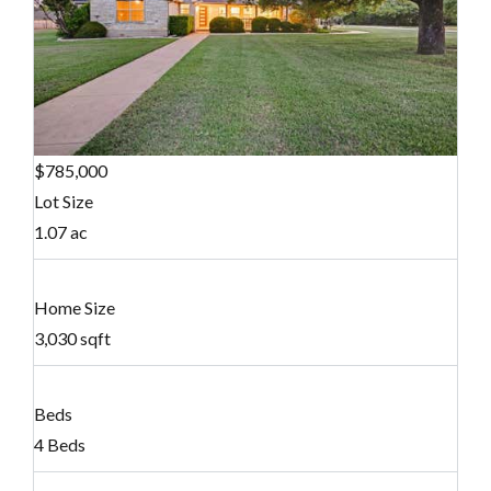
$785,000
Lot Size
1.07 ac
Home Size
3,030 sqft
Beds
4 Beds