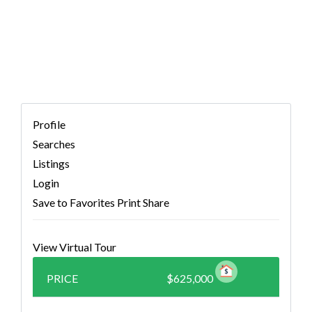
2343852)
Profile
Searches
Listings
Login
Save to Favorites
Print
Share
View Virtual Tour
PRICE
$625,000