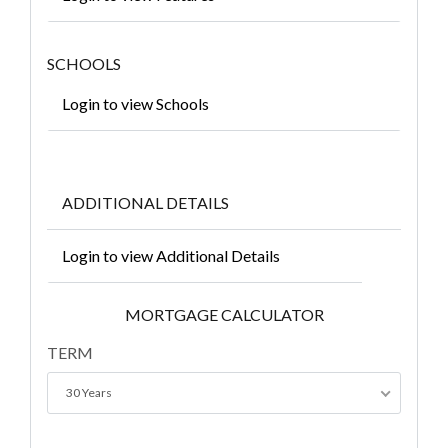
SCHOOLS
Login to view Schools
ADDITIONAL DETAILS
Login to view Additional Details
MORTGAGE CALCULATOR
TERM
30 Years