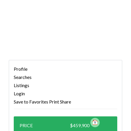
TX 78626 (MLS #
3197899)
Profile
Searches
Listings
Login
Save to Favorites
Print
Share
PRICE
$459,900