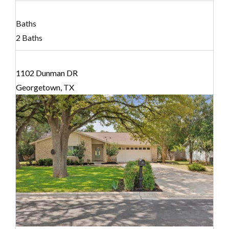
Baths
2 Baths
1102 Dunman DR
Georgetown, TX