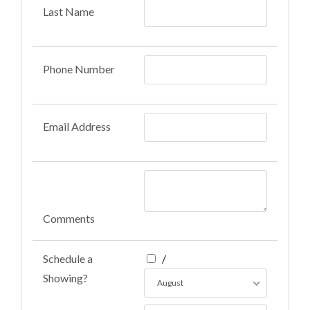
Last Name
Phone Number
Email Address
Comments
Schedule a
/
Showing?
August