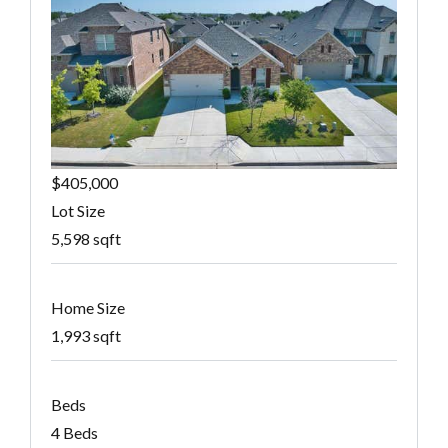
$405,000
Lot Size
5,598 sqft
Home Size
1,993 sqft
Beds
4 Beds