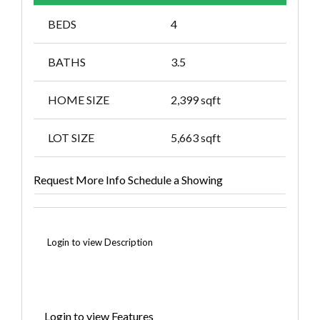
BEDS
4
BATHS
3.5
HOME SIZE
2,399
sqft
LOT SIZE
5,663
sqft
Request More Info
Schedule a Showing
Login to view Description
Login to view Features