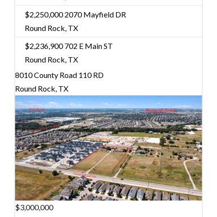
$2,250,000
2070 Mayfield DR
Round Rock, TX
$2,236,900
702 E Main ST
Round Rock, TX
8010 County Road 110 RD
Round Rock, TX
$3,000,000