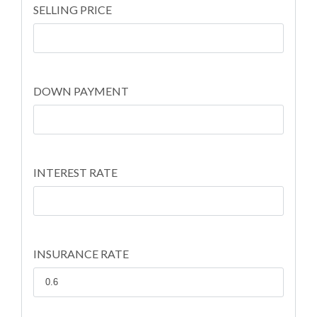
SELLING PRICE
DOWN PAYMENT
INTEREST RATE
INSURANCE RATE