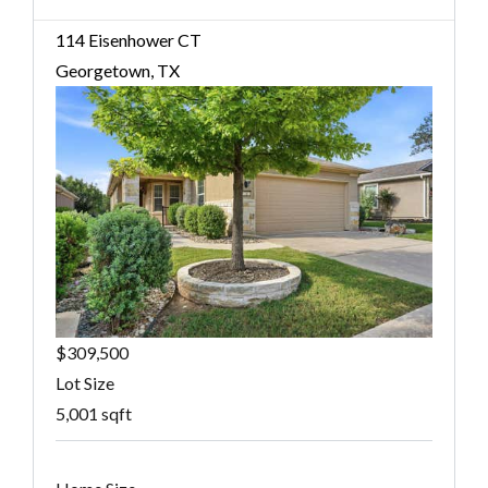
114 Eisenhower CT
Georgetown, TX
$309,500
Lot Size
5,001 sqft