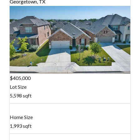
Georgetown, TX
$405,000
Lot Size
5,598 sqft
Home Size
1,993 sqft