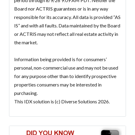
period through 8/9/26 9:09 AM PDT. Neither the
Board nor ACTRIS guarantees or is in any way
responsible for its accuracy. All data is provided “AS
IS” and with all faults. Data maintained by the Board
or ACTRIS may not reflect all real estate activity in
the market.
Information being provided is for consumers’
personal, non-commercial use and may not be used
for any purpose other than to identify prospective
properties consumers may be interested in
purchasing.
This IDX solution is (c) Diverse Solutions 2026.