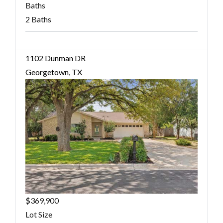
Baths
2 Baths
1102 Dunman DR
Georgetown, TX
$369,900
Lot Size