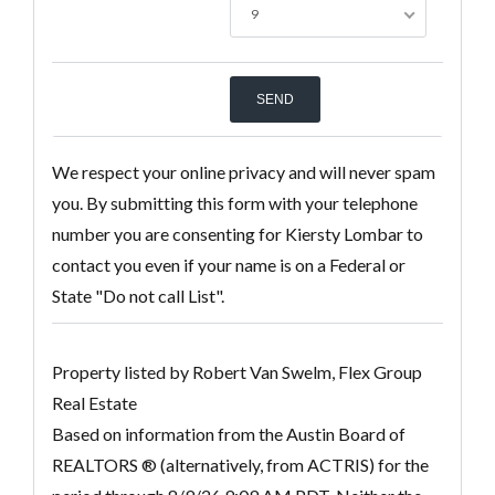
9
We respect your online privacy and will never spam
you. By submitting this form with your telephone
number you are consenting for Kiersty Lombar to
contact you even if your name is on a Federal or
State "Do not call List".
Property listed by Robert Van Swelm, Flex Group
Real Estate
Based on information from the Austin Board of
REALTORS ® (alternatively, from ACTRIS) for the