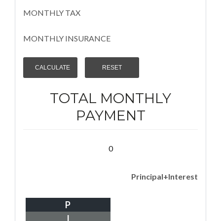
MONTHLY TAX
MONTHLY INSURANCE
TOTAL MONTHLY
PAYMENT
0
Principal+Interest
P
I