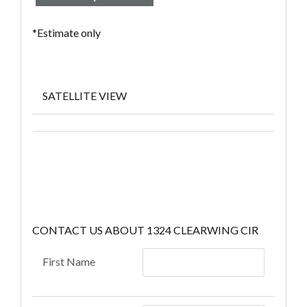
*Estimate only
SATELLITE VIEW
CONTACT US ABOUT 1324 CLEARWING CIR
First Name