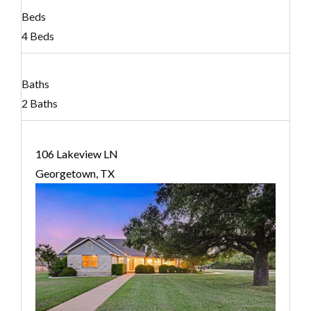
Beds
4 Beds
Baths
2 Baths
106 Lakeview LN
Georgetown, TX