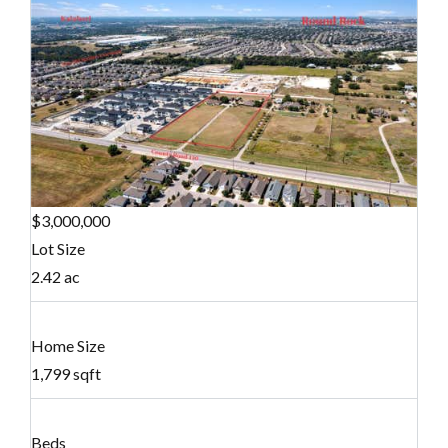
$3,000,000
Lot Size
2.42 ac
Home Size
1,799 sqft
Beds