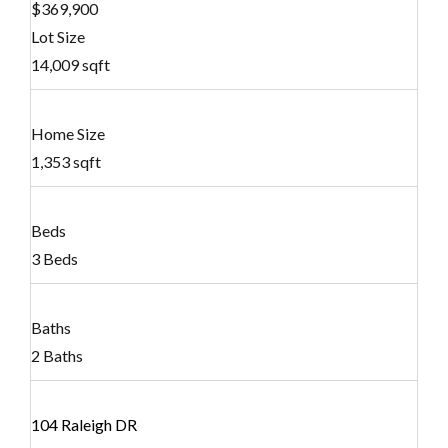
$369,900
Lot Size
14,009 sqft
Home Size
1,353 sqft
Beds
3 Beds
Baths
2 Baths
104 Raleigh DR