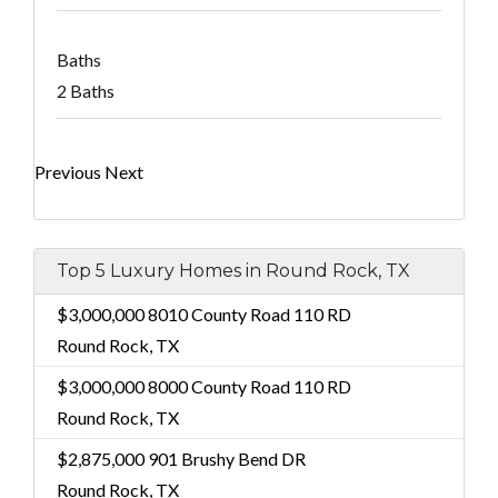
Baths
2 Baths
Previous
Next
Top 5 Luxury Homes in Round Rock, TX
$3,000,000
8010 County Road 110 RD
Round Rock, TX
$3,000,000
8000 County Road 110 RD
Round Rock, TX
$2,875,000
901 Brushy Bend DR
Round Rock, TX