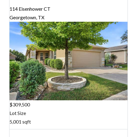
114 Eisenhower CT
Georgetown, TX
$309,500
Lot Size
5,001 sqft