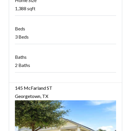
Home Size
1,388 sqft
Beds
3 Beds
Baths
2 Baths
145 McFarland ST
Georgetown, TX