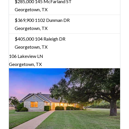
$285,000
145 McFarland ST
Georgetown, TX
$369,900
1102 Dunman DR
Georgetown, TX
$405,000
104 Raleigh DR
Georgetown, TX
106 Lakeview LN
Georgetown, TX