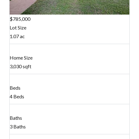
$785,000
Lot Size
1.07 ac
Home Size
3,030 sqft
Beds
4 Beds
Baths
3 Baths