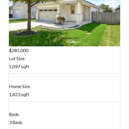
$285,000
Lot Size
5,097 sqft
Home Size
1,423 sqft
Beds
3 Beds