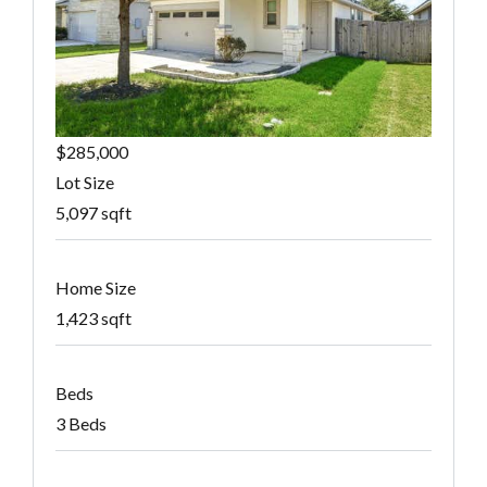
$285,000
Lot Size
5,097 sqft
Home Size
1,423 sqft
Beds
3 Beds