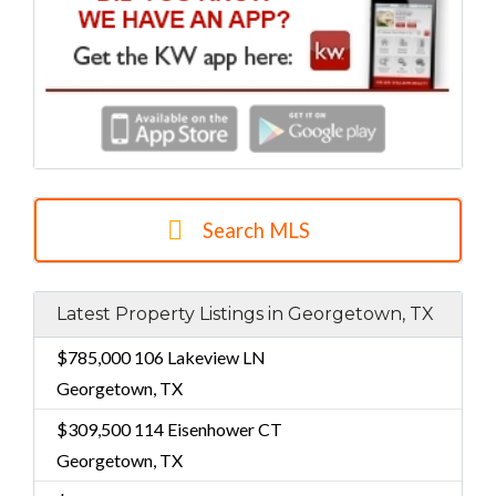
Search MLS
Latest Property Listings in Georgetown, TX
$785,000
106 Lakeview LN
Georgetown, TX
$309,500
114 Eisenhower CT
Georgetown, TX