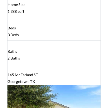
Home Size
1,388 sqft
Beds
3 Beds
Baths
2 Baths
145 McFarland ST
Georgetown, TX