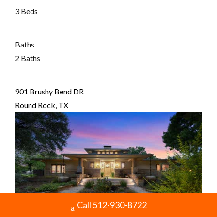
3 Beds
Baths
2 Baths
901 Brushy Bend DR
Round Rock, TX
Call 512-930-8722