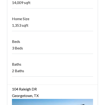
14,009 sqft
Home Size
1,353 sqft
Beds
3 Beds
Baths
2 Baths
104 Raleigh DR
Georgetown, TX