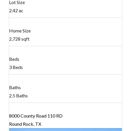
Lot Size
2.42 ac
Home Size
2,728 sqft
Beds
3 Beds
Baths
2.5 Baths
8000 County Road 110 RD
Round Rock, TX