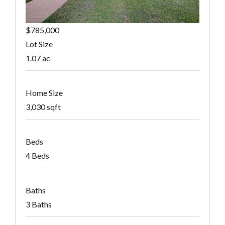
$785,000
Lot Size
1.07 ac
Home Size
3,030 sqft
Beds
4 Beds
Baths
3 Baths