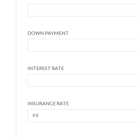
DOWN PAYMENT
INTEREST RATE
INSURANCE RATE