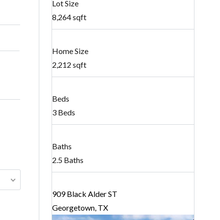
Lot Size
8,264 sqft
Home Size
2,212 sqft
Beds
3 Beds
Baths
2.5 Baths
909 Black Alder ST
Georgetown, TX