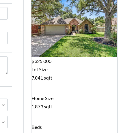
$325,000
Lot Size
7,841 sqft
Home Size
1,873 sqft
Beds