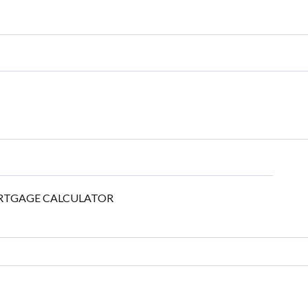
TGAGE CALCULATOR