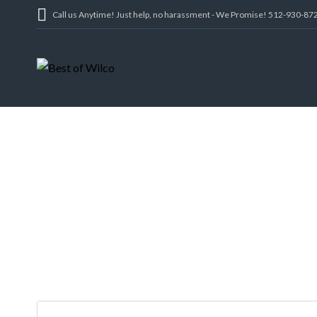
Call us Anytime! Just help, no harassment - We Promise! 512-930-87
2210 RED FO