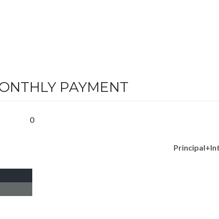
MONTHLY PAYMENT
0
Principal+In