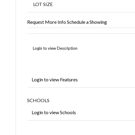
LOT SIZE
Request More Info
Schedule a Showing
Login to view Description
Login to view Features
SCHOOLS
Login to view Schools