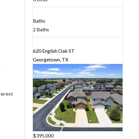
Baths
2 Baths
620 English Oak ST
Georgetown, TX
terest
$395,000