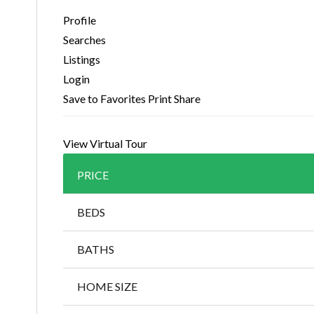
Profile
Searches
Listings
Login
Save to Favorites
Print
Share
View Virtual Tour
PRICE
BEDS
BATHS
HOME SIZE