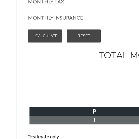
MONTHLY TAX
MONTHLY INSURANCE
TOTAL 
P
I
*Estimate only