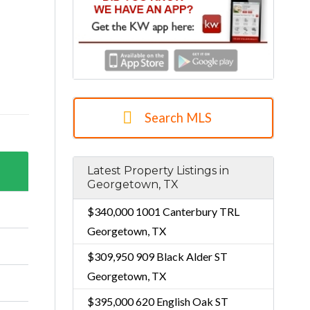
Search MLS
Latest Property Listings in
Georgetown, TX
$340,000
1001 Canterbury TRL
Georgetown, TX
$309,950
909 Black Alder ST
Georgetown, TX
$395,000
620 English Oak ST