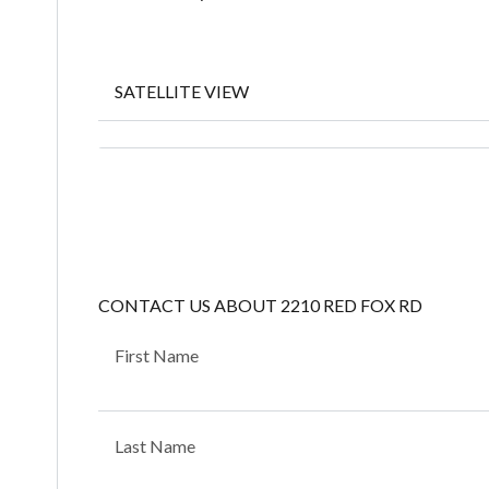
SATELLITE VIEW
CONTACT US ABOUT 2210 RED FOX RD
First Name
Last Name