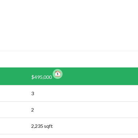
$495,000
3
2
2,235
sqft