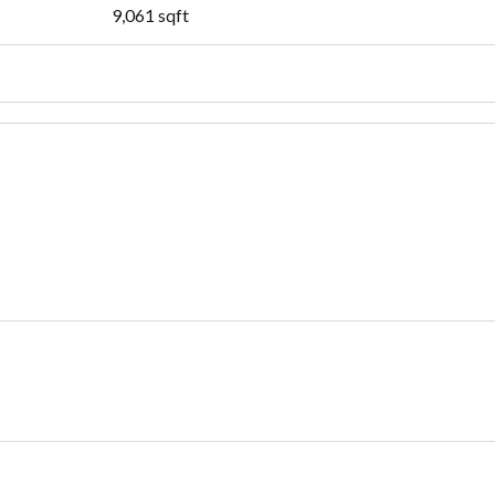
9,061
sqft