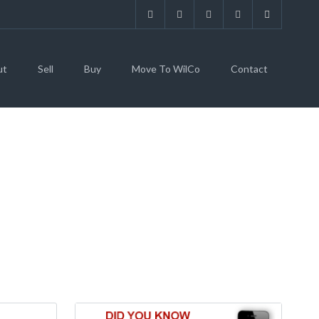
ut
Sell
Buy
Move To WilCo
Contact
78734 (MLS #