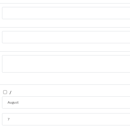
/
August
7