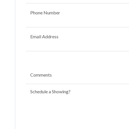
Phone Number
Email Address
Comments
Schedule a Showing?