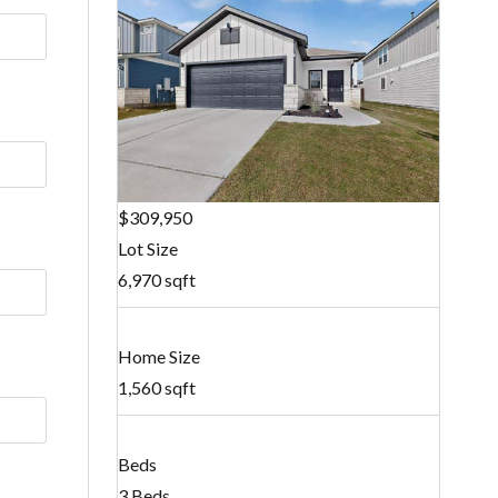
$309,950
Lot Size
6,970 sqft
Home Size
1,560 sqft
Beds
3 Beds