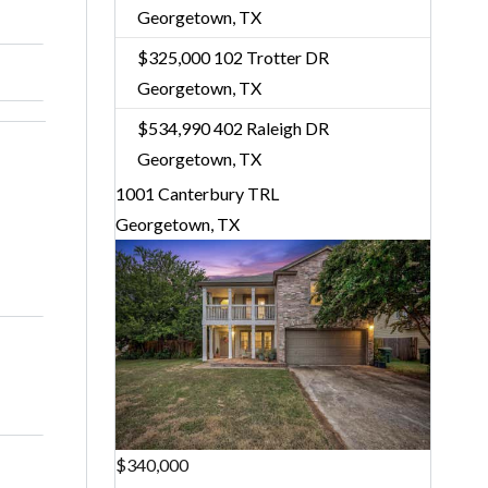
Georgetown, TX
$325,000
102 Trotter DR
Georgetown, TX
$534,990
402 Raleigh DR
Georgetown, TX
1001 Canterbury TRL
Georgetown, TX
$340,000