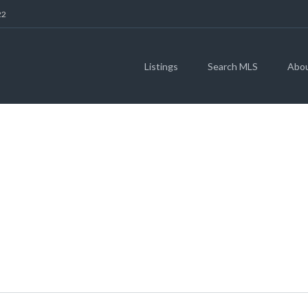
22
Listings
Search MLS
Abo
X RD, AUSTIN, TX 
3430269)