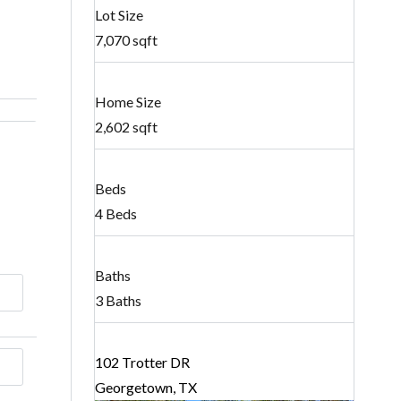
Lot Size
7,070 sqft
Home Size
2,602 sqft
Beds
4 Beds
Baths
3 Baths
102 Trotter DR
Georgetown, TX