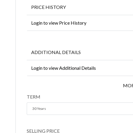
PRICE HISTORY
Login to view Price History
ADDITIONAL DETAILS
Login to view Additional Details
MOR
TERM
30 Years
SELLING PRICE