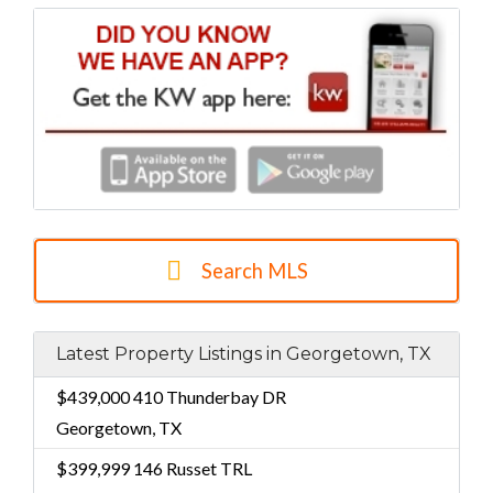
Search MLS
Latest Property Listings in Georgetown, TX
$439,000
410 Thunderbay DR
Georgetown, TX
$399,999
146 Russet TRL