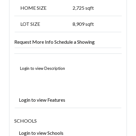
HOME SIZE
2,725
sqft
LOT SIZE
8,909
sqft
Request More Info
Schedule a Showing
Login to view Description
Login to view Features
SCHOOLS
Login to view Schools