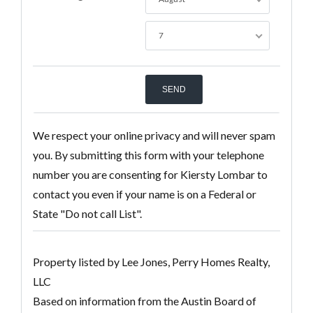
7
We respect your online privacy and will never spam
you. By submitting this form with your telephone
number you are consenting for Kiersty Lombar to
contact you even if your name is on a Federal or
State "Do not call List".
Property listed by Lee Jones, Perry Homes Realty,
LLC
Based on information from the Austin Board of