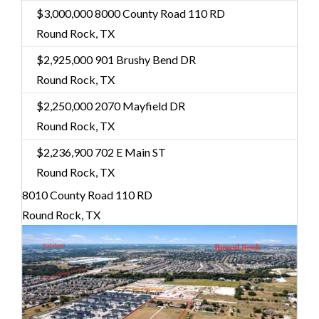
$3,000,000
8000 County Road 110 RD
Round Rock, TX
$2,925,000
901 Brushy Bend DR
Round Rock, TX
$2,250,000
2070 Mayfield DR
Round Rock, TX
$2,236,900
702 E Main ST
Round Rock, TX
8010 County Road 110 RD
Round Rock, TX