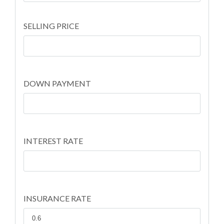
SELLING PRICE
DOWN PAYMENT
INTEREST RATE
INSURANCE RATE