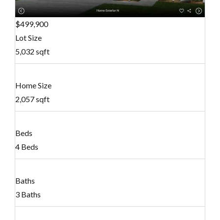
$499,900
Lot Size
5,032 sqft
Home Size
2,057 sqft
Beds
4 Beds
Baths
3 Baths