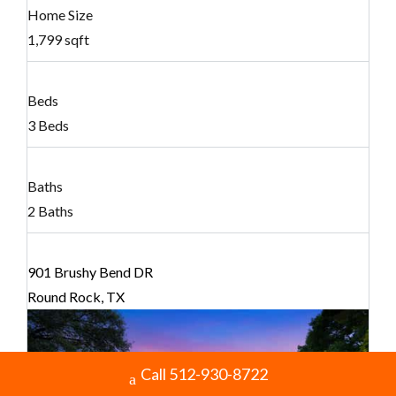
Home Size
1,799 sqft
Beds
3 Beds
Baths
2 Baths
901 Brushy Bend DR
Round Rock, TX
Call 512-930-8722