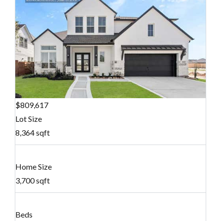
$809,617
Lot Size
8,364 sqft
Home Size
3,700 sqft
Beds