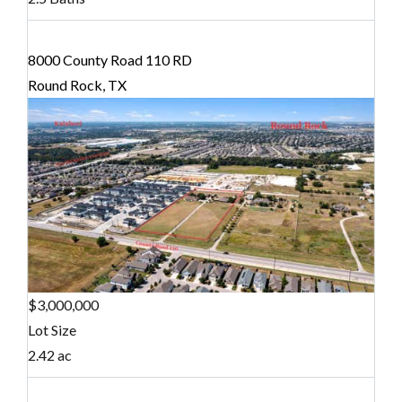
8000 County Road 110 RD
Round Rock, TX
$3,000,000
Lot Size
2.42 ac