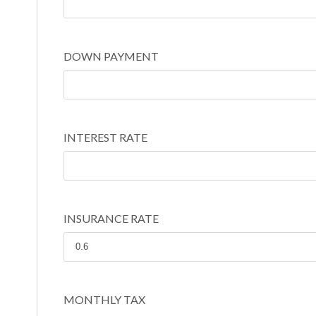
DOWN PAYMENT
INTEREST RATE
INSURANCE RATE
MONTHLY TAX