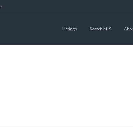
22
Listings
Search MLS
Abo
IDGE TRL, LIBERTY
(MLS # 3758738)