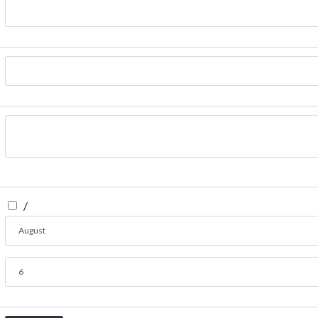
/
August
6