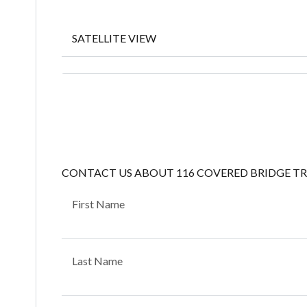
SATELLITE VIEW
CONTACT US ABOUT 116 COVERED BRIDGE TR
First Name
Last Name