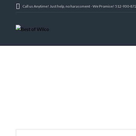
Call us Anytime! Just help, no harassment - We Promise! 512-930-87
116 COVERED BR