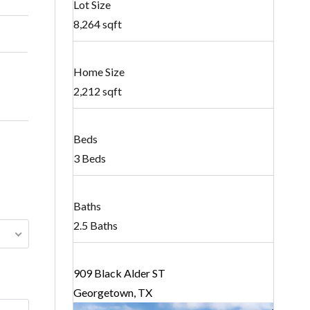
Lot Size
8,264 sqft
Home Size
2,212 sqft
Beds
3 Beds
Baths
2.5 Baths
909 Black Alder ST
Georgetown, TX