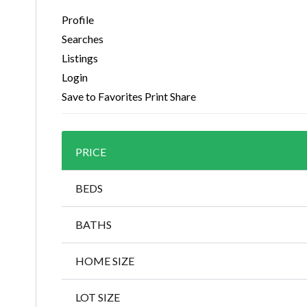
Profile
Searches
Listings
Login
Save to Favorites
Print
Share
PRICE
BEDS
BATHS
HOME SIZE
LOT SIZE