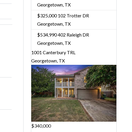
Georgetown, TX
$325,000
102 Trotter DR
Georgetown, TX
$534,990
402 Raleigh DR
Georgetown, TX
1001 Canterbury TRL
Georgetown, TX
$340,000