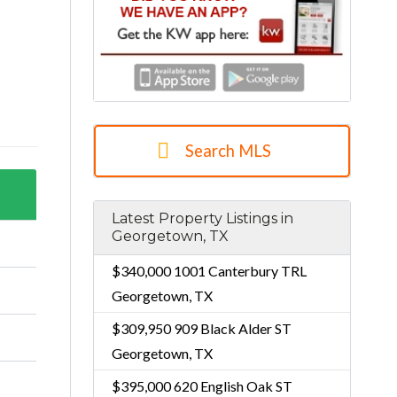
Search MLS
Latest Property Listings in
Georgetown, TX
$340,000
1001 Canterbury TRL
Georgetown, TX
$309,950
909 Black Alder ST
Georgetown, TX
$395,000
620 English Oak ST