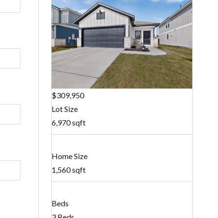
$309,950
Lot Size
6,970 sqft
Home Size
1,560 sqft
Beds
3 Beds