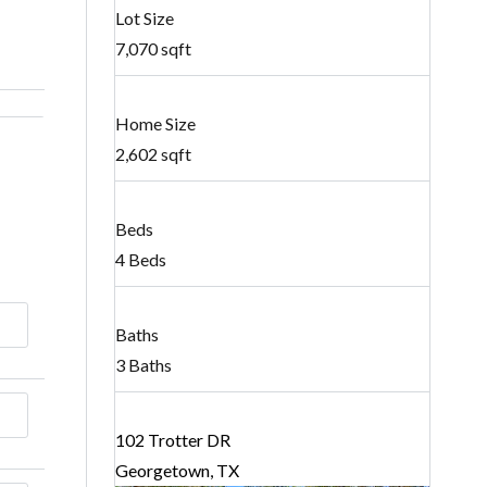
Lot Size
7,070 sqft
Home Size
2,602 sqft
Beds
4 Beds
Baths
3 Baths
102 Trotter DR
Georgetown, TX