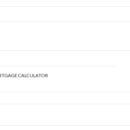
TGAGE CALCULATOR