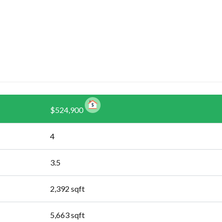
$524,900
4
3.5
2,392
sqft
5,663
sqft