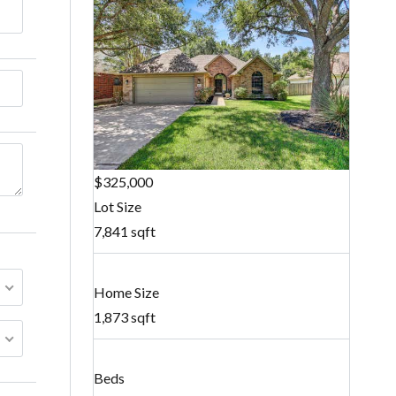
$325,000
Lot Size
7,841 sqft
Home Size
1,873 sqft
Beds