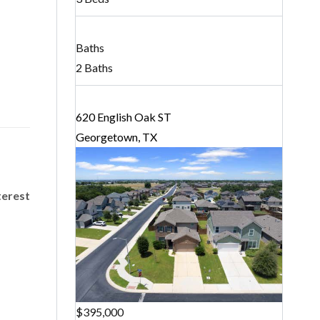
Baths
2 Baths
620 English Oak ST
Georgetown, TX
terest
$395,000