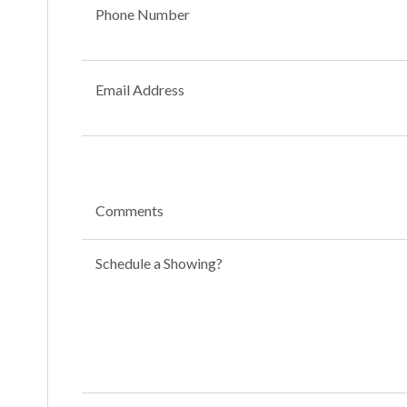
Phone Number
Email Address
Comments
Schedule a Showing?