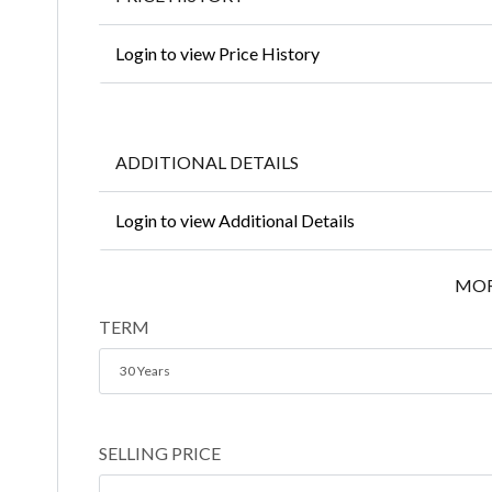
Login to view Price History
ADDITIONAL DETAILS
Login to view Additional Details
MOR
TERM
30 Years
SELLING PRICE