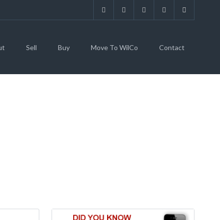
ut
Sell
Buy
Move To WilCo
Contact
 HILL, TX 78642