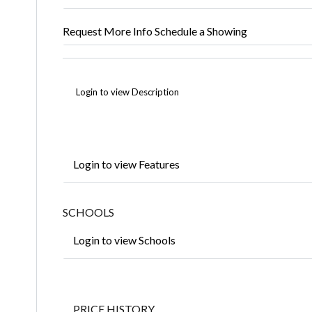
Request More Info
Schedule a Showing
Login to view Description
Login to view Features
SCHOOLS
Login to view Schools
PRICE HISTORY