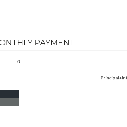
MONTHLY PAYMENT
0
Principal+In