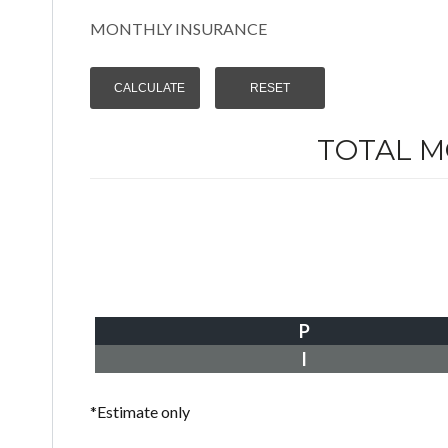
MONTHLY INSURANCE
TOTAL 
P
I
*Estimate only