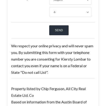
6
We respect your online privacy and will never spam
you. By submitting this form with your telephone
number you are consenting for Kiersty Lombar to
contact you even if your name is on a Federal or
State "Do not call List".
Property listed by Chip Ferguson, All City Real
Estate Ltd. Co
Based on information from the Austin Board of