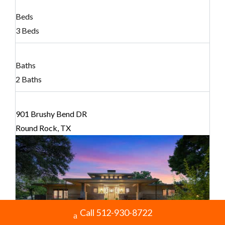
Beds
3 Beds
Baths
2 Baths
901 Brushy Bend DR
Round Rock, TX
Call 512-930-8722