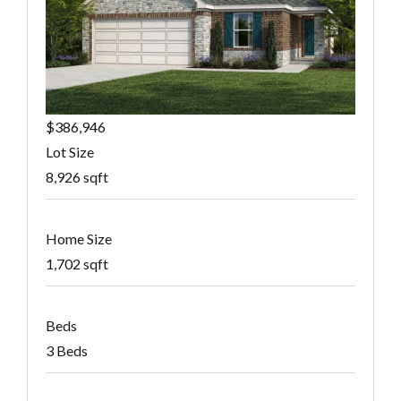
$386,946
Lot Size
8,926 sqft
Home Size
1,702 sqft
Beds
3 Beds