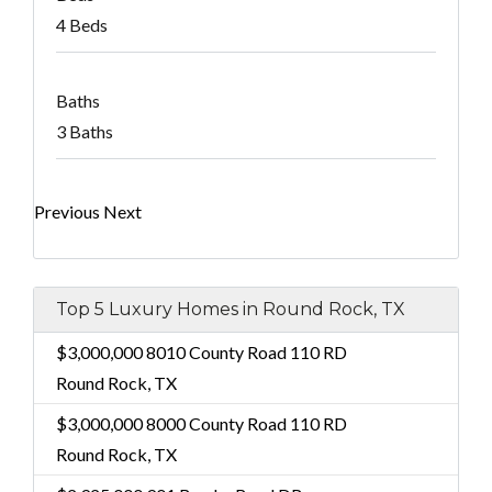
4 Beds
Baths
3 Baths
Previous
Next
Top 5 Luxury Homes in Round Rock, TX
$3,000,000
8010 County Road 110 RD
Round Rock, TX
$3,000,000
8000 County Road 110 RD
Round Rock, TX