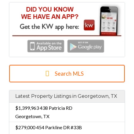
Search MLS
Latest Property Listings in Georgetown, TX
$1,399,963
438 Patricia RD
Georgetown, TX
$279,000
454 Parkline DR #33B