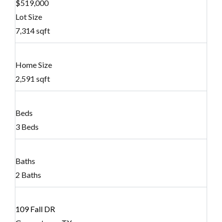
$519,000
Lot Size
7,314 sqft
Home Size
2,591 sqft
Beds
3 Beds
Baths
2 Baths
109 Fall DR