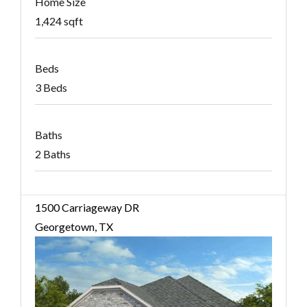
Home Size
1,424 sqft
Beds
3 Beds
Baths
2 Baths
1500 Carriageway DR
Georgetown, TX