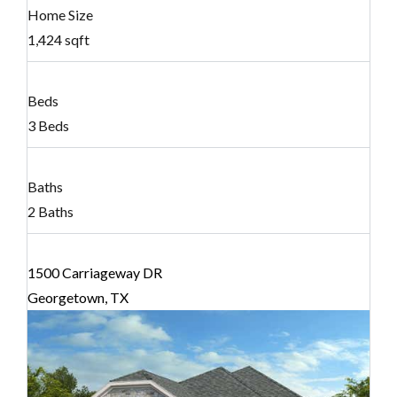
Home Size
1,424 sqft
Beds
3 Beds
Baths
2 Baths
1500 Carriageway DR
Georgetown, TX