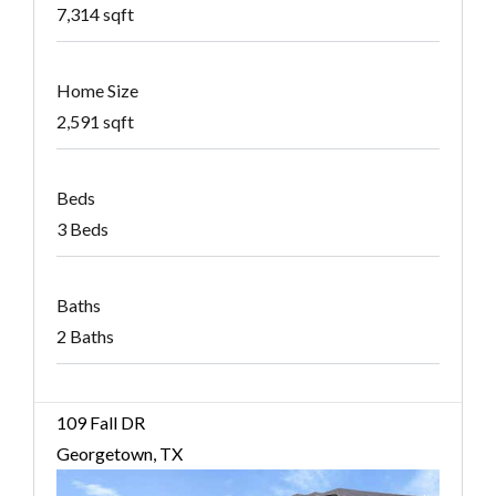
7,314 sqft
Home Size
2,591 sqft
Beds
3 Beds
Baths
2 Baths
109 Fall DR
Georgetown, TX