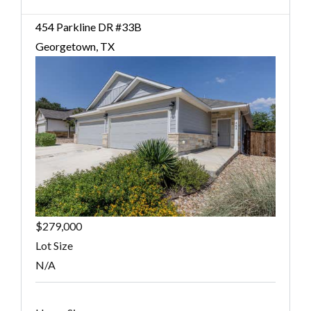
454 Parkline DR #33B
Georgetown, TX
$279,000
Lot Size
N/A