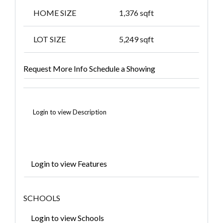
HOME SIZE
1,376
sqft
LOT SIZE
5,249
sqft
Request More Info
Schedule a Showing
Login to view Description
Login to view Features
SCHOOLS
Login to view Schools