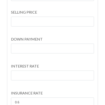
SELLING PRICE
DOWN PAYMENT
INTEREST RATE
INSURANCE RATE