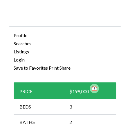
Profile
Searches
Listings
Login
Save to Favorites
Print
Share
PRICE
$199,000
BEDS
3
BATHS
2