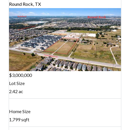
Round Rock, TX
$3,000,000
Lot Size
2.42 ac
Home Size
1,799 sqft