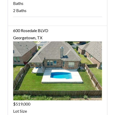
Baths
2 Baths
600 Rosedale BLVD
Georgetown, TX
$519,000
Lot Size