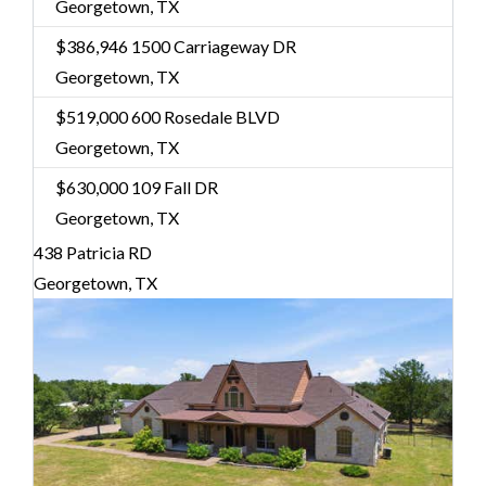
Georgetown, TX
$386,946
1500 Carriageway DR
Georgetown, TX
$519,000
600 Rosedale BLVD
Georgetown, TX
$630,000
109 Fall DR
Georgetown, TX
438 Patricia RD
Georgetown, TX