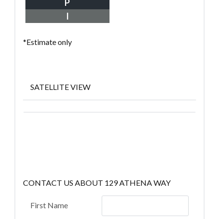
P
I
*Estimate only
SATELLITE VIEW
CONTACT US ABOUT 129 ATHENA WAY
First Name