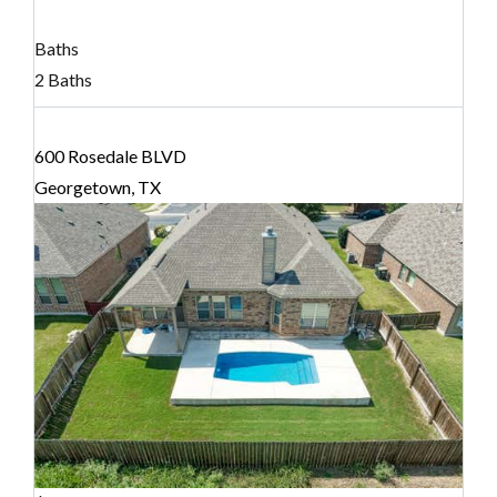
Baths
2 Baths
600 Rosedale BLVD
Georgetown, TX