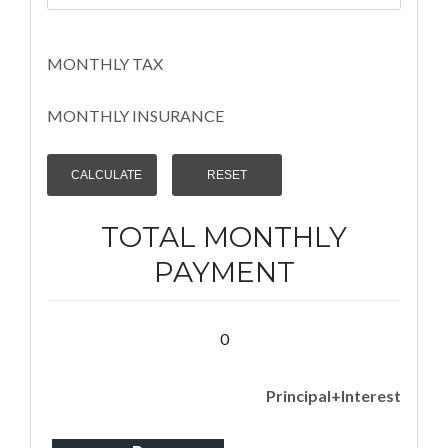
MONTHLY TAX
MONTHLY INSURANCE
TOTAL MONTHLY
PAYMENT
0
Principal+Interest