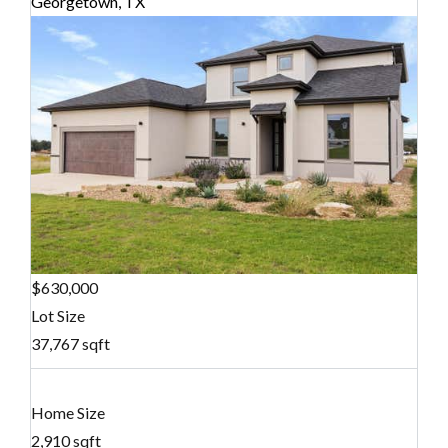
Georgetown, TX
$630,000
Lot Size
37,767 sqft
Home Size
2,910 sqft