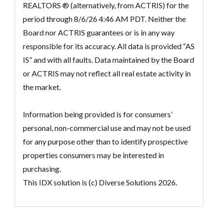
REALTORS ® (alternatively, from ACTRIS) for the
period through 8/6/26 4:46 AM PDT. Neither the
Board nor ACTRIS guarantees or is in any way
responsible for its accuracy. All data is provided “AS
IS” and with all faults. Data maintained by the Board
or ACTRIS may not reflect all real estate activity in
the market.
Information being provided is for consumers’
personal, non-commercial use and may not be used
for any purpose other than to identify prospective
properties consumers may be interested in
purchasing.
This IDX solution is (c) Diverse Solutions 2026.