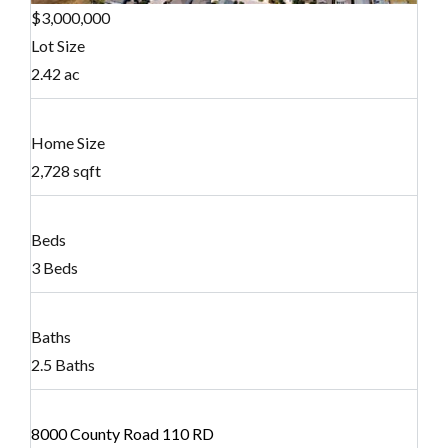
$3,000,000
Lot Size
2.42 ac
Home Size
2,728 sqft
Beds
3 Beds
Baths
2.5 Baths
8000 County Road 110 RD