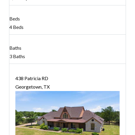
Beds
4 Beds
Baths
3 Baths
438 Patricia RD
Georgetown, TX