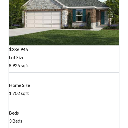
$386,946
Lot Size
8,926 sqft
Home Size
1,702 sqft
Beds
3 Beds