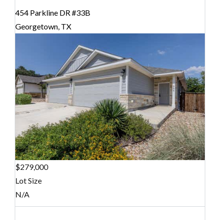
454 Parkline DR #33B
Georgetown, TX
$279,000
Lot Size
N/A