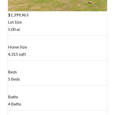
$1,399,963
Lot Size
5.00 ac
Home Size
4,315 sqft
Beds
5 Beds
Baths
4 Baths