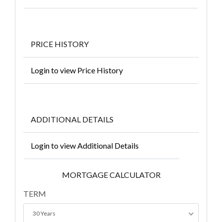
PRICE HISTORY
Login to view Price History
ADDITIONAL DETAILS
Login to view Additional Details
MORTGAGE CALCULATOR
TERM
30 Years