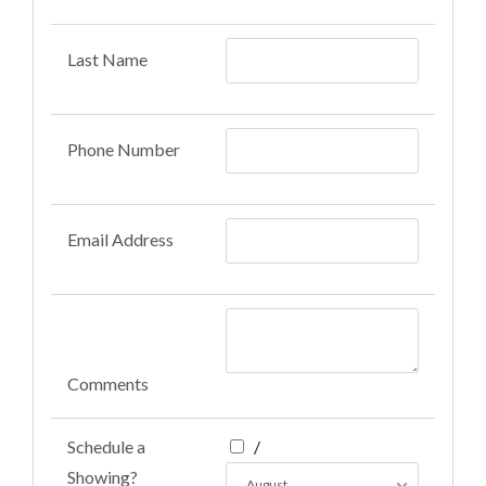
Last Name
Phone Number
Email Address
Comments
Schedule a
/
Showing?
August