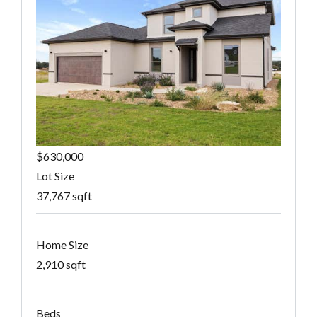
$630,000
Lot Size
37,767 sqft
Home Size
2,910 sqft
Beds