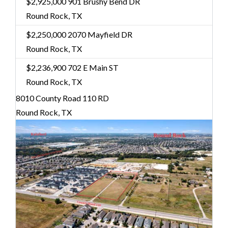
$2,925,000
901 Brushy Bend DR
Round Rock, TX
$2,250,000
2070 Mayfield DR
Round Rock, TX
$2,236,900
702 E Main ST
Round Rock, TX
8010 County Road 110 RD
Round Rock, TX