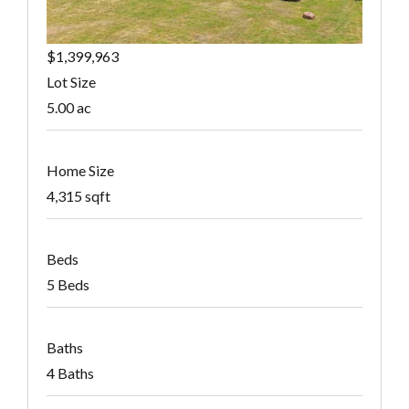
$1,399,963
Lot Size
5.00 ac
Home Size
4,315 sqft
Beds
5 Beds
Baths
4 Baths