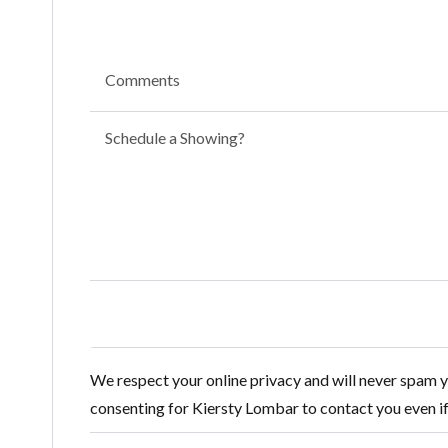
Comments
Schedule a Showing?
We respect your online privacy and will never spam 
consenting for Kiersty Lombar to contact you even if y