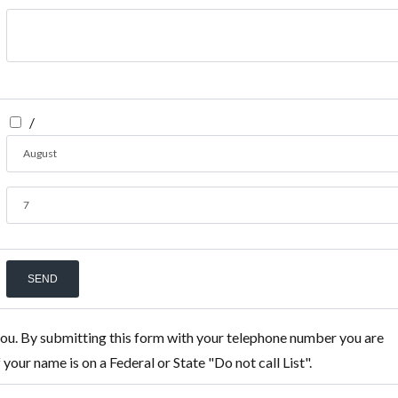
/
August
7
you. By submitting this form with your telephone number you are
our name is on a Federal or State "Do not call List".