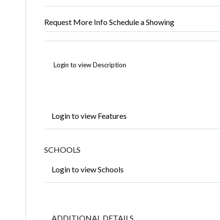
Request More Info
Schedule a Showing
Login to view Description
Login to view Features
SCHOOLS
Login to view Schools
ADDITIONAL DETAILS