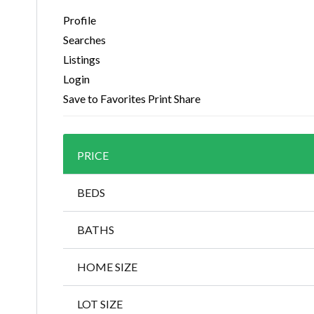
Profile
Searches
Listings
Login
Save to Favorites
Print
Share
PRICE
BEDS
BATHS
HOME SIZE
LOT SIZE