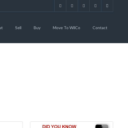
ut
Sell
Buy
Move To WilCo
Contact
E S, GEORGETOWN,
249)