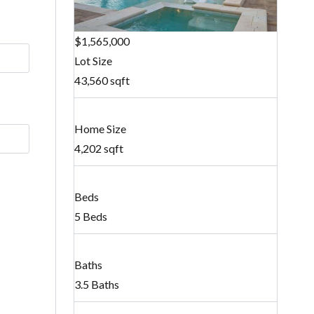
$1,565,000
Lot Size
43,560 sqft
Home Size
4,202 sqft
Beds
5 Beds
Baths
3.5 Baths