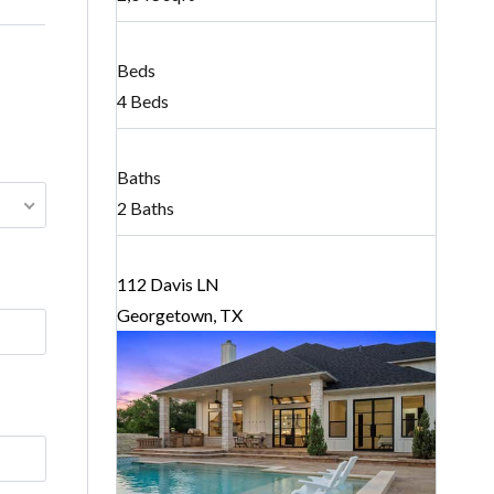
Beds
4 Beds
Baths
2 Baths
112 Davis LN
Georgetown, TX