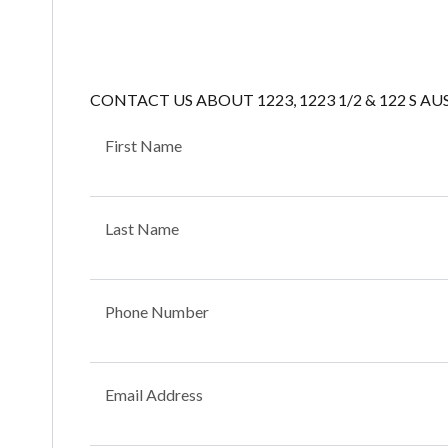
CONTACT US ABOUT 1223, 1223 1/2 & 122 S AU
First Name
Last Name
Phone Number
Email Address