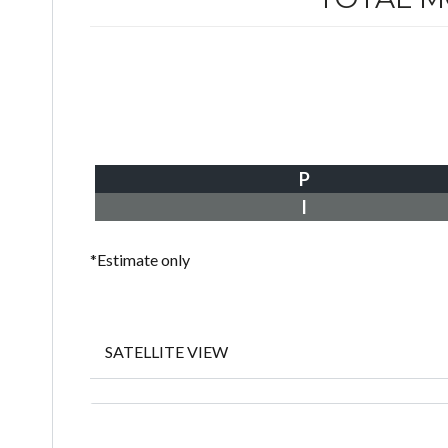
P
I
*Estimate only
SATELLITE VIEW