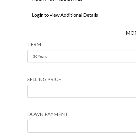
Login to view Additional Details
MOR
TERM
30 Years
SELLING PRICE
DOWN PAYMENT