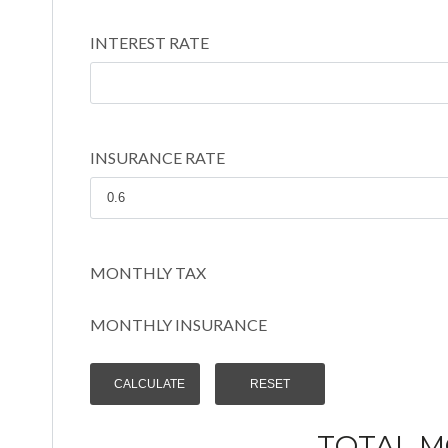
INTEREST RATE
INSURANCE RATE
MONTHLY TAX
MONTHLY INSURANCE
TOTAL 