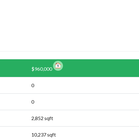
$960,000
0
0
2,852
sqft
10,237
sqft