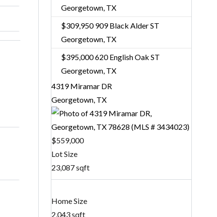
Georgetown, TX
$309,950
909 Black Alder ST
Georgetown, TX
$395,000
620 English Oak ST
Georgetown, TX
4319 Miramar DR
Georgetown, TX
$559,000
Lot Size
23,087 sqft
Home Size
2,043 sqft