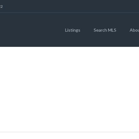
22
Listings
Search MLS
Abo
& 122 S AUSTIN AV
78626 (MLS # 4735