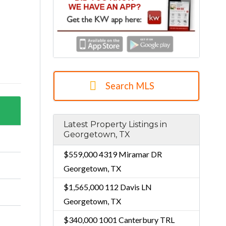
Search MLS
Latest Property Listings in
Georgetown, TX
$559,000
4319 Miramar DR
Georgetown, TX
$1,565,000
112 Davis LN
Georgetown, TX
$340,000
1001 Canterbury TRL