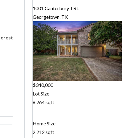
1001 Canterbury TRL
Georgetown, TX
terest
$340,000
Lot Size
8,264 sqft
Home Size
2,212 sqft