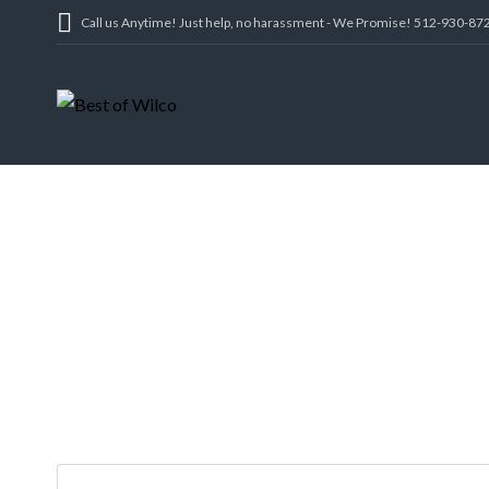
Call us Anytime! Just help, no harassment - We Promise! 512-930-87
1223, 1223 1/2 
TX 