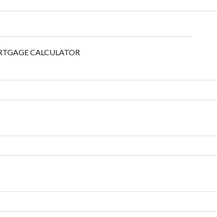
TGAGE CALCULATOR