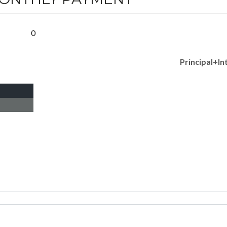
0
Principal+In