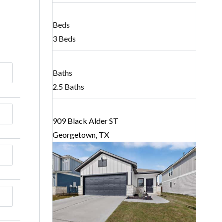
Beds
3 Beds
Baths
2.5 Baths
909 Black Alder ST
Georgetown, TX