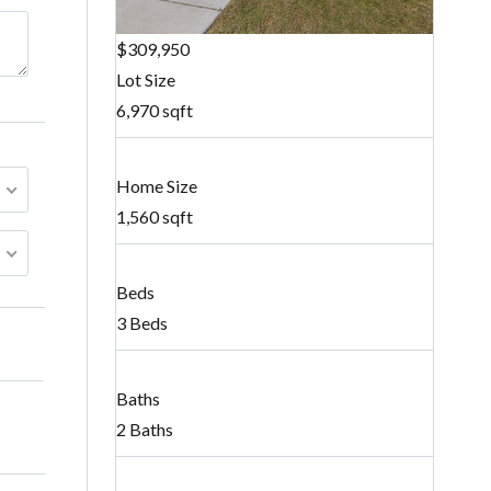
$309,950
Lot Size
6,970 sqft
Home Size
1,560 sqft
Beds
3 Beds
Baths
2 Baths