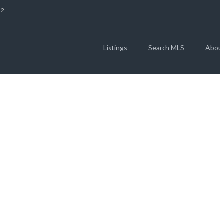
22
Listings
Search MLS
Abo
 CANYON DR, JARR
(MLS # 5072699)