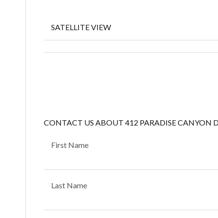
SATELLITE VIEW
CONTACT US ABOUT 412 PARADISE CANYON 
First Name
Last Name