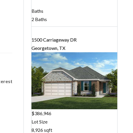
Baths
2 Baths
1500 Carriageway DR
Georgetown, TX
terest
$386,946
Lot Size
8,926 sqft