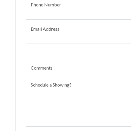
Phone Number
Email Address
Comments
Schedule a Showing?