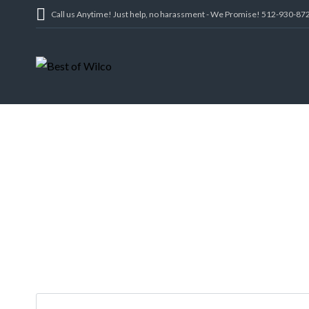
Call us Anytime! Just help, no harassment - We Promise! 512-930-87
412 PARADISE