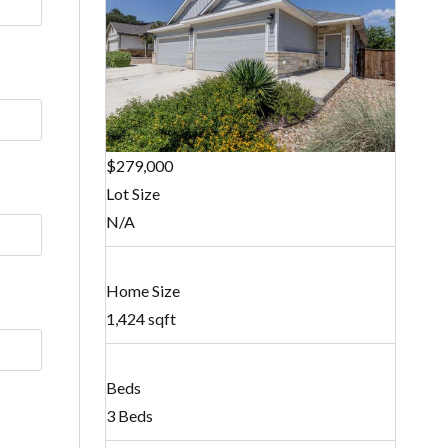
$279,000
Lot Size
N/A
Home Size
1,424 sqft
Beds
3 Beds