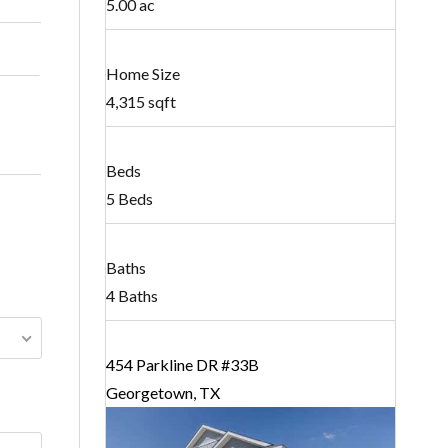
5.00 ac
Home Size
4,315 sqft
Beds
5 Beds
Baths
4 Baths
454 Parkline DR #33B
Georgetown, TX