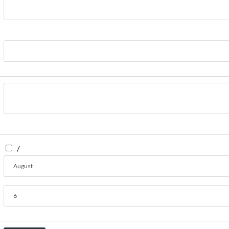
/
August
6