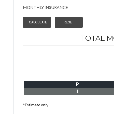
MONTHLY INSURANCE
TOTAL 
P
I
*Estimate only