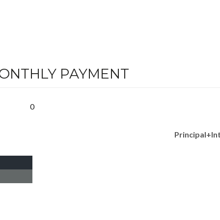
MONTHLY PAYMENT
0
Principal+In