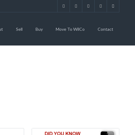
ut
Sell
Buy
Move To WilCo
Contact
ELL, TX 76537