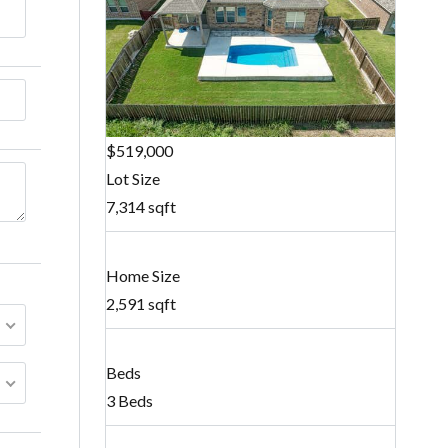
$519,000
Lot Size
7,314 sqft
Home Size
2,591 sqft
Beds
3 Beds