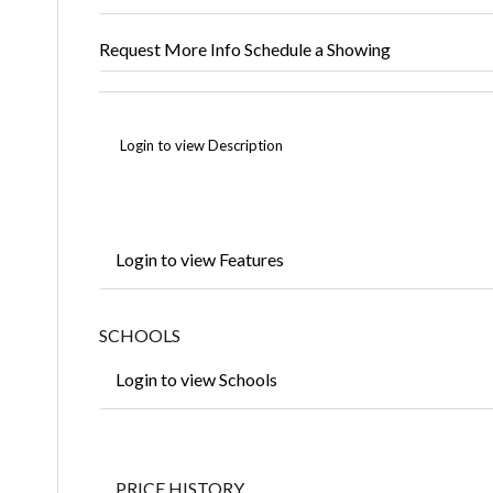
Request More Info
Schedule a Showing
Login to view Description
Login to view Features
SCHOOLS
Login to view Schools
PRICE HISTORY