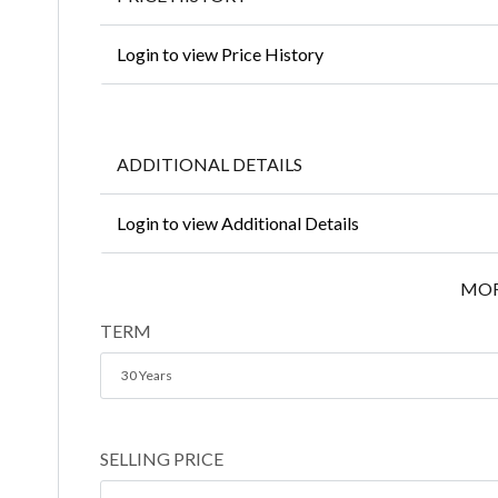
Login to view Price History
ADDITIONAL DETAILS
Login to view Additional Details
MOR
TERM
30 Years
SELLING PRICE