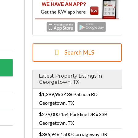
Search MLS
Latest Property Listings in
Georgetown, TX
$1,399,963
438 Patricia RD
Georgetown, TX
$279,000
454 Parkline DR #33B
Georgetown, TX
$386,946
1500 Carriageway DR