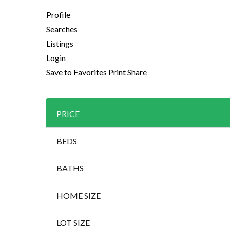
Profile
Searches
Listings
Login
Save to Favorites
Print
Share
PRICE
BEDS
BATHS
HOME SIZE
LOT SIZE