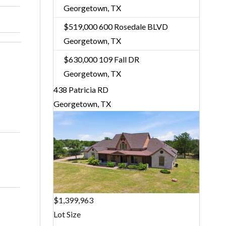
Georgetown, TX
$519,000
600 Rosedale BLVD
Georgetown, TX
$630,000
109 Fall DR
Georgetown, TX
438 Patricia RD
Georgetown, TX
$1,399,963
Lot Size