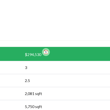
$294,530
3
2.5
2,081
sqft
5,750
sqft