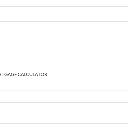
TGAGE CALCULATOR