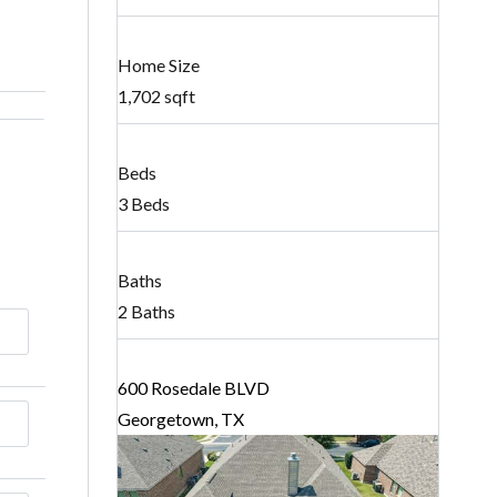
Home Size
1,702 sqft
Beds
3 Beds
Baths
2 Baths
600 Rosedale BLVD
Georgetown, TX