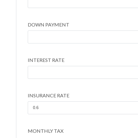
DOWN PAYMENT
INTEREST RATE
INSURANCE RATE
MONTHLY TAX