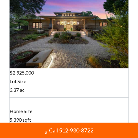
$2,925,000
Lot Size
3.37 ac
Home Size
5,390 sqft
Call 512-930-8722