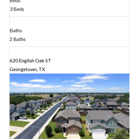
Beds
3 Beds
Baths
2 Baths
620 English Oak ST
Georgetown, TX