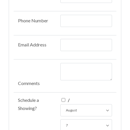
Phone Number
Email Address
Comments
Schedule a
/
Showing?
August
7