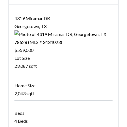
4319 Miramar DR
Georgetown, TX
$559,000
Lot Size
23,087 sqft
Home Size
2,043 sqft
Beds
4 Beds