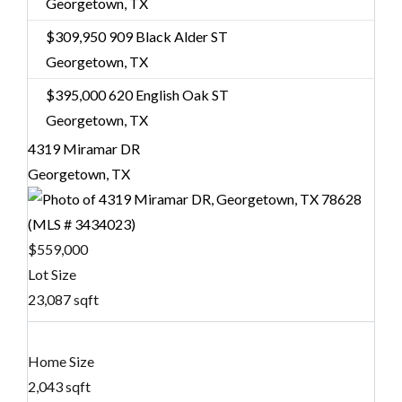
Georgetown, TX
$309,950
909 Black Alder ST
Georgetown, TX
$395,000
620 English Oak ST
Georgetown, TX
4319 Miramar DR
Georgetown, TX
$559,000
Lot Size
23,087 sqft
Home Size
2,043 sqft