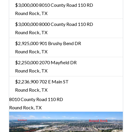
$3,000,000
8010 County Road 110 RD
Round Rock, TX
$3,000,000
8000 County Road 110 RD
Round Rock, TX
$2,925,000
901 Brushy Bend DR
Round Rock, TX
$2,250,000
2070 Mayfield DR
Round Rock, TX
$2,236,900
702 E Main ST
Round Rock, TX
8010 County Road 110 RD
Round Rock, TX