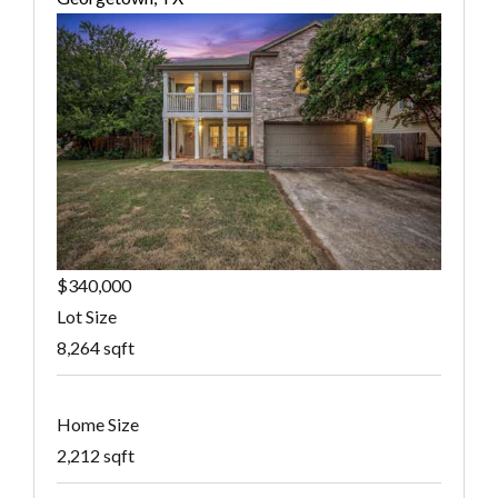
$340,000
Lot Size
8,264 sqft
Home Size
2,212 sqft