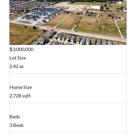
$3,000,000
Lot Size
2.42 ac
Home Size
2,728 sqft
Beds
3 Beds