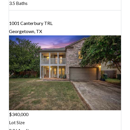
3.5 Baths
1001 Canterbury TRL
Georgetown, TX
$340,000
Lot Size