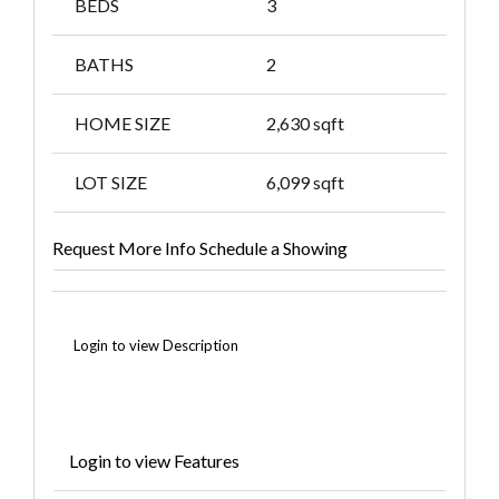
BEDS
3
BATHS
2
HOME SIZE
2,630
sqft
LOT SIZE
6,099
sqft
Request More Info
Schedule a Showing
Login to view Description
Login to view Features