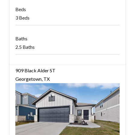
Beds
3 Beds
Baths
2.5 Baths
909 Black Alder ST
Georgetown, TX