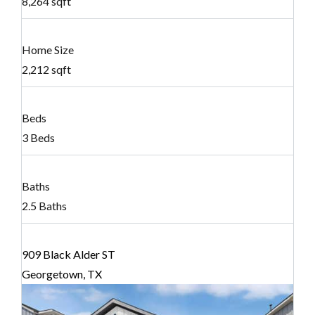
8,264 sqft
Home Size
2,212 sqft
Beds
3 Beds
Baths
2.5 Baths
909 Black Alder ST
Georgetown, TX