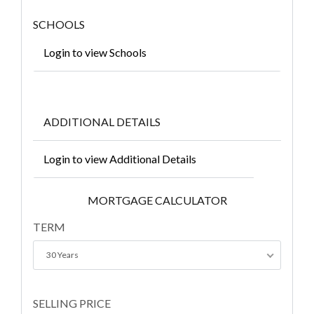
SCHOOLS
Login to view Schools
ADDITIONAL DETAILS
Login to view Additional Details
MORTGAGE CALCULATOR
TERM
30 Years
SELLING PRICE