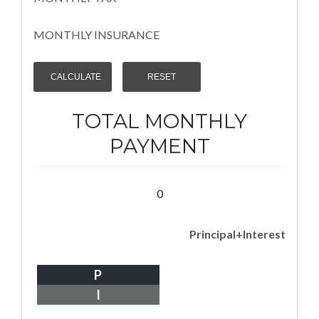
MONTHLY INSURANCE
TOTAL MONTHLY
PAYMENT
0
Principal+Interest
P
I