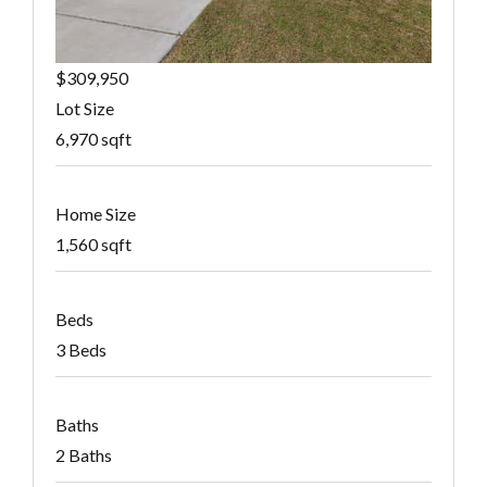
$309,950
Lot Size
6,970 sqft
Home Size
1,560 sqft
Beds
3 Beds
Baths
2 Baths