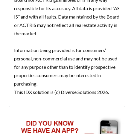
responsible for its accuracy. All data is provided “AS
IS” and with all faults. Data maintained by the Board
or ACTRIS may not reflect all real estate activity in
the market.
Information being provided is for consumers’
personal, non-commercial use and may not be used
for any purpose other than to identify prospective
properties consumers may be interested in
purchasing.
This IDX solution is (c) Diverse Solutions 2026.