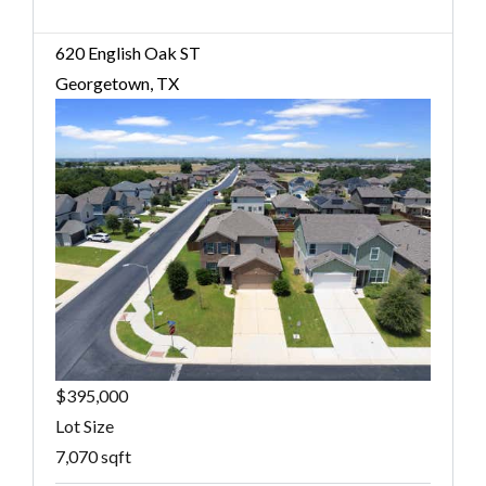
620 English Oak ST
Georgetown, TX
$395,000
Lot Size
7,070 sqft