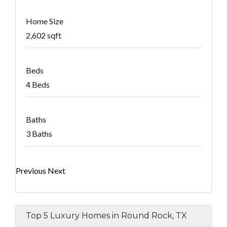
Home Size
2,602 sqft
Beds
4 Beds
Baths
3 Baths
Previous
Next
Top 5 Luxury Homes in Round Rock, TX