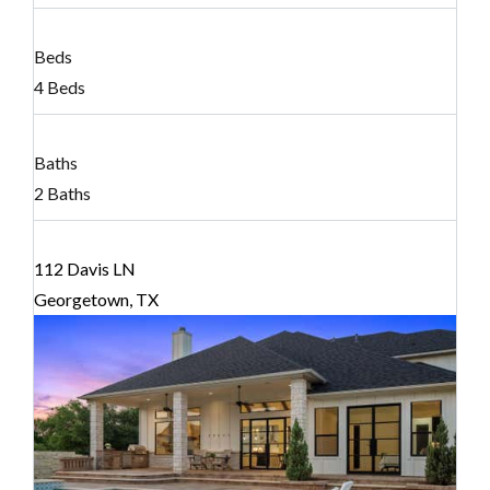
Beds
4 Beds
Baths
2 Baths
112 Davis LN
Georgetown, TX