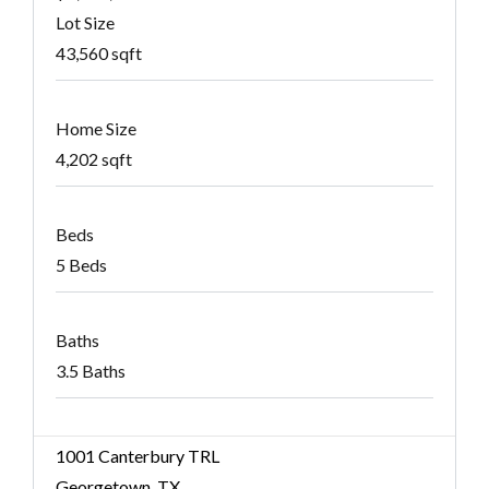
Lot Size
43,560 sqft
Home Size
4,202 sqft
Beds
5 Beds
Baths
3.5 Baths
1001 Canterbury TRL
Georgetown, TX