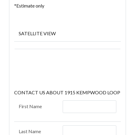
*Estimate only
SATELLITE VIEW
CONTACT US ABOUT 1915 KEMPWOOD LOOP
First Name
Last Name