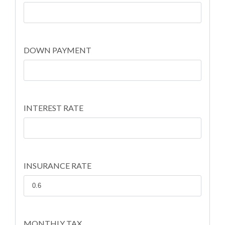
DOWN PAYMENT
INTEREST RATE
INSURANCE RATE
MONTHLY TAX