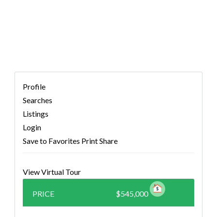
(MLS # 5472592)
Profile
Searches
Listings
Login
Save to Favorites
Print
Share
View Virtual Tour
PRICE
$545,000