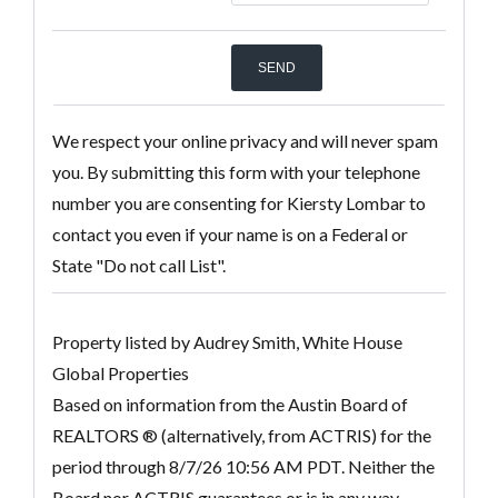
We respect your online privacy and will never spam
you. By submitting this form with your telephone
number you are consenting for Kiersty Lombar to
contact you even if your name is on a Federal or
State "Do not call List".
Property listed by Audrey Smith, White House
Global Properties
Based on information from the Austin Board of
REALTORS ® (alternatively, from ACTRIS) for the
period through 8/7/26 10:56 AM PDT. Neither the
Board nor ACTRIS guarantees or is in any way