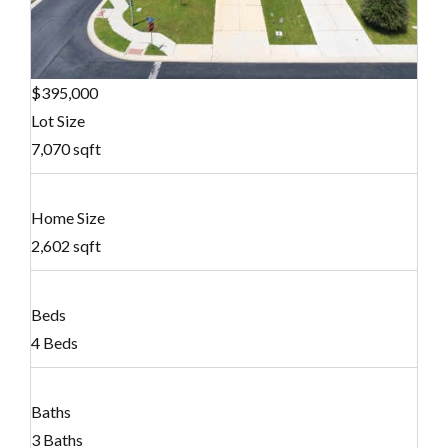
$395,000
Lot Size
7,070 sqft
Home Size
2,602 sqft
Beds
4 Beds
Baths
3 Baths