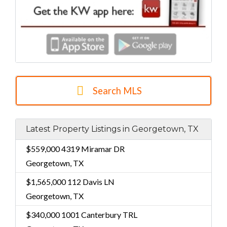
Search MLS
Latest Property Listings in Georgetown, TX
$559,000
4319 Miramar DR
Georgetown, TX
$1,565,000
112 Davis LN
Georgetown, TX
$340,000
1001 Canterbury TRL