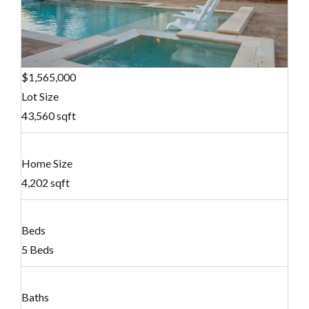
$1,565,000
Lot Size
43,560 sqft
Home Size
4,202 sqft
Beds
5 Beds
Baths