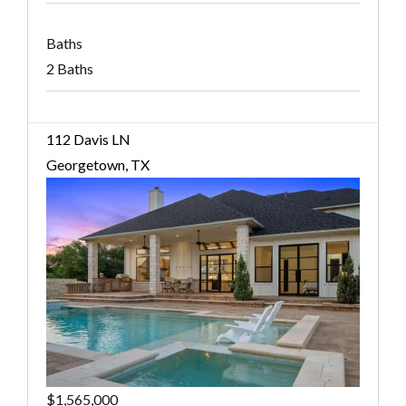
Baths
2 Baths
112 Davis LN
Georgetown, TX
$1,565,000