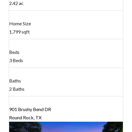
2.42 ac
Home Size
1,799 sqft
Beds
3 Beds
Baths
2 Baths
901 Brushy Bend DR
Round Rock, TX