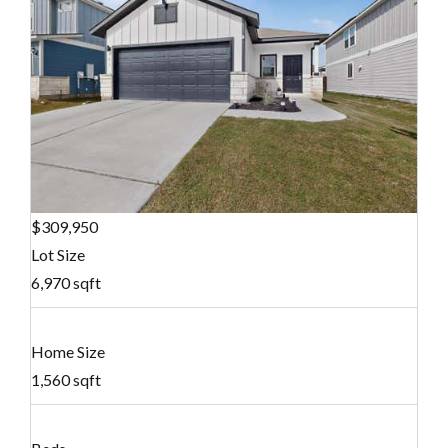
$309,950
Lot Size
6,970 sqft
Home Size
1,560 sqft