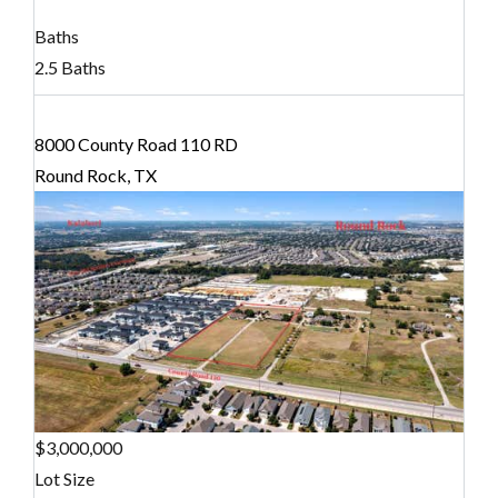
Baths
2.5 Baths
8000 County Road 110 RD
Round Rock, TX
$3,000,000
Lot Size