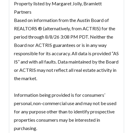
Property listed by Margaret Jolly, Bramlett
Partners
Based on information from the Austin Board of
REALTORS ® (alternatively, from ACTRIS) for the
period through 8/8/26 3:08 PM PDT. Neither the
Board nor ACTRIS guarantees or is in any way
responsible for its accuracy. All data is provided “AS
IS” and with all faults. Data maintained by the Board
or ACTRIS may not reflect all real estate activity in
the market.
Information being provided is for consumers’
personal, non-commercial use and may not be used
for any purpose other than to identify prospective
properties consumers may be interested in
purchasing.