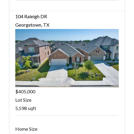
104 Raleigh DR
Georgetown, TX
$405,000
Lot Size
5,598 sqft
Home Size