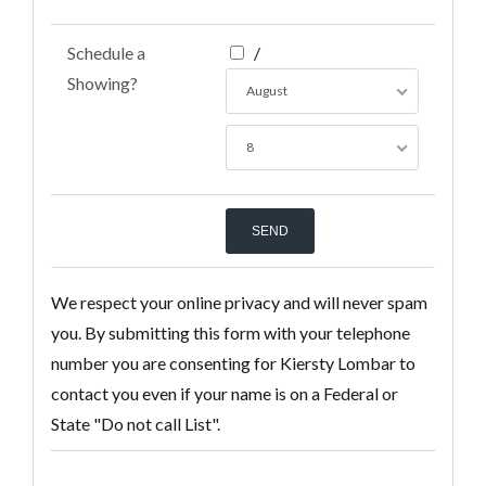
Schedule a
/
Showing?
August
8
We respect your online privacy and will never spam
you. By submitting this form with your telephone
number you are consenting for Kiersty Lombar to
contact you even if your name is on a Federal or
State "Do not call List".