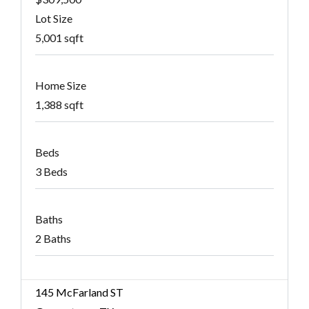
Lot Size
5,001 sqft
Home Size
1,388 sqft
Beds
3 Beds
Baths
2 Baths
145 McFarland ST