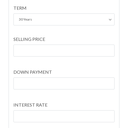
TERM
30 Years
SELLING PRICE
DOWN PAYMENT
INTEREST RATE