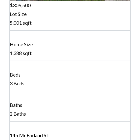
$309,500
Lot Size
5,001 sqft
Home Size
1,388 sqft
Beds
3 Beds
Baths
2 Baths
145 McFarland ST