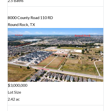
2.5 Baths
8000 County Road 110 RD
Round Rock, TX
$3,000,000
Lot Size
2.42 ac