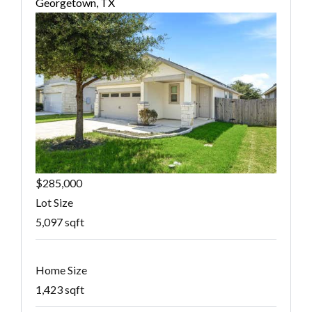
Georgetown, TX
$285,000
Lot Size
5,097 sqft
Home Size
1,423 sqft