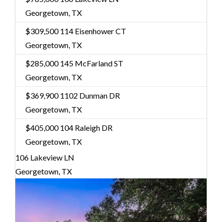
Georgetown, TX
$309,500
114 Eisenhower CT
Georgetown, TX
$285,000
145 McFarland ST
Georgetown, TX
$369,900
1102 Dunman DR
Georgetown, TX
$405,000
104 Raleigh DR
Georgetown, TX
106 Lakeview LN
Georgetown, TX