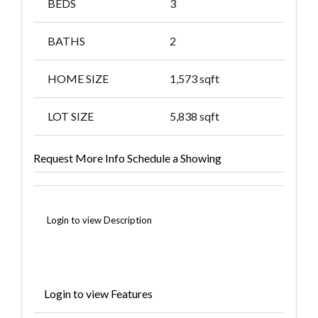
BEDS
3
BATHS
2
HOME SIZE
1,573
sqft
LOT SIZE
5,838
sqft
Request More Info
Schedule a Showing
Login to view Description
Login to view Features