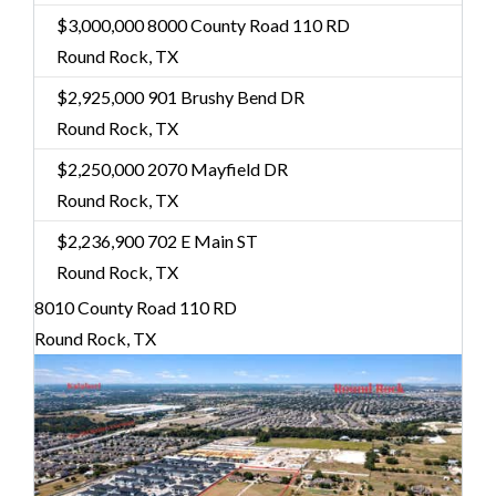
$3,000,000
8000 County Road 110 RD
Round Rock, TX
$2,925,000
901 Brushy Bend DR
Round Rock, TX
$2,250,000
2070 Mayfield DR
Round Rock, TX
$2,236,900
702 E Main ST
Round Rock, TX
8010 County Road 110 RD
Round Rock, TX