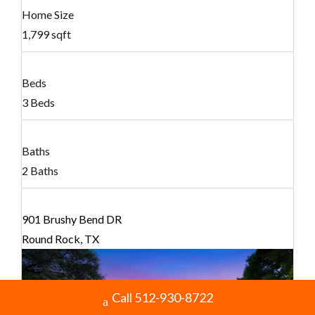
Home Size
1,799 sqft
Beds
3 Beds
Baths
2 Baths
901 Brushy Bend DR
Round Rock, TX
Call 512-930-8722