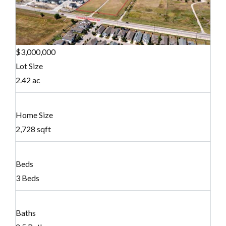
$3,000,000
Lot Size
2.42 ac
Home Size
2,728 sqft
Beds
3 Beds
Baths