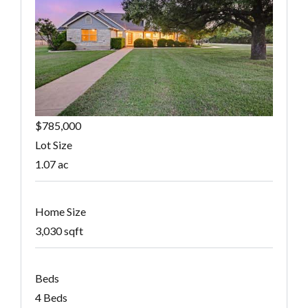
$785,000
Lot Size
1.07 ac
Home Size
3,030 sqft
Beds
4 Beds