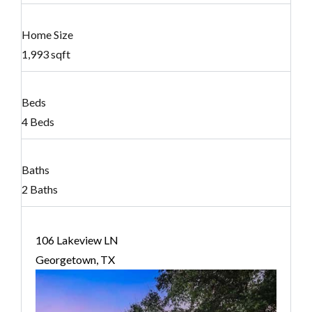
Home Size
1,993 sqft
Beds
4 Beds
Baths
2 Baths
106 Lakeview LN
Georgetown, TX