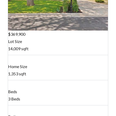
$369,900
Lot Size
14,009 sqft
Home Size
1,353 sqft
Beds
3 Beds