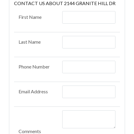
CONTACT US ABOUT 2144 GRANITE HILL DR
First Name
Last Name
Phone Number
Email Address
Comments