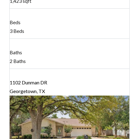
1,423 sqft
Beds
3 Beds
Baths
2 Baths
1102 Dunman DR
Georgetown, TX