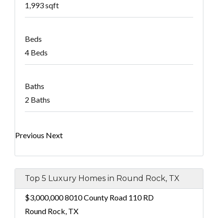
1,993 sqft
Beds
4 Beds
Baths
2 Baths
Previous
Next
Top 5 Luxury Homes in Round Rock, TX
$3,000,000
8010 County Road 110 RD
Round Rock, TX