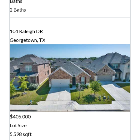
Baths
2 Baths
104 Raleigh DR
Georgetown, TX
$405,000
Lot Size
5,598 sqft