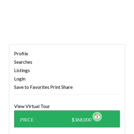
7376176)
Profile
Searches
Listings
Login
Save to Favorites
Print
Share
View Virtual Tour
PRICE
$368,000