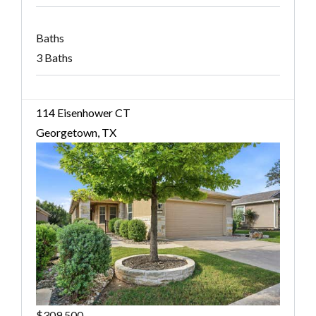
Baths
3 Baths
114 Eisenhower CT
Georgetown, TX
$309,500