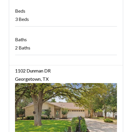
Beds
3 Beds
Baths
2 Baths
1102 Dunman DR
Georgetown, TX