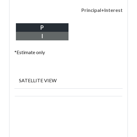
Principal+Interest
P
I
*Estimate only
SATELLITE VIEW