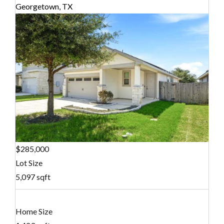
Georgetown, TX
$285,000
Lot Size
5,097 sqft
Home Size