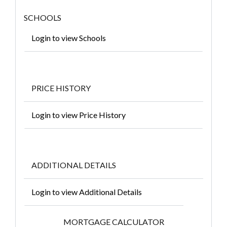
SCHOOLS
Login to view Schools
PRICE HISTORY
Login to view Price History
ADDITIONAL DETAILS
Login to view Additional Details
MORTGAGE CALCULATOR