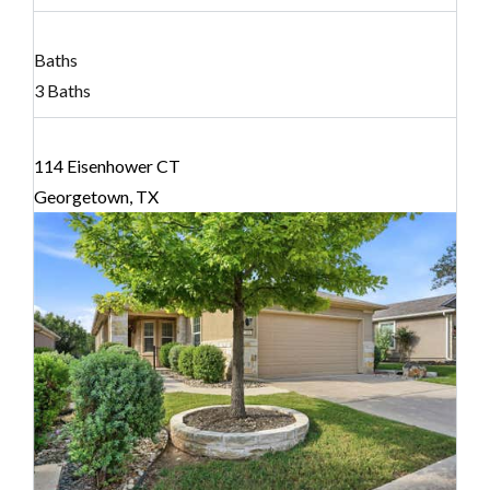
Baths
3 Baths
114 Eisenhower CT
Georgetown, TX