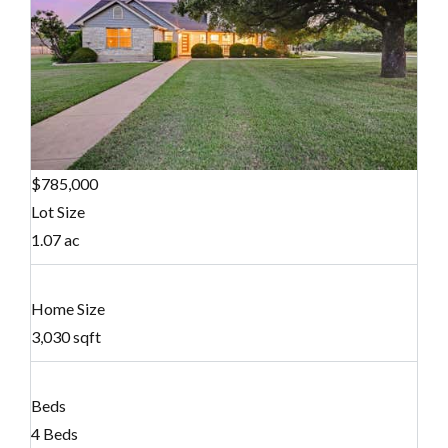
$785,000
Lot Size
1.07 ac
Home Size
3,030 sqft
Beds
4 Beds