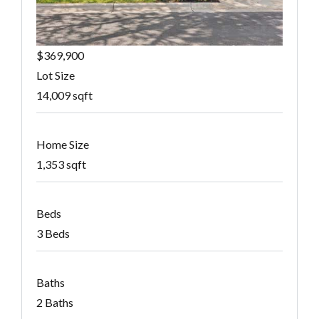
$369,900
Lot Size
14,009 sqft
Home Size
1,353 sqft
Beds
3 Beds
Baths
2 Baths