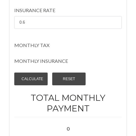
INSURANCE RATE
MONTHLY TAX
MONTHLY INSURANCE
TOTAL MONTHLY
PAYMENT
0