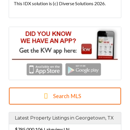
This IDX solution is (c) Diverse Solutions 2026.
Search MLS
Latest Property Listings in Georgetown, TX
$785,000
106 Lakeview LN