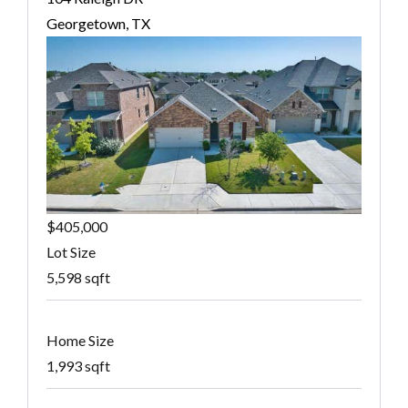
Georgetown, TX
$405,000
Lot Size
5,598 sqft
Home Size
1,993 sqft