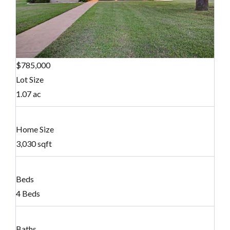
$785,000
Lot Size
1.07 ac
Home Size
3,030 sqft
Beds
4 Beds
Baths