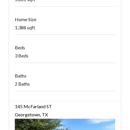
Home Size
1,388 sqft
Beds
3 Beds
Baths
2 Baths
145 McFarland ST
Georgetown, TX