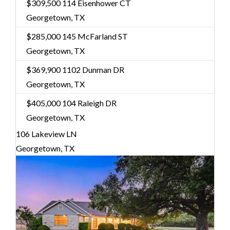
$309,500
114 Eisenhower CT
Georgetown, TX
$285,000
145 McFarland ST
Georgetown, TX
$369,900
1102 Dunman DR
Georgetown, TX
$405,000
104 Raleigh DR
Georgetown, TX
106 Lakeview LN
Georgetown, TX