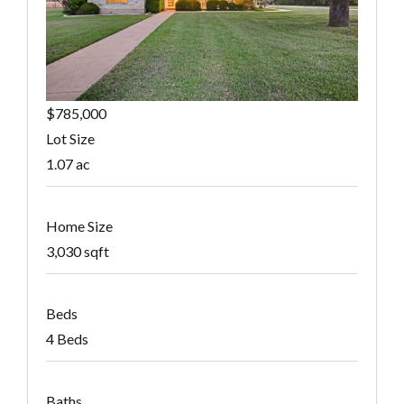
$785,000
Lot Size
1.07 ac
Home Size
3,030 sqft
Beds
4 Beds
Baths