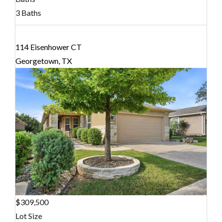
3 Baths
114 Eisenhower CT
Georgetown, TX
$309,500
Lot Size