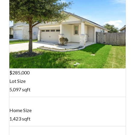
$285,000
Lot Size
5,097 sqft
Home Size
1,423 sqft