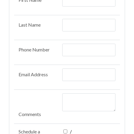
Last Name
Phone Number
Email Address
Comments
Schedule a
/