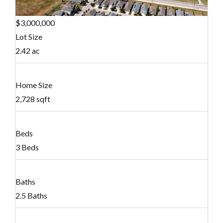
$3,000,000
Lot Size
2.42 ac
Home Size
2,728 sqft
Beds
3 Beds
Baths
2.5 Baths