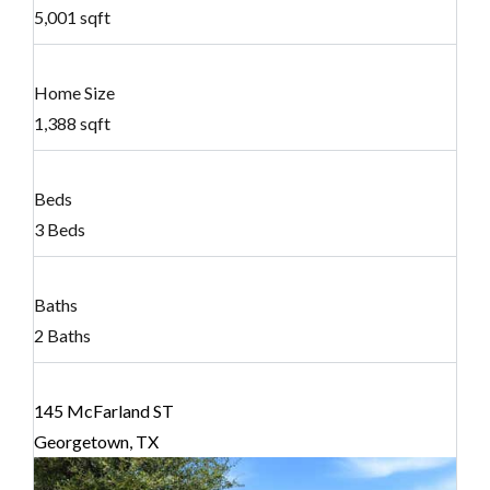
5,001 sqft
Home Size
1,388 sqft
Beds
3 Beds
Baths
2 Baths
145 McFarland ST
Georgetown, TX