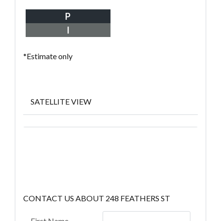
P
I
*Estimate only
SATELLITE VIEW
CONTACT US ABOUT 248 FEATHERS ST
First Name