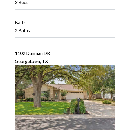
3 Beds
Baths
2 Baths
1102 Dunman DR
Georgetown, TX