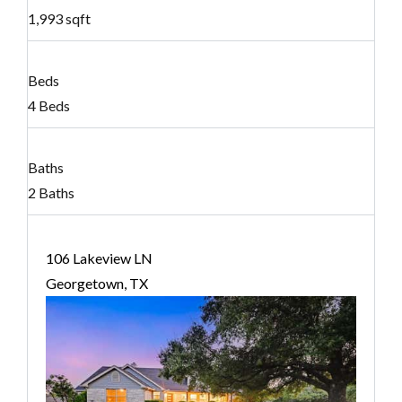
1,993 sqft
Beds
4 Beds
Baths
2 Baths
106 Lakeview LN
Georgetown, TX