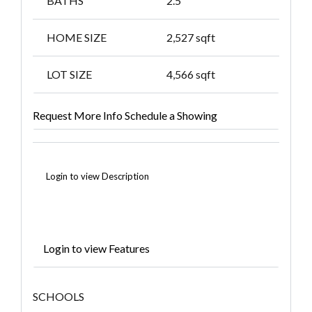
BATHS
2.5
HOME SIZE
2,527
sqft
LOT SIZE
4,566
sqft
Request More Info
Schedule a Showing
Login to view Description
Login to view Features
SCHOOLS