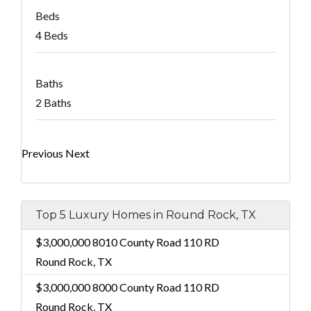
Beds
4 Beds
Baths
2 Baths
Previous
Next
Top 5 Luxury Homes in Round Rock, TX
$3,000,000
8010 County Road 110 RD
Round Rock, TX
$3,000,000
8000 County Road 110 RD
Round Rock, TX