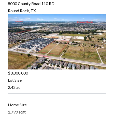
8000 County Road 110 RD
Round Rock, TX
$3,000,000
Lot Size
2.42 ac
Home Size
1,799 sqft