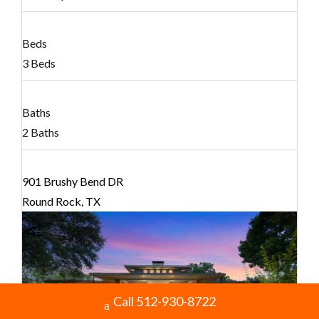
Beds
3 Beds
Baths
2 Baths
901 Brushy Bend DR
Round Rock, TX
Call 512-930-8722