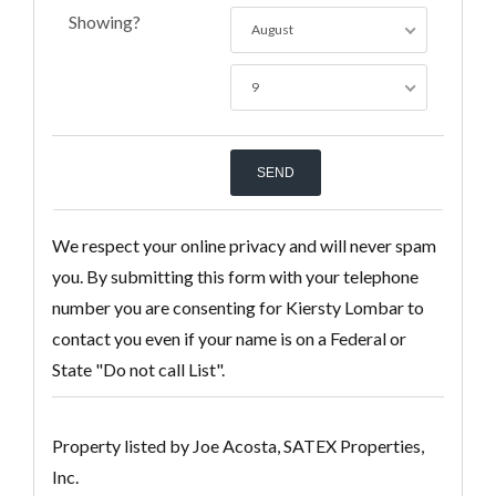
Showing?
August
9
We respect your online privacy and will never spam
you. By submitting this form with your telephone
number you are consenting for Kiersty Lombar to
contact you even if your name is on a Federal or
State "Do not call List".
Property listed by Joe Acosta, SATEX Properties,
Inc.