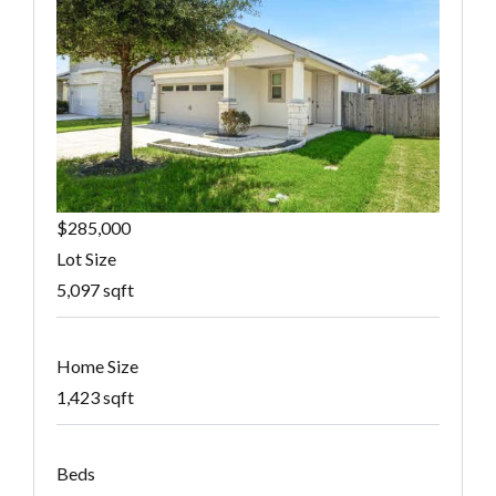
$285,000
Lot Size
5,097 sqft
Home Size
1,423 sqft
Beds