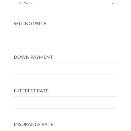
30 Years
SELLING PRICE
DOWN PAYMENT
INTEREST RATE
INSURANCE RATE