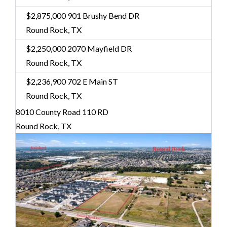
$2,875,000
901 Brushy Bend DR
Round Rock, TX
$2,250,000
2070 Mayfield DR
Round Rock, TX
$2,236,900
702 E Main ST
Round Rock, TX
8010 County Road 110 RD
Round Rock, TX