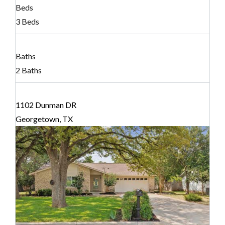
Beds
3 Beds
Baths
2 Baths
1102 Dunman DR
Georgetown, TX