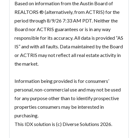
Based on information from the Austin Board of
REALTORS ® (alternatively, from ACTRIS) for the
period through 8/9/26 7:33 AM PDT. Neither the
Board nor ACTRIS guarantees or is in any way
responsible for its accuracy. All data is provided “AS
IS” and with all faults. Data maintained by the Board
or ACTRIS may not reflect all real estate activity in
the market.
Information being provided is for consumers’
personal, non-commercial use and may not be used
for any purpose other than to identify prospective
properties consumers may be interested in
purchasing.
This IDX solution is (c) Diverse Solutions 2026.