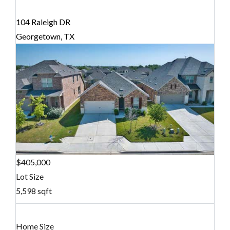
104 Raleigh DR
Georgetown, TX
$405,000
Lot Size
5,598 sqft
Home Size