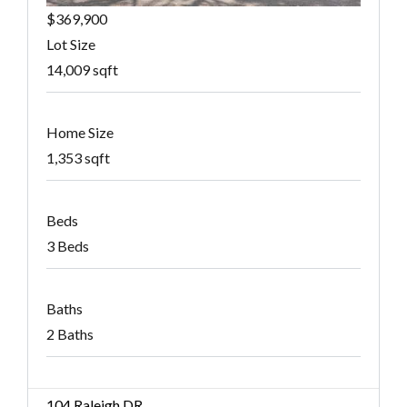
$369,900
Lot Size
14,009 sqft
Home Size
1,353 sqft
Beds
3 Beds
Baths
2 Baths
104 Raleigh DR