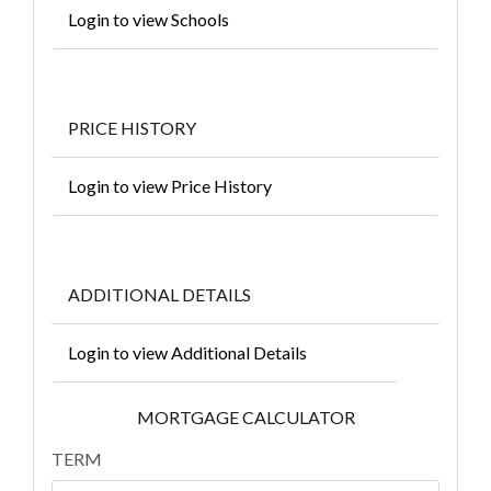
Login to view Schools
PRICE HISTORY
Login to view Price History
ADDITIONAL DETAILS
Login to view Additional Details
MORTGAGE CALCULATOR
TERM