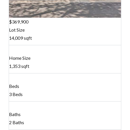
$369,900
Lot Size
14,009 sqft
Home Size
1,353 sqft
Beds
3 Beds
Baths
2 Baths