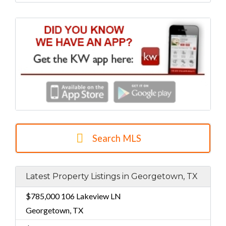
Search MLS
Latest Property Listings in Georgetown, TX
$785,000
106 Lakeview LN
Georgetown, TX