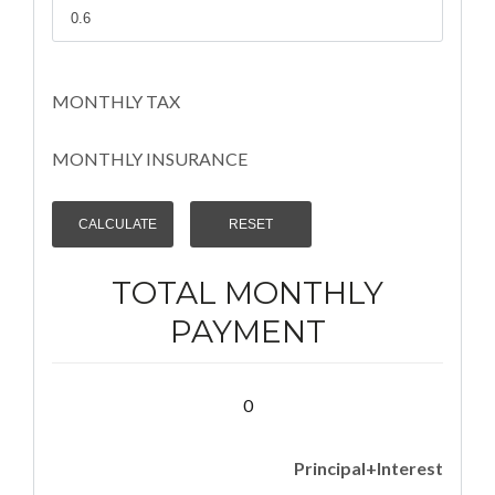
MONTHLY TAX
MONTHLY INSURANCE
TOTAL MONTHLY
PAYMENT
0
Principal+Interest