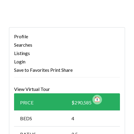
Profile
Searches
Listings
Login
Save to Favorites
Print
Share
View Virtual Tour
PRICE
$290,585
BEDS
4