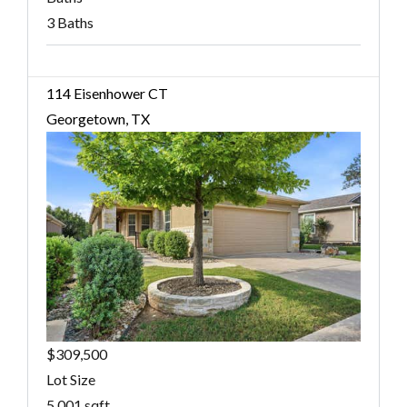
3 Baths
114 Eisenhower CT
Georgetown, TX
$309,500
Lot Size
5,001 sqft