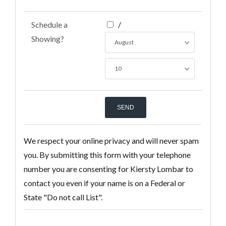
Schedule a
/
Showing?
August
10
We respect your online privacy and will never spam
you. By submitting this form with your telephone
number you are consenting for Kiersty Lombar to
contact you even if your name is on a Federal or
State "Do not call List".