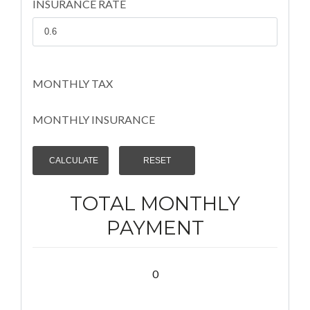
INSURANCE RATE
MONTHLY TAX
MONTHLY INSURANCE
TOTAL MONTHLY
PAYMENT
0