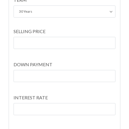
30 Years
SELLING PRICE
DOWN PAYMENT
INTEREST RATE