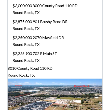
$3,000,000
8000 County Road 110 RD
Round Rock, TX
$2,875,000
901 Brushy Bend DR
Round Rock, TX
$2,250,000
2070 Mayfield DR
Round Rock, TX
$2,236,900
702 E Main ST
Round Rock, TX
8010 County Road 110 RD
Round Rock, TX