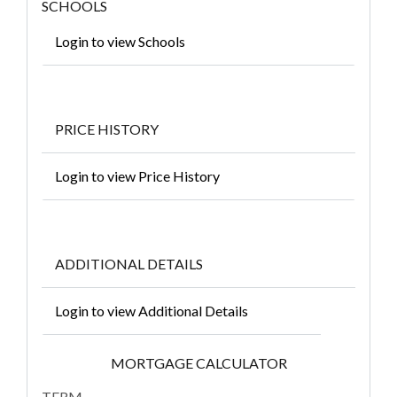
SCHOOLS
Login to view Schools
PRICE HISTORY
Login to view Price History
ADDITIONAL DETAILS
Login to view Additional Details
MORTGAGE CALCULATOR
TERM