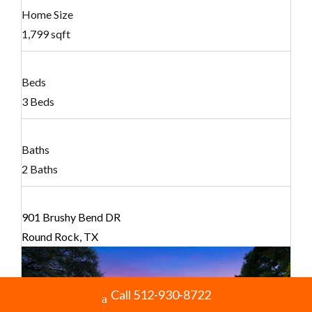
Home Size
1,799 sqft
Beds
3 Beds
Baths
2 Baths
901 Brushy Bend DR
Round Rock, TX
Call 512-930-8722