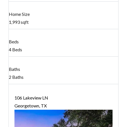
Home Size
1,993 sqft
Beds
4 Beds
Baths
2 Baths
106 Lakeview LN
Georgetown, TX