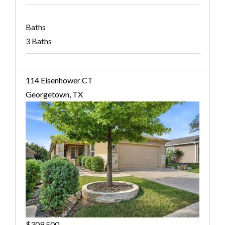
Baths
3 Baths
114 Eisenhower CT
Georgetown, TX
$309,500