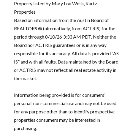
Property listed by Mary Lou Wells, Kurtz
Properties
Based on information from the Austin Board of
REALTORS ® (alternatively, from ACTRIS) for the
period through 8/10/26 3:33 AM PDT. Neither the
Board nor ACTRIS guarantees or is in any way
responsible for its accuracy. All data is provided “AS
IS” and with all faults. Data maintained by the Board
or ACTRIS may not reflect all real estate activity in
the market.
Information being provided is for consumers’
personal, non-commercial use and may not be used
for any purpose other than to identify prospective
properties consumers may be interested in
purchasing.