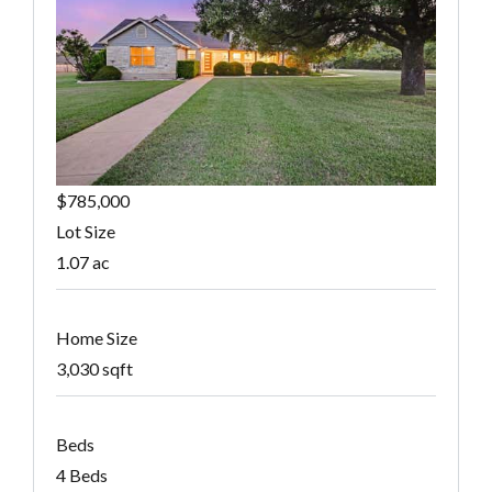
$785,000
Lot Size
1.07 ac
Home Size
3,030 sqft
Beds
4 Beds