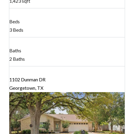
1,423 sqft
Beds
3 Beds
Baths
2 Baths
1102 Dunman DR
Georgetown, TX