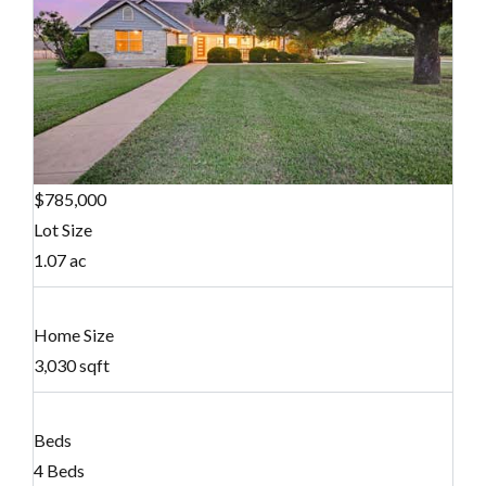
$785,000
Lot Size
1.07 ac
Home Size
3,030 sqft
Beds
4 Beds