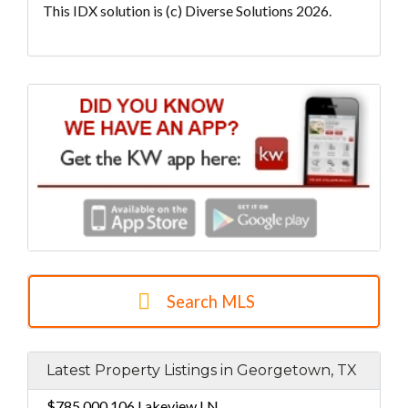
This IDX solution is (c) Diverse Solutions 2026.
Search MLS
Latest Property Listings in Georgetown, TX
$785,000
106 Lakeview LN