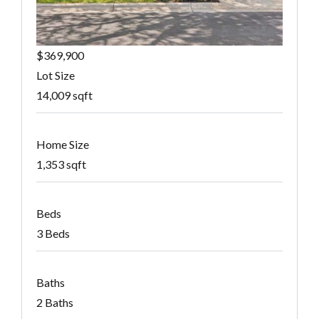
$369,900
Lot Size
14,009 sqft
Home Size
1,353 sqft
Beds
3 Beds
Baths
2 Baths