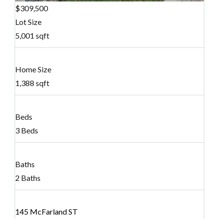
$309,500
Lot Size
5,001 sqft
Home Size
1,388 sqft
Beds
3 Beds
Baths
2 Baths
145 McFarland ST