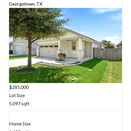
Georgetown, TX
$285,000
Lot Size
5,097 sqft
Home Size