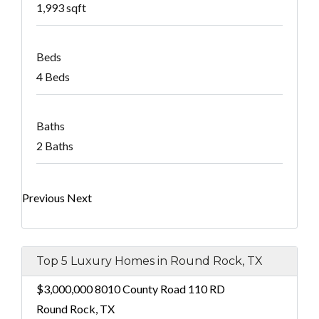
1,993 sqft
Beds
4 Beds
Baths
2 Baths
Previous
Next
Top 5 Luxury Homes in Round Rock, TX
$3,000,000
8010 County Road 110 RD
Round Rock, TX