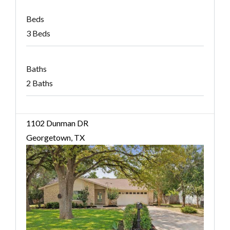
Beds
3 Beds
Baths
2 Baths
1102 Dunman DR
Georgetown, TX