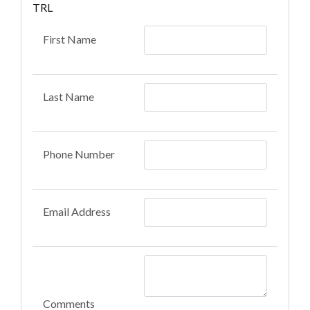
TRL
First Name
Last Name
Phone Number
Email Address
Comments