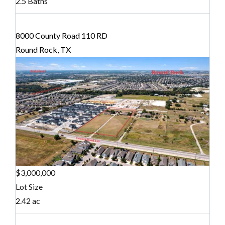
2.5 Baths
8000 County Road 110 RD
Round Rock, TX
$3,000,000
Lot Size
2.42 ac