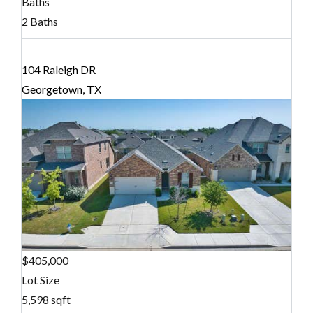
Baths
2 Baths
104 Raleigh DR
Georgetown, TX
$405,000
Lot Size
5,598 sqft