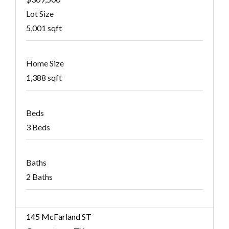
Lot Size
5,001 sqft
Home Size
1,388 sqft
Beds
3 Beds
Baths
2 Baths
145 McFarland ST