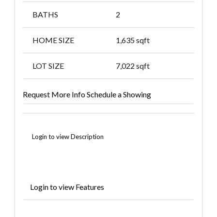
BATHS
2
HOME SIZE
1,635
sqft
LOT SIZE
7,022
sqft
Request More Info
Schedule a Showing
Login to view Description
Login to view Features