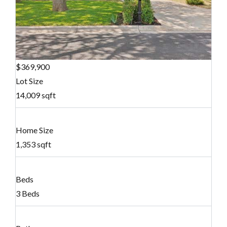
$369,900
Lot Size
14,009 sqft
Home Size
1,353 sqft
Beds
3 Beds