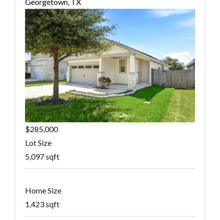
Georgetown, TX
$285,000
Lot Size
5,097 sqft
Home Size
1,423 sqft