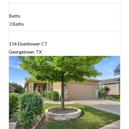
Baths
3 Baths
114 Eisenhower CT
Georgetown, TX