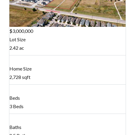
$3,000,000
Lot Size
2.42 ac
Home Size
2,728 sqft
Beds
3 Beds
Baths