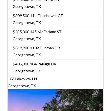
Georgetown, TX
$309,500
114 Eisenhower CT
Georgetown, TX
$285,000
145 McFarland ST
Georgetown, TX
$369,900
1102 Dunman DR
Georgetown, TX
$405,000
104 Raleigh DR
Georgetown, TX
106 Lakeview LN
Georgetown, TX