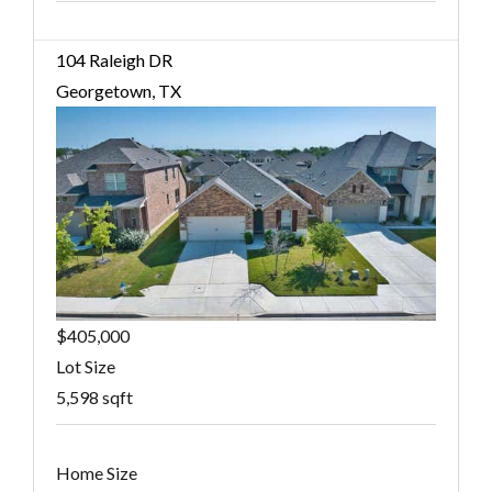
104 Raleigh DR
Georgetown, TX
$405,000
Lot Size
5,598 sqft
Home Size