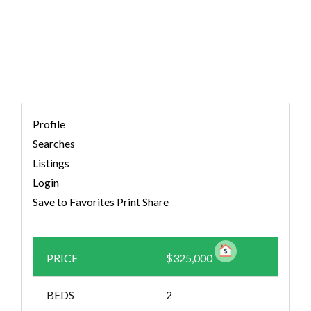
9320353)
Profile
Searches
Listings
Login
Save to Favorites
Print
Share
PRICE
$325,000
BEDS
2