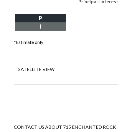
Principal+Interest
P
I
*Estimate only
SATELLITE VIEW
CONTACT US ABOUT 715 ENCHANTED ROCK