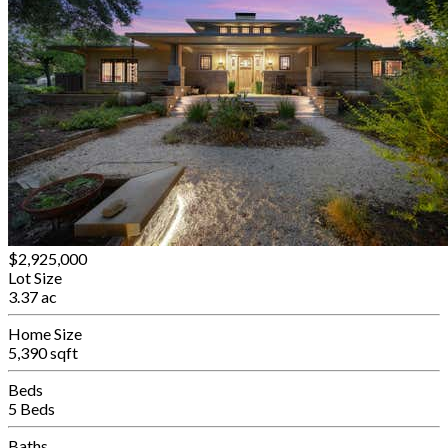
$2,925,000
Lot Size
3.37 ac
Home Size
5,390 sqft
Beds
5 Beds
Baths