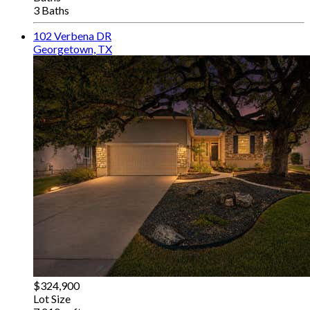
3 Baths
102 Verbena DR
Georgetown, TX
$324,900
Lot Size