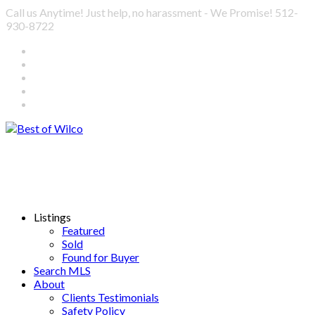
Call us Anytime! Just help, no harassment - We Promise! 512-
930-8722
Listings
Featured
Sold
Found for Buyer
Search MLS
About
Clients Testimonials
Safety Policy