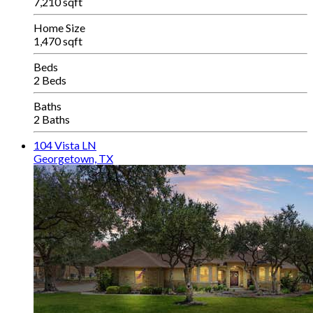
7,210 sqft
Home Size
1,470 sqft
Beds
2 Beds
Baths
2 Baths
104 Vista LN
Georgetown, TX