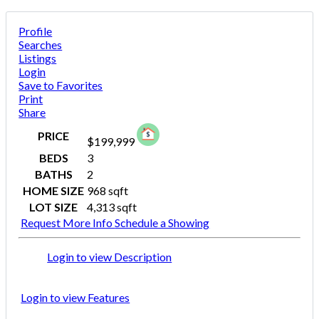
Profile
Searches
Listings
Login
Save to Favorites
Print
Share
PRICE
$199,999
BEDS
3
BATHS
2
HOME SIZE
968
sqft
LOT SIZE
4,313
sqft
Request More Info
Schedule a Showing
Login to view Description
Login to view Features