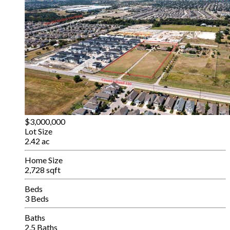
$3,000,000
Lot Size
2.42 ac
Home Size
2,728 sqft
Beds
3 Beds
Baths
2.5 Baths