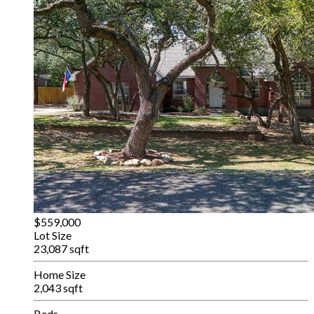
$559,000
Lot Size
23,087 sqft
Home Size
2,043 sqft
Beds