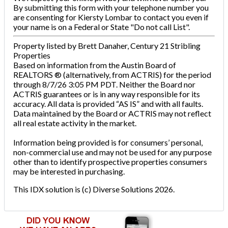
By submitting this form with your telephone number you
are consenting for Kiersty Lombar to contact you even if
your name is on a Federal or State "Do not call List".
Property listed by Brett Danaher, Century 21 Stribling
Properties
Based on information from the Austin Board of
REALTORS ® (alternatively, from ACTRIS) for the period
through 8/7/26 3:05 PM PDT. Neither the Board nor
ACTRIS guarantees or is in any way responsible for its
accuracy. All data is provided “AS IS” and with all faults.
Data maintained by the Board or ACTRIS may not reflect
all real estate activity in the market.
Information being provided is for consumers’ personal,
non-commercial use and may not be used for any purpose
other than to identify prospective properties consumers
may be interested in purchasing.
This IDX solution is (c) Diverse Solutions 2026.