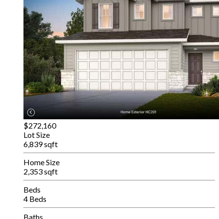
$272,160
Lot Size
6,839 sqft
Home Size
2,353 sqft
Beds
4 Beds
Baths