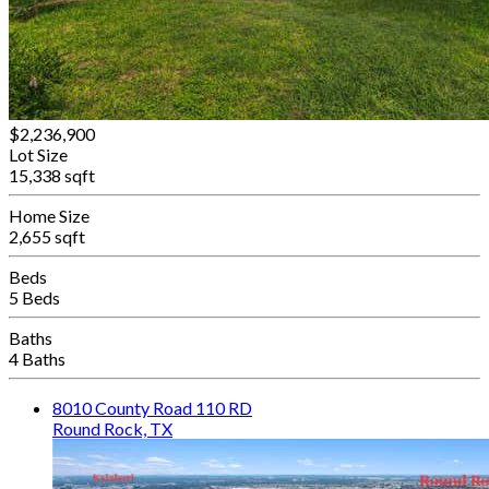
$2,236,900
Lot Size
15,338 sqft
Home Size
2,655 sqft
Beds
5 Beds
Baths
4 Baths
8010 County Road 110 RD
Round Rock, TX