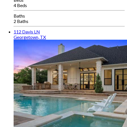
4 Beds
Baths
2 Baths
112 Davis LN
Georgetown, TX