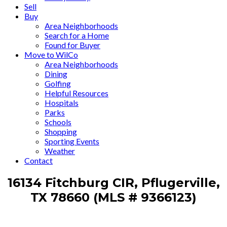
Sell
Buy
Area Neighborhoods
Search for a Home
Found for Buyer
Move to WilCo
Area Neighborhoods
Dining
Golfing
Helpful Resources
Hospitals
Parks
Schools
Shopping
Sporting Events
Weather
Contact
16134 Fitchburg CIR, Pflugerville,
TX 78660 (MLS # 9366123)