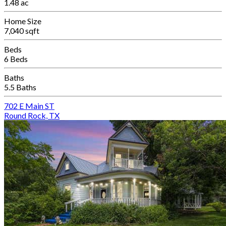
1.48 ac
Home Size
7,040 sqft
Beds
6 Beds
Baths
5.5 Baths
702 E Main ST
Round Rock, TX