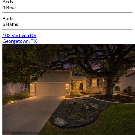
Beds
4 Beds
Baths
3 Baths
102 Verbena DR
Georgetown, TX