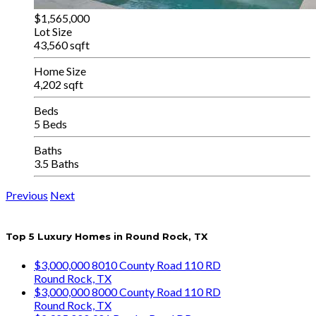
$1,565,000
Lot Size
43,560 sqft
Home Size
4,202 sqft
Beds
5 Beds
Baths
3.5 Baths
Previous
Next
Top 5 Luxury Homes in Round Rock, TX
$3,000,000
8010 County Road 110 RD
Round Rock, TX
$3,000,000
8000 County Road 110 RD
Round Rock, TX