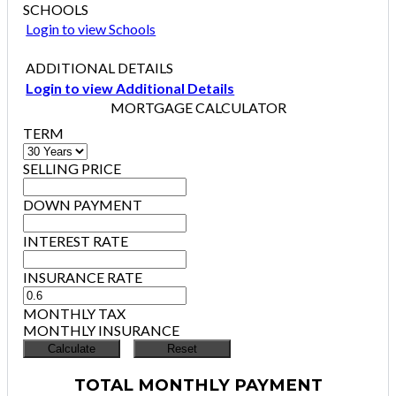
SCHOOLS
Login to view Schools
ADDITIONAL DETAILS
Login to view Additional Details
MORTGAGE CALCULATOR
TERM
SELLING PRICE
DOWN PAYMENT
INTEREST RATE
INSURANCE RATE
MONTHLY TAX
MONTHLY INSURANCE
TOTAL MONTHLY PAYMENT