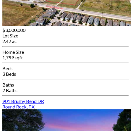
$3,000,000
Lot Size
2.42 ac
Home Size
1,799 sqft
Beds
3 Beds
Baths
2 Baths
901 Brushy Bend DR
Round Rock, TX