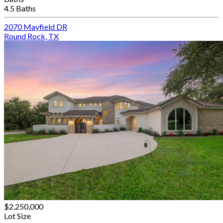
4.5 Baths
2070 Mayfield DR
Round Rock, TX
$2,250,000
Lot Size