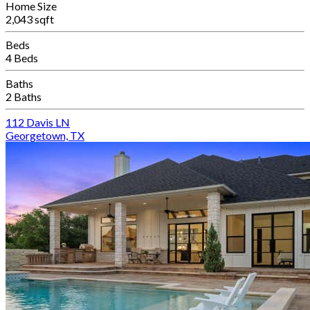
Home Size
2,043 sqft
Beds
4 Beds
Baths
2 Baths
112 Davis LN
Georgetown, TX