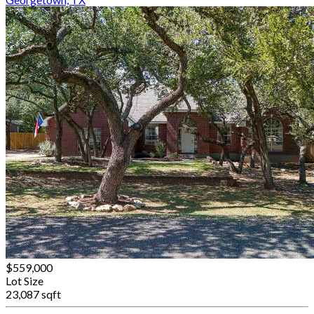
$559,000
Lot Size
23,087 sqft