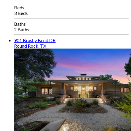
Beds
3 Beds
Baths
2 Baths
901 Brushy Bend DR
Round Rock, TX