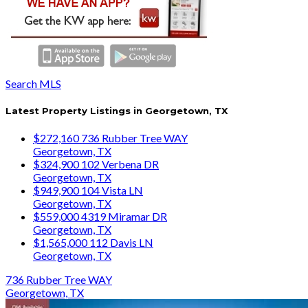
Search MLS
Latest Property Listings in Georgetown, TX
$272,160
736 Rubber Tree WAY
Georgetown, TX
$324,900
102 Verbena DR
Georgetown, TX
$949,900
104 Vista LN
Georgetown, TX
$559,000
4319 Miramar DR
Georgetown, TX
$1,565,000
112 Davis LN
Georgetown, TX
736 Rubber Tree WAY
Georgetown, TX