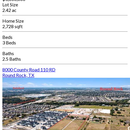
Lot Size
2.42 ac
Home Size
2,728 sqft
Beds
3 Beds
Baths
2.5 Baths
8000 County Road 110 RD
Round Rock, TX