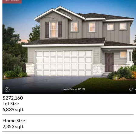
$272,160
Lot Size
6,839 sqft
Home Size
2,353 sqft