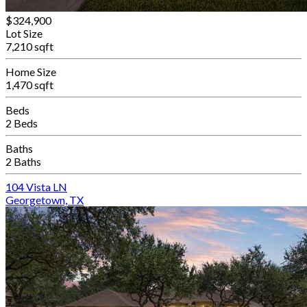
$324,900
Lot Size
7,210 sqft
Home Size
1,470 sqft
Beds
2 Beds
Baths
2 Baths
104 Vista LN
Georgetown, TX