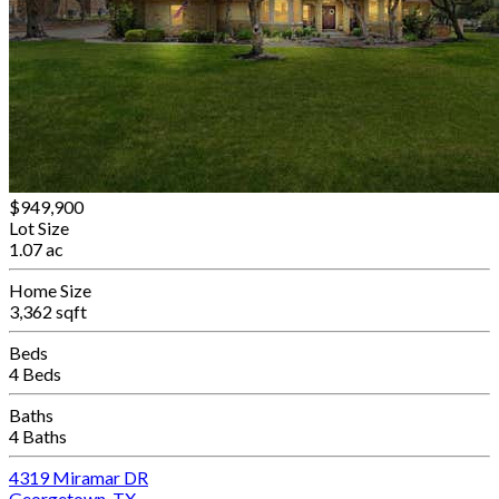
$949,900
Lot Size
1.07 ac
Home Size
3,362 sqft
Beds
4 Beds
Baths
4 Baths
4319 Miramar DR
Georgetown, TX