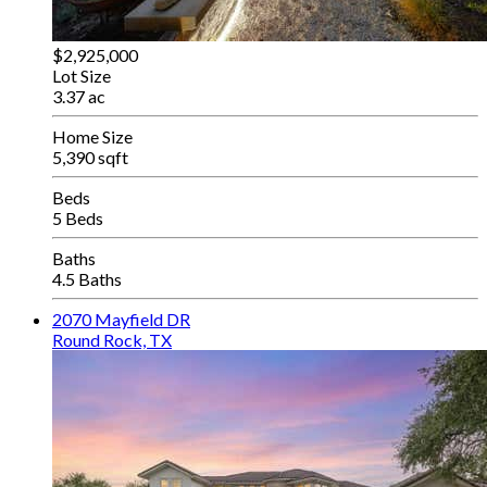
$2,925,000
Lot Size
3.37 ac
Home Size
5,390 sqft
Beds
5 Beds
Baths
4.5 Baths
2070 Mayfield DR
Round Rock, TX