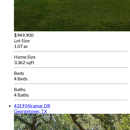
$949,900
Lot Size
1.07 ac
Home Size
3,362 sqft
Beds
4 Beds
Baths
4 Baths
4319 Miramar DR
Georgetown, TX