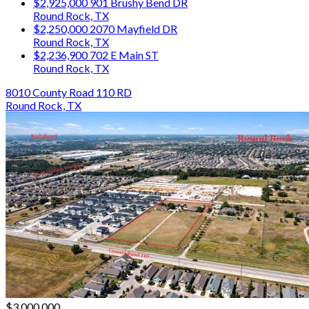
$2,925,000
901 Brushy Bend DR
Round Rock, TX
$2,250,000
2070 Mayfield DR
Round Rock, TX
$2,236,900
702 E Main ST
Round Rock, TX
8010 County Road 110 RD
Round Rock, TX
$3,000,000