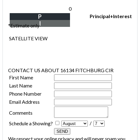
0
P
Principal+Interest
I
*Estimate only
SATELLITE VIEW
CONTACT US ABOUT 16134 FITCHBURG CIR
First Name
Last Name
Phone Number
Email Address
Comments
/
Schedule a Showing?
We respect your online privacy and will never spam you.