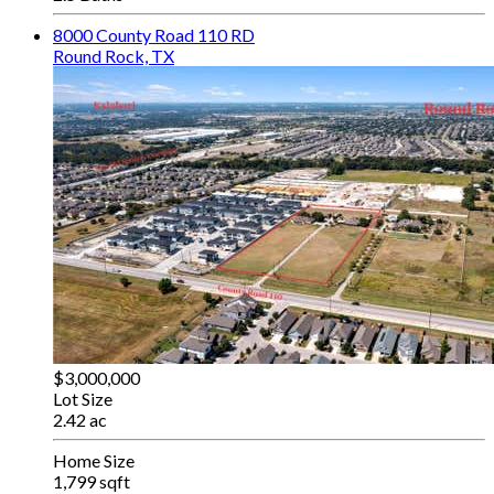
8000 County Road 110 RD
Round Rock, TX
$3,000,000
Lot Size
2.42 ac
Home Size
1,799 sqft