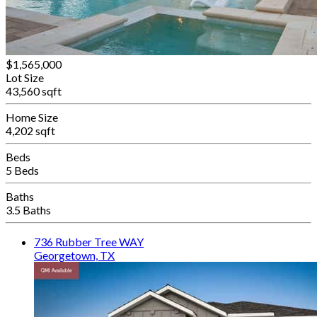
$1,565,000
Lot Size
43,560 sqft
Home Size
4,202 sqft
Beds
5 Beds
Baths
3.5 Baths
736 Rubber Tree WAY
Georgetown, TX