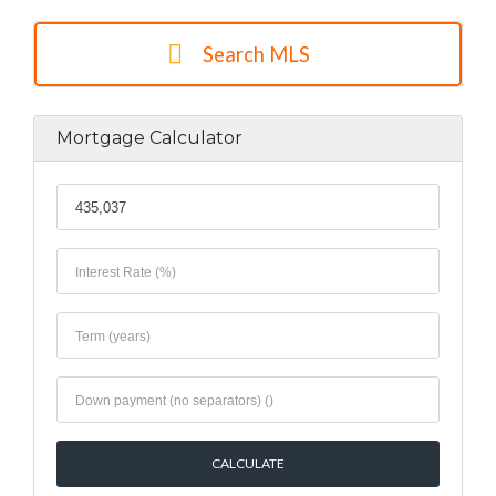
Search MLS
Mortgage Calculator