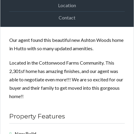
Location
Contact
Our agent found this beautiful new Ashton Woods home
in Hutto with so many updated amenities.
Located in the Cottonwood Farms Community. This
2,301sf home has amazing finishes, and our agent was
able to negotiate even more!!! We are so excited for our
buyer and their family to get moved into this gorgeous
home!!
Property Features
New Build