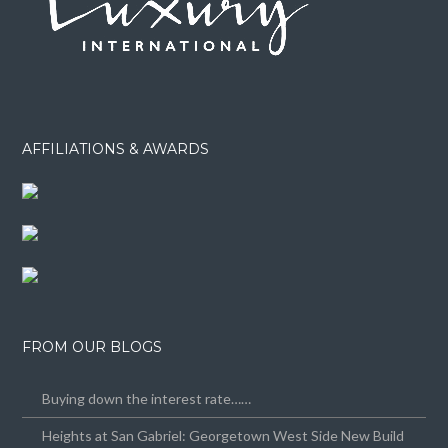
AFFILIATIONS & AWARDS
FROM OUR BLOGS
Buying down the interest rate……
Heights at San Gabriel: Georgetown West Side New Build