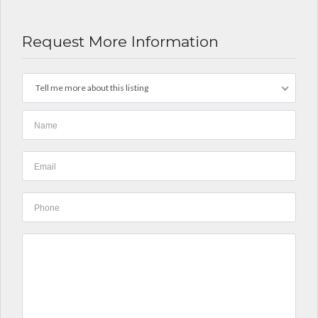
Request More Information
Tell me more about this listing