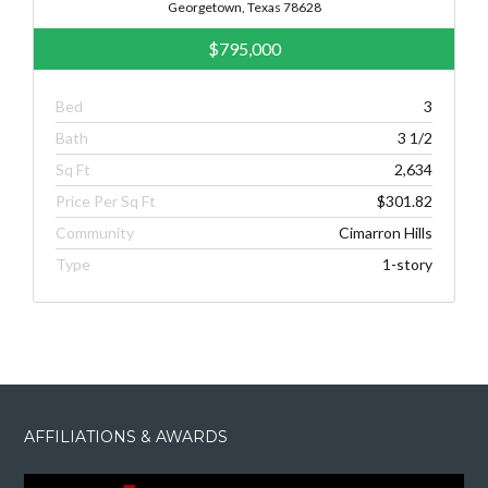
Georgetown, Texas 78628
$795,000
Bed
3
Bath
3 1/2
Sq Ft
2,634
Price Per Sq Ft
$301.82
Community
Cimarron Hills
Type
1-story
AFFILIATIONS & AWARDS