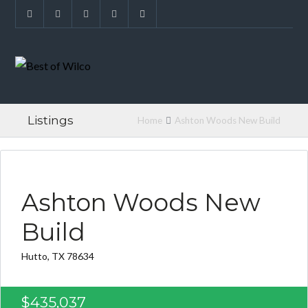
Listings
Home
Ashton Woods New Build
FOUND FOR BUYER
Ashton Woods New
Build
Hutto, TX 78634
$435,037