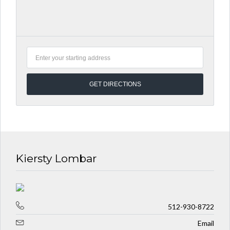
Kiersty Lombar
512-930-8722
Email