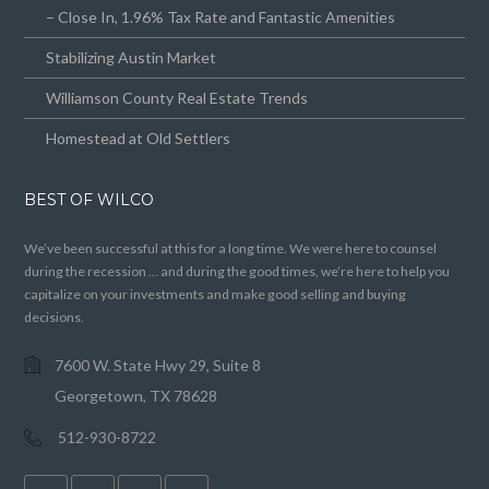
– Close In, 1.96% Tax Rate and Fantastic Amenities
Stabilizing Austin Market
Williamson County Real Estate Trends
Homestead at Old Settlers
BEST OF WILCO
We’ve been successful at this for a long time. We were here to counsel
during the recession … and during the good times, we’re here to help you
capitalize on your investments and make good selling and buying
decisions.
7600 W. State Hwy 29, Suite 8
Georgetown, TX 78628
512-930-8722