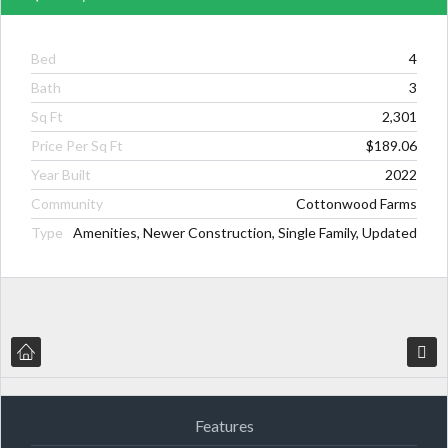
Bed
4
Bath
3
Sq Ft
2,301
Price Per Sq Ft
$189.06
Year Built
2022
Community
Cottonwood Farms
Type
Amenities, Newer Construction, Single Family, Updated
Features