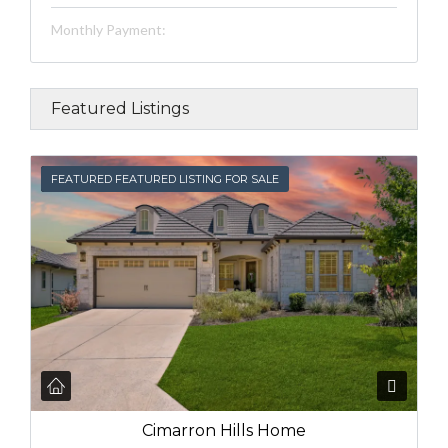
Monthly Payment:
Featured Listings
FEATURED
FEATURED FEATURED LISTING FOR SALE
Cimarron Hills Home