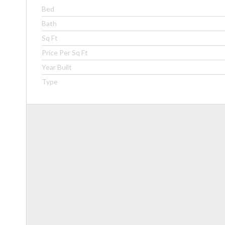
Bed
Bath
Sq Ft
Price Per Sq Ft
Year Built
Type