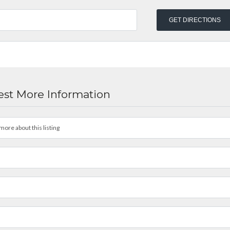
st More Information
more about this listing