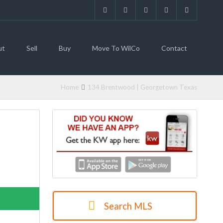
ut
Sell
Buy
Move To WilCo
Contact
Home
134 Brentwood | Georgetown Texas
 LISTING
Search MLS