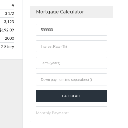
4
Mortgage Calculator
3 1/2
3,123
$192.09
2000
2 Story
Monthly Payment: