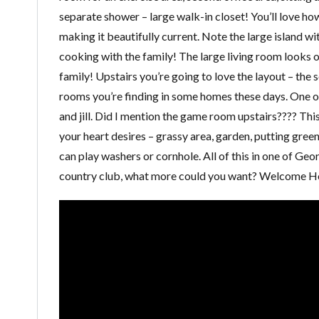
separate shower – large walk-in closet! You’ll love how
making it beautifully current. Note the large island w
cooking with the family! The large living room looks ou
family! Upstairs you’re going to love the layout – the
rooms you’re finding in some homes these days. One o
and jill. Did I mention the game room upstairs???? This
your heart desires – grassy area, garden, putting green
can play washers or cornhole. All of this in one of Geor
country club, what more could you want? Welcome 