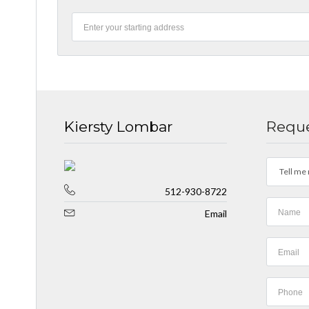
Kiersty Lombar
Reque
Tell me 
512-930-8722
Email