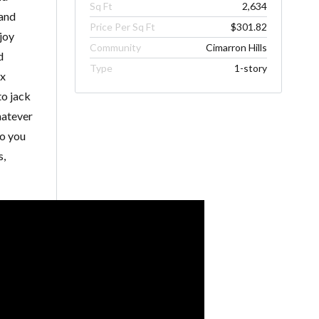
Sq Ft
2,634
 and
Price Per Sq Ft
$301.82
njoy
Community
Cimarron Hills
d
Type
1-story
ox
to jack
hatever
so you
s,