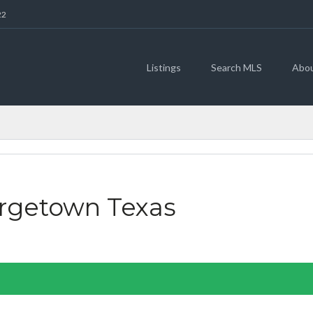
22
Listings
Search MLS
Abo
FEATURED
orgetown Texas