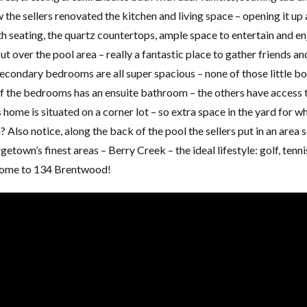
 the sellers renovated the kitchen and living space – opening it up
ith seating, the quartz countertops, ample space to entertain and e
t over the pool area – really a fantastic place to gather friends an
 secondary bedrooms are all super spacious – none of those little b
f the bedrooms has an ensuite bathroom – the others have access 
 home is situated on a corner lot – so extra space in the yard for w
? Also notice, along the back of the pool the sellers put in an area 
getown’s finest areas – Berry Creek – the ideal lifestyle: golf, tenni
Home to 134 Brentwood!