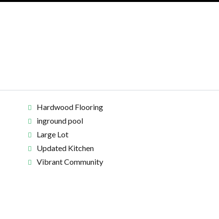
Hardwood Flooring
inground pool
Large Lot
Updated Kitchen
Vibrant Community