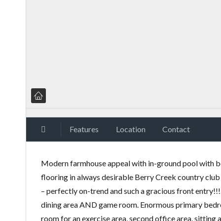
Features
Location
Contact
Modern farmhouse appeal with in-ground pool with be
flooring in always desirable Berry Creek country clu
– perfectly on-trend and such a gracious front entry!
dining area AND game room. Enormous primary bedroom
room for an exercise area, second office area, sitting 