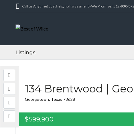
Call us Anytime! Just help, no harassment - We Promise! 512-930-87
Listings
134 Brentwood | Ge
Georgetown, Texas 78628
$599,900