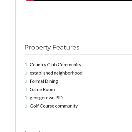
Property Features
Country Club Community
established neighborhood
Formal Dining
Game Room
georgetown ISD
Golf Course community