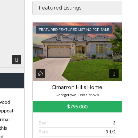
Featured Listings
FEATURED
FEATURED FEATURED LISTING FOR SALE
Cimarron Hills Home
Georgetown, Texas 78628
dwood
$795,000
 appeal
ormal
Bed
3
this
Bath
3 1/2
nd