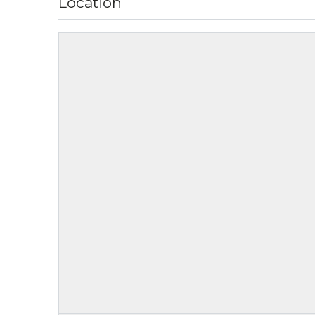
Location