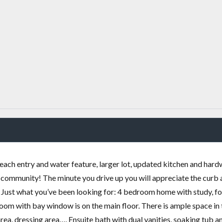
ach entry and water feature, larger lot, updated kitchen and har
b community! The minute you drive up you will appreciate the curb
!! Just what you’ve been looking for: 4 bedroom home with study, f
 with bay window is on the main floor. There is ample space in 
area, dressing area…. Ensuite bath with dual vanities, soaking tub a