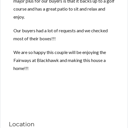
major plus for our buyers is that it backs up to a golf
course and has a great patio to sit and relax and
enjoy.
Our buyers had a lot of requests and we checked
most of their boxes!!!
We are so happy this couple will be enjoying the
Fairways at Blackhawk and making this house a
home!!!
Location