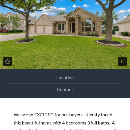
Location
Contact
We are so EXCITED for our buyers. Kiersty found
this beautiful home with 4 bedrooms 3 full baths. A