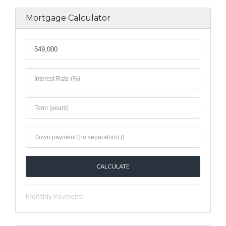
Mortgage Calculator
Monthly Payment: