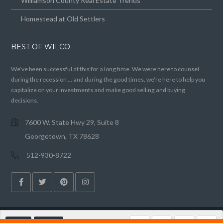
Williamson County Real Estate Trends
Homestead at Old Settlers
BEST OF WILCO
We’ve been successful at this for a long time. We were here to counsel
during the recession … and during the good times, we’re here to help you
capitalize on your investments and make good selling and buying
decisions.
7600 W. State Hwy 29, Suite 8
Georgetown, TX 78628
512-930-8722