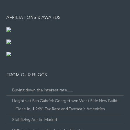
AFFILIATIONS & AWARDS
FROM OUR BLOGS
Buying down the interest rate……
Heights at San Gabriel: Georgetown West Side New Build
– Close In, 1.96% Tax Rate and Fantastic Amenities
Stabilizing Austin Market