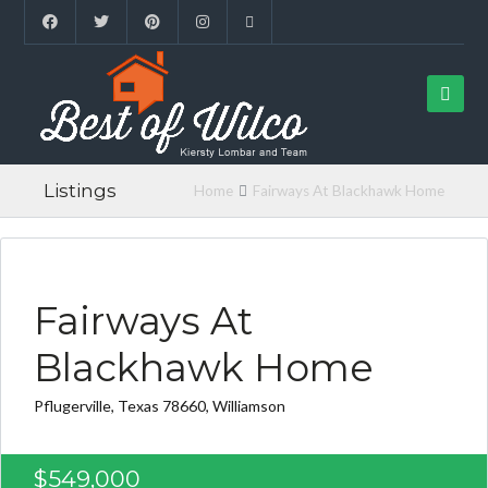
Listings
Home
Fairways At Blackhawk Home
FOUND FOR BUYER
Fairways At
Blackhawk Home
Pflugerville, Texas 78660, Williamson
$549,000