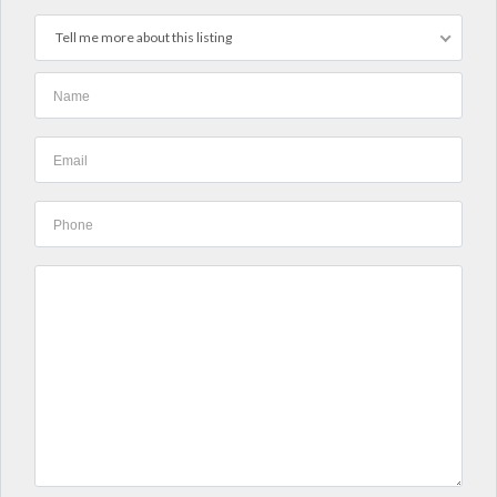
Tell me more about this listing