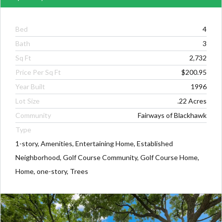
Bed
4
Bath
3
Sq Ft
2,732
Price Per Sq Ft
$200.95
Year Built
1996
Lot Size
.22 Acres
Community
Fairways of Blackhawk
Type
1-story, Amenities, Entertaining Home, Established
Neighborhood, Golf Course Community, Golf Course Home,
Home, one-story, Trees