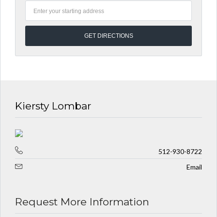
Kiersty Lombar
512-930-8722
Email
Request More Information