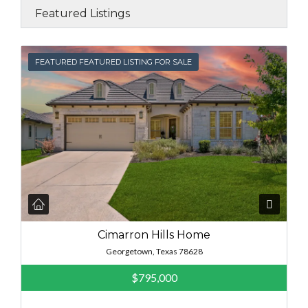
Featured Listings
FEATURED
FEATURED FEATURED LISTING FOR SALE
Cimarron Hills Home
Georgetown, Texas 78628
$795,000