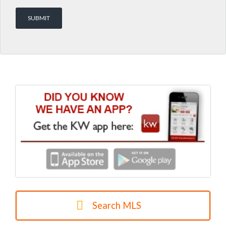
Search MLS