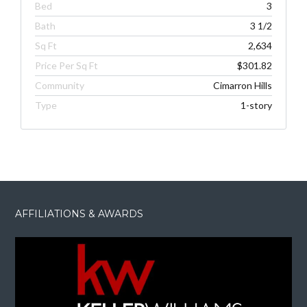
Bed
3
Bath
3 1/2
Sq Ft
2,634
Price Per Sq Ft
$301.82
Community
Cimarron Hills
Type
1-story
AFFILIATIONS & AWARDS