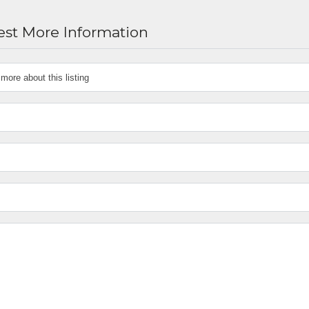
st More Information