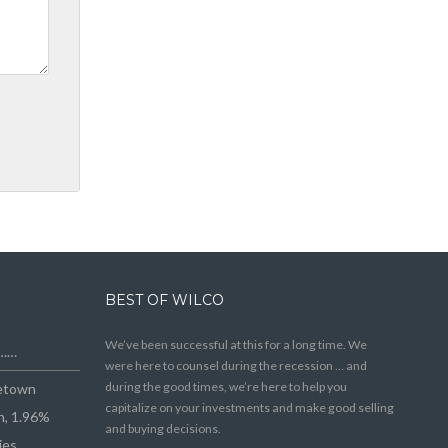
BEST OF WILCO
We’ve been successful at this for a long time. We
e……
were here to counsel during the recession … and
during the good times, we’re here to help you
getown
capitalize on your investments and make good selling
n, 1.96%
and buying decisions.
ies