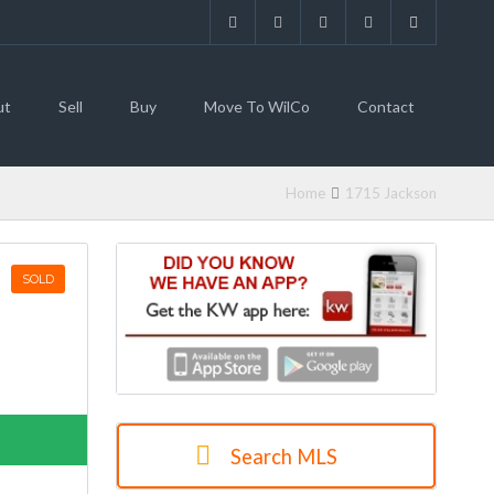
ut
Sell
Buy
Move To WilCo
Contact
Home
1715 Jackson
SOLD
Search MLS