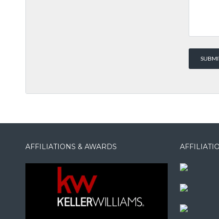
AFFILIATIONS & AWARDS
AFFILIAT