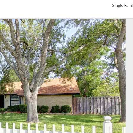
Single Fam