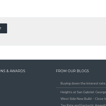
IONS & AWARDS
FROM OUR BLOGS
Buying down the interest rat
Heights at San Gabriel: Geor
West Side New Build – Close I
Tax Rate and Fantastic Amenit