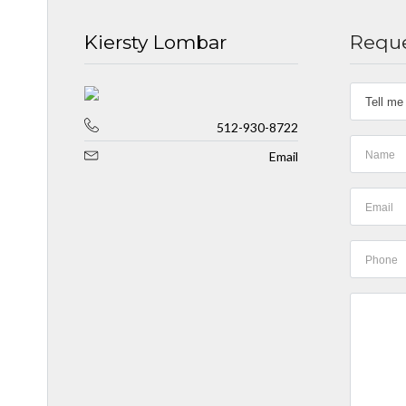
Kiersty Lombar
Reque
512-930-8722
Email