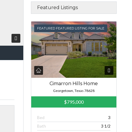
Featured Listings
FEATURED
FEATURED FEATURED LISTING FOR SALE
Cimarron Hills Home
Georgetown, Texas 78628
$795,000
Bed
3
Bath
3 1/2