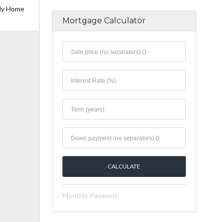
ily Home
Mortgage Calculator
Monthly Payment: