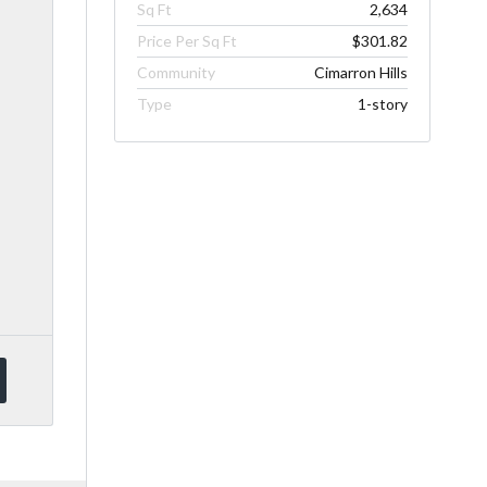
Sq Ft
2,634
Price Per Sq Ft
$301.82
Community
Cimarron Hills
Type
1-story