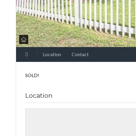
Location
Contact
SOLD!
Location