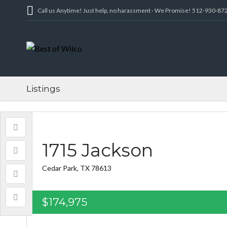
Call us Anytime! Just help, no harassment - We Promise! 512-930-87
Listings
1715 Jackson
Cedar Park, TX 78613
$174,975