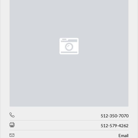
512-350-7070
512-579-4262
Email