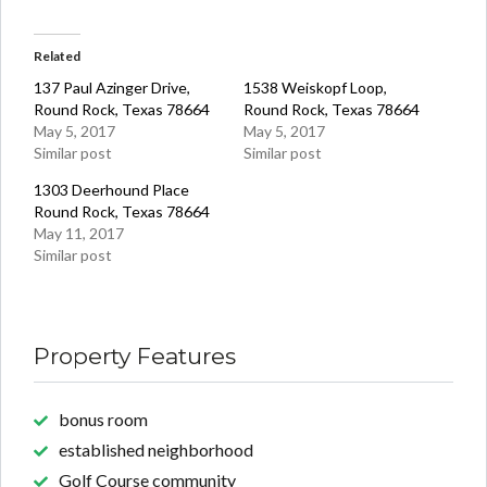
Related
137 Paul Azinger Drive,
1538 Weiskopf Loop,
Round Rock, Texas 78664
Round Rock, Texas 78664
May 5, 2017
May 5, 2017
Similar post
Similar post
1303 Deerhound Place
Round Rock, Texas 78664
May 11, 2017
Similar post
Property Features
bonus room
established neighborhood
Golf Course community