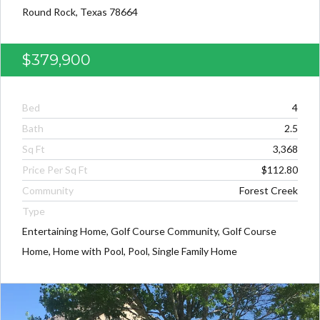
Round Rock, Texas 78664
$379,900
Bed
4
Bath
2.5
Sq Ft
3,368
Price Per Sq Ft
$112.80
Community
Forest Creek
Type
Entertaining Home, Golf Course Community, Golf Course
Home, Home with Pool, Pool, Single Family Home