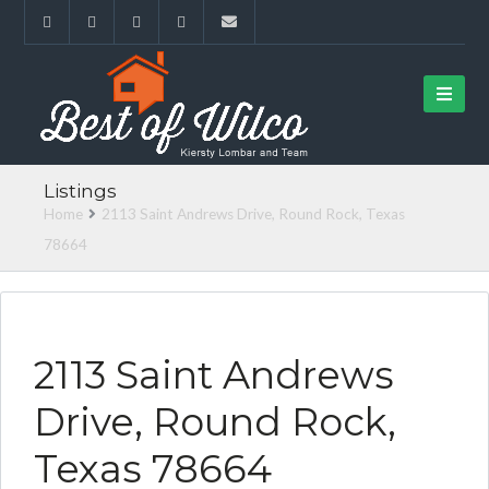
Listings
Home
2113 Saint Andrews Drive, Round Rock, Texas
78664
FOUND FOR BUYER
2113 Saint Andrews
Drive, Round Rock,
Texas 78664