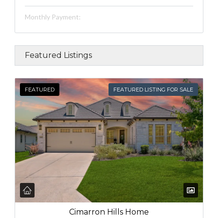
Monthly Payment:
Featured Listings
FEATURED
FEATURED LISTING FOR SALE
Cimarron Hills Home