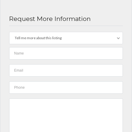
Request More Information
Tell me more about this listing