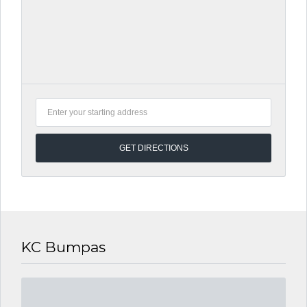
KC Bumpas