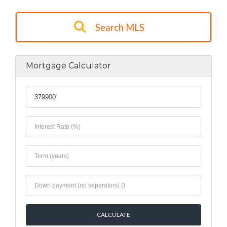
Search MLS
Mortgage Calculator