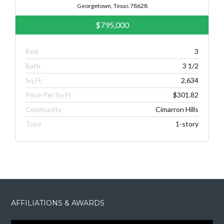
Georgetown, Texas 78628
$795,000
Bed
3
Bath
3 1/2
Sq Ft
2,634
Price Per Sq Ft
$301.82
Community
Cimarron Hills
Type
1-story
AFFILIATIONS & AWARDS