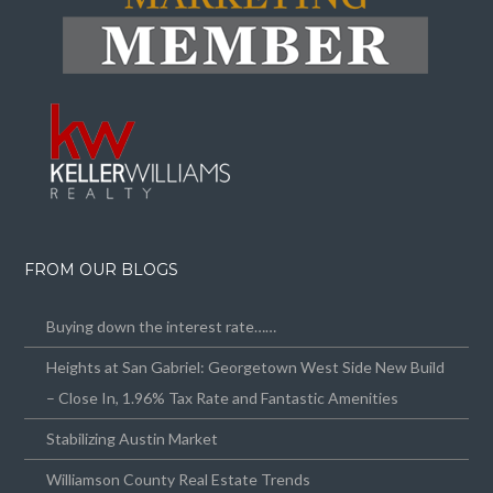
FROM OUR BLOGS
Buying down the interest rate……
Heights at San Gabriel: Georgetown West Side New Build
– Close In, 1.96% Tax Rate and Fantastic Amenities
Stabilizing Austin Market
Williamson County Real Estate Trends