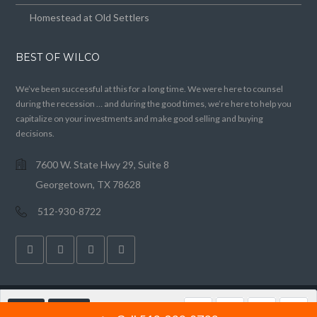
Homestead at Old Settlers
BEST OF WILCO
We’ve been successful at this for a long time. We were here to counsel
during the recession … and during the good times, we’re here to help you
capitalize on your investments and make good selling and buying
decisions.
7600 W. State Hwy 29, Suite 8
Georgetown, TX 78628
512-930-8722
CALL
EMAIL
Copyright © 2020 Vivace, LLC. All Rights Reserved. Licensed in Texas. Equal