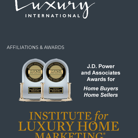
AFFILIATIONS & AWARDS