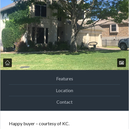
Features
Location
Contact
Happy buyer – courtesy of KC.