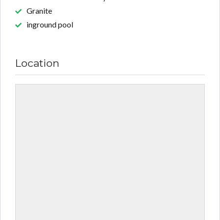
Granite
inground pool
Location