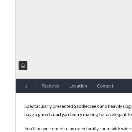
Features
Location
Contact
Spectacularly presented Saddlecreek and heavily upgr
have a gated courtyard entry making for an elegant fr
You’ll be welcomed to an open family room with wide p