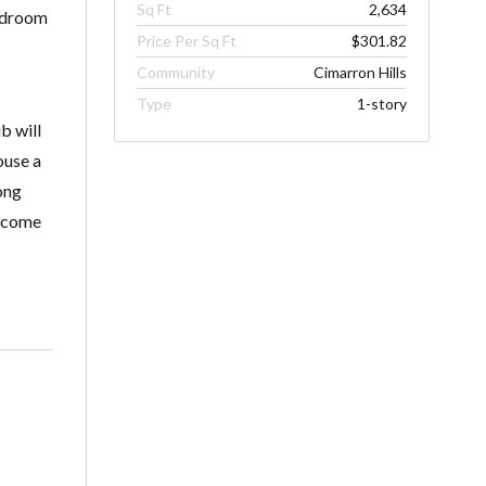
Sq Ft
2,634
bedroom
Price Per Sq Ft
$301.82
Community
Cimarron Hills
Type
1-story
b will
ouse a
ong
elcome