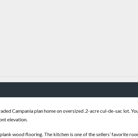
aded Campania plan home on oversized .2-acre cul-de-sac lot. You
ont elevation.
lank wood flooring. The kitchen is one of the sellers’ favorite roo