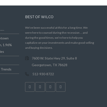
BEST OF WILCO
We’ve been successful at this for a long time. We
e……
were here to counsel during the recession … and
during the good times, we’re here to help you
getown
capitalize on your investments and make good selling
n, 1.96%
and buying decisions.
ies
7600 W. State Hwy 29, Suite 8
Georgetown, TX 78628
e Trends
512-930-8722