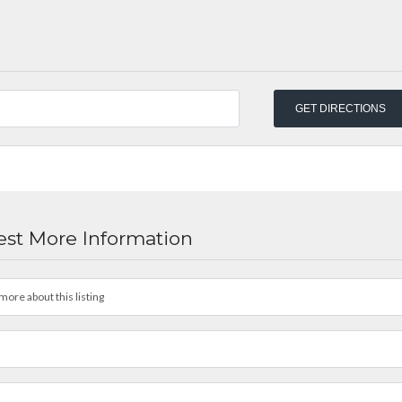
st More Information
more about this listing