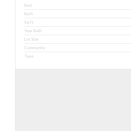
Bed
Bath
Sq Ft
Year Built
Lot Size
Community
Type