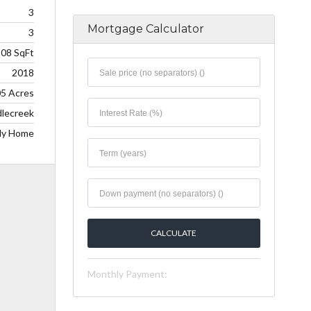
3
Mortgage Calculator
3
208 SqFt
2018
05 Acres
lecreek
ily Home
Monthly Payment: