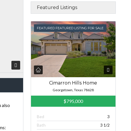
Featured Listings
FEATURED
FEATURED FEATURED LISTING FOR SALE
Cimarron Hills Home
Georgetown, Texas 78628
$795,000
 also
Bed
3
Bath
3 1/2
ms: