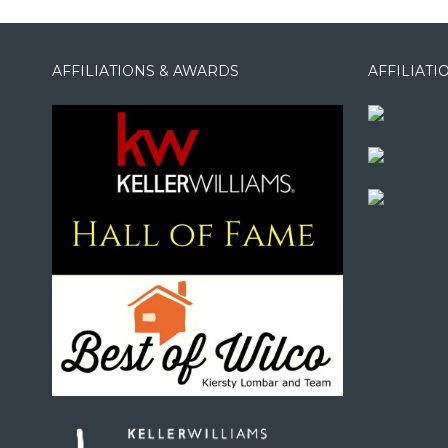
AFFILIATIONS & AWARDS
AFFILIAT