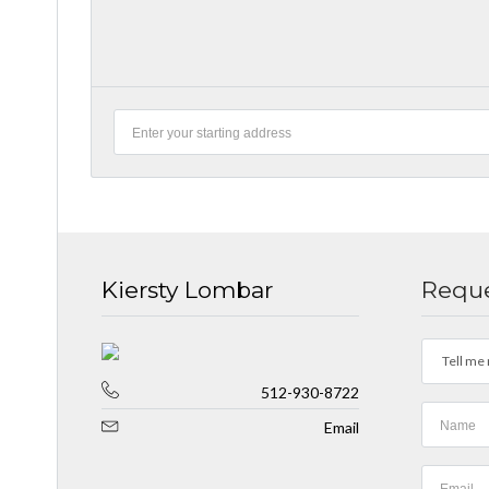
Kiersty Lombar
Reque
Tell me 
512-930-8722
Email