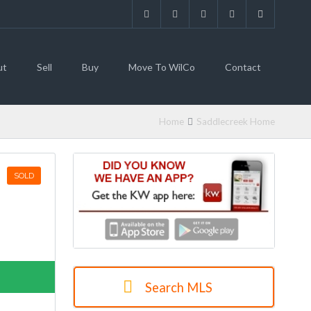
ut
Sell
Buy
Move To WilCo
Contact
Home
Saddlecreek Home
SOLD
Search MLS