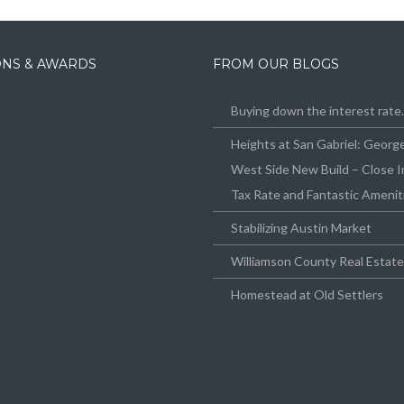
IONS & AWARDS
FROM OUR BLOGS
Buying down the interest rat
Heights at San Gabriel: Geor
West Side New Build – Close I
Tax Rate and Fantastic Amenit
Stabilizing Austin Market
Williamson County Real Estat
Homestead at Old Settlers