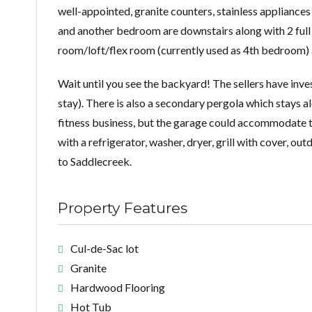
well-appointed, granite counters, stainless appliance
and another bedroom are downstairs along with 2 full
room/loft/flex room (currently used as 4th bedroom) a
Wait until you see the backyard! The sellers have inve
stay). There is also a secondary pergola which stays a
fitness business, but the garage could accommodate tw
with a refrigerator, washer, dryer, grill with cover, 
to Saddlecreek.
Property Features
Cul-de-Sac lot
Granite
Hardwood Flooring
Hot Tub