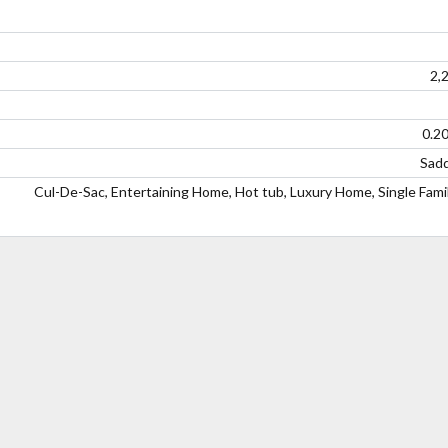
2,
0.2
Sadd
Cul-De-Sac, Entertaining Home, Hot tub, Luxury Home, Single Fam