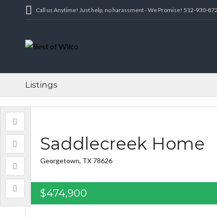
Call us Anytime! Just help, no harassment - We Promise! 512-930-87
Listings
Saddlecreek Home
Georgetown, TX 78626
$474,900