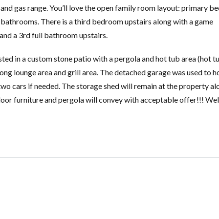
s and gas range. You’ll love the open family room layout: primary 
 bathrooms. There is a third bedroom upstairs along with a game
nd a 3rd full bathroom upstairs.
sted in a custom stone patio with a pergola and hot tub area (hot tu
long lounge area and grill area. The detached garage was used to h
o cars if needed. The storage shed will remain at the property al
outdoor furniture and pergola will convey with acceptable offer!!! W