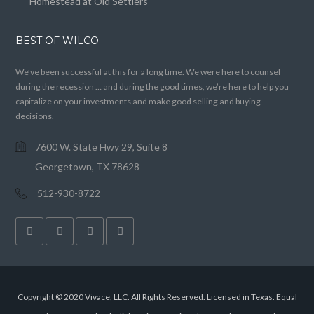
Homestead at Old Settlers
BEST OF WILCO
We’ve been successful at this for a long time. We were here to counsel
during the recession … and during the good times, we’re here to help you
capitalize on your investments and make good selling and buying
decisions.
7600 W. State Hwy 29, Suite 8
Georgetown, TX 78628
512-930-8722
Copyright © 2020 Vivace, LLC. All Rights Reserved. Licensed in Texas. Equal