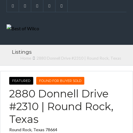
Listings
Home
2880 Donnell Drive #2310 | Round Rock, Texas
FEATURED
FOUND FOR BUYER SOLD
2880 Donnell Drive
#2310 | Round Rock,
Texas
Round Rock, Texas 78664