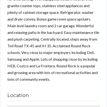
granite counter tops, stainless steel appliances and
plenty of cabinet storage space. Refrigerator, washer
and dryer convey. Bonus game room space upstairs.
Main level laundry room and 2 car garage. Wonderful
and relaxing patio in the backyard. Easy maintenance tile
and plush carpeting. Centrally located, steps away from
Toll Road TX-45 and IH 35. Acclaimed Round Rock
schools. Very close to major employers including Dell,
Samsung and Apple. Lots of shopping close by including
HEB, Costco and La Frontera. Round Rock is a popular
and growing area with lots of recreational activities and
tons of community events.
Location