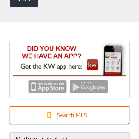
Search MLS
Mortgage Calculator