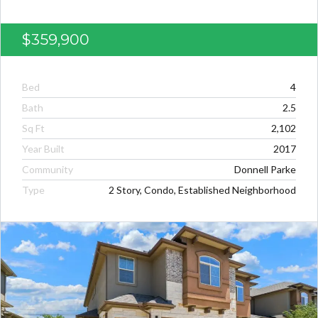
$359,900
Bed
4
Bath
2.5
Sq Ft
2,102
Year Built
2017
Community
Donnell Parke
Type
2 Story, Condo, Established Neighborhood