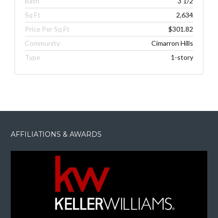
Bath
3 1/2
Sq Ft
2,634
Price Per Sq Ft
$301.82
Community
Cimarron Hills
Type
1-story
AFFILIATIONS & AWARDS