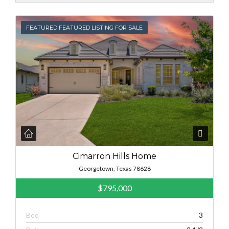
FEATURED
FEATURED FEATURED LISTING FOR SALE
Cimarron Hills Home
Georgetown, Texas 78628
$795,000
Bed
3