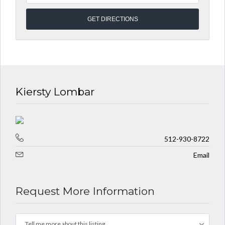
Kiersty Lombar
512-930-8722
Email
Request More Information
Tell me more about this listing