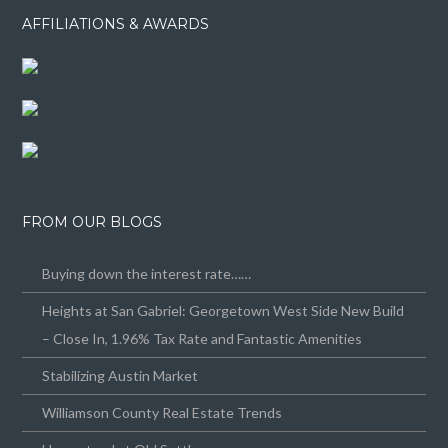
AFFILIATIONS & AWARDS
FROM OUR BLOGS
Buying down the interest rate……
Heights at San Gabriel: Georgetown West Side New Build
– Close In, 1.96% Tax Rate and Fantastic Amenities
Stabilizing Austin Market
Williamson County Real Estate Trends