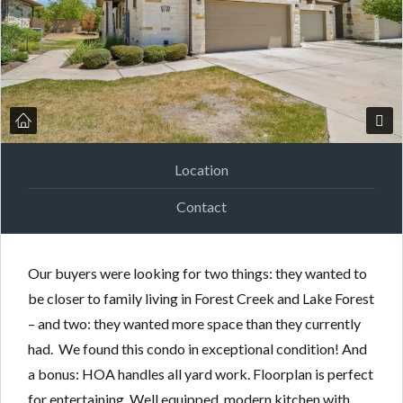
Location
Contact
Our buyers were looking for two things: they wanted to
be closer to family living in Forest Creek and Lake Forest
– and two: they wanted more space than they currently
had. We found this condo in exceptional condition! And
a bonus: HOA handles all yard work. Floorplan is perfect
for entertaining. Well equipped, modern kitchen with