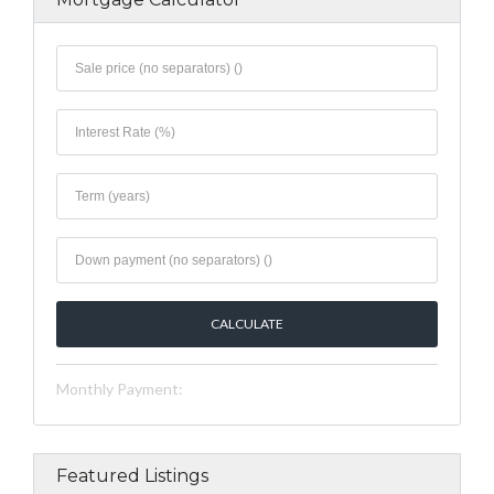
Monthly Payment:
Featured Listings