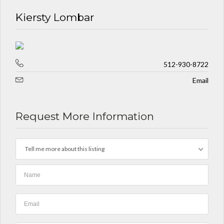
Kiersty Lombar
512-930-8722
Email
Request More Information
Tell me more about this listing