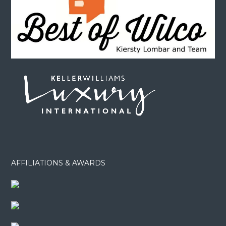
AFFILIATIONS & AWARDS