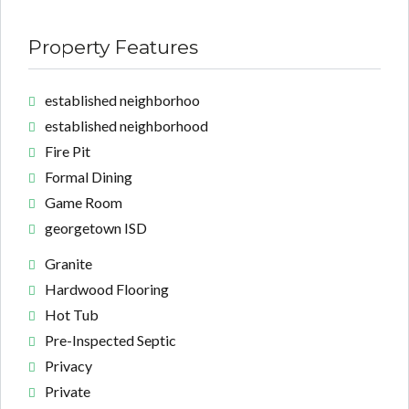
Property Features
established neighborhoo
established neighborhood
Fire Pit
Formal Dining
Game Room
georgetown ISD
Granite
Hardwood Flooring
Hot Tub
Pre-Inspected Septic
Privacy
Private