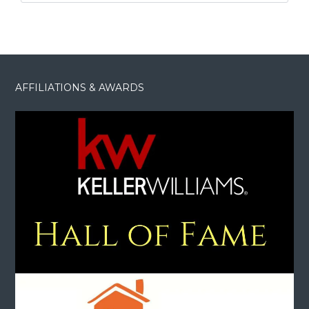
AFFILIATIONS & AWARDS