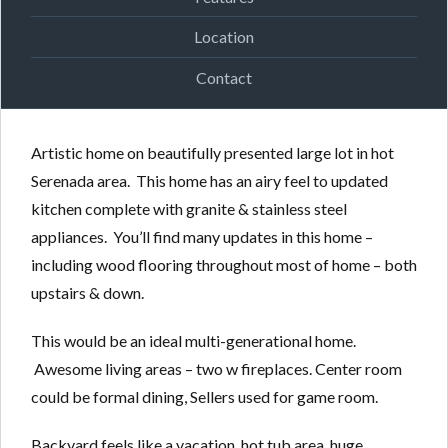
Location
Contact
Artistic home on beautifully presented large lot in hot
Serenada area. This home has an airy feel to updated
kitchen complete with granite & stainless steel
appliances. You’ll find many updates in this home –
including wood flooring throughout most of home – both
upstairs & down.
This would be an ideal multi-generational home.
Awesome living areas – two w fireplaces. Center room
could be formal dining, Sellers used for game room.
Backyard feels like a vacation, hot tub area, huge