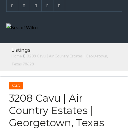
Listings
Home
3208 Cavu | Air Country Estates | Georgetown,
Texas 78628
SOLD
3208 Cavu | Air
Country Estates |
Georgetown, Texas