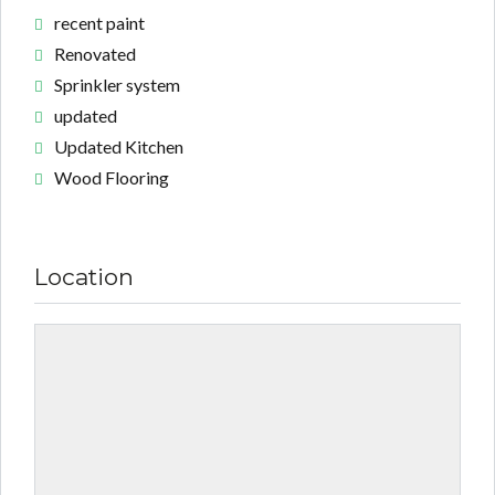
recent paint
Renovated
Sprinkler system
updated
Updated Kitchen
Wood Flooring
Location