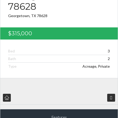
78628
Georgetown, TX 78628
$315,000
Bed
3
Bath
2
Type
Acreage, Private
Features