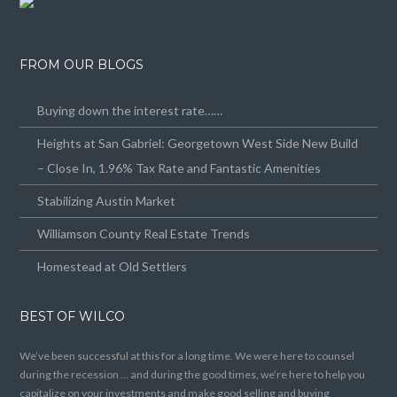
FROM OUR BLOGS
Buying down the interest rate……
Heights at San Gabriel: Georgetown West Side New Build
– Close In, 1.96% Tax Rate and Fantastic Amenities
Stabilizing Austin Market
Williamson County Real Estate Trends
Homestead at Old Settlers
BEST OF WILCO
We’ve been successful at this for a long time. We were here to counsel
during the recession … and during the good times, we’re here to help you
capitalize on your investments and make good selling and buying