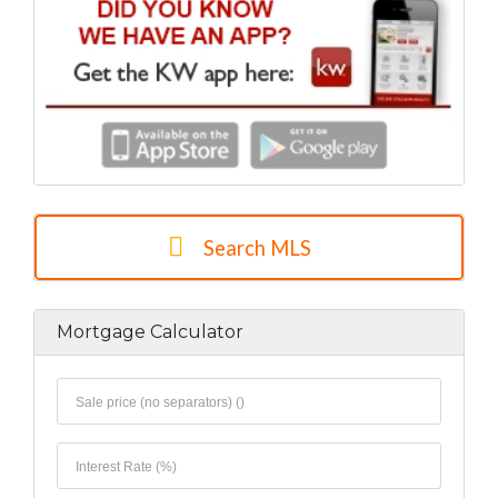
Search MLS
Mortgage Calculator