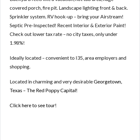
covered porch, fire pit. Landscape lighting front & back.
Sprinkler system. RV hook-up – bring your Airstream!
Septic Pre-Inspected! Recent Interior & Exterior Paint!
Check out lower tax rate – no city taxes, only under
1.98%!
Ideally located – convenient to I35, area employers and
shopping.
Located in charming and very desirable
Georgetown,
Texas – The Red Poppy Capital!
Click here to see tour!