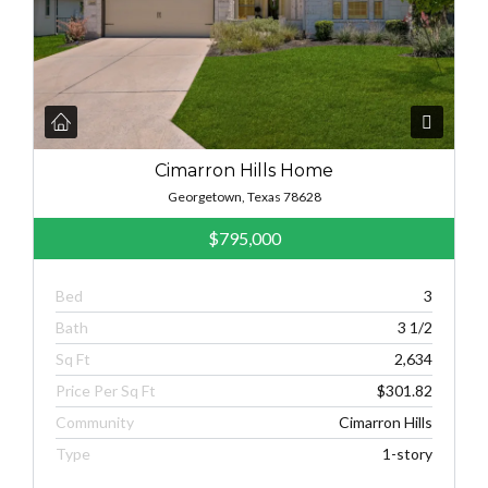
Cimarron Hills Home
Georgetown, Texas 78628
$795,000
Bed
3
Bath
3 1/2
Sq Ft
2,634
Price Per Sq Ft
$301.82
Community
Cimarron Hills
Type
1-story