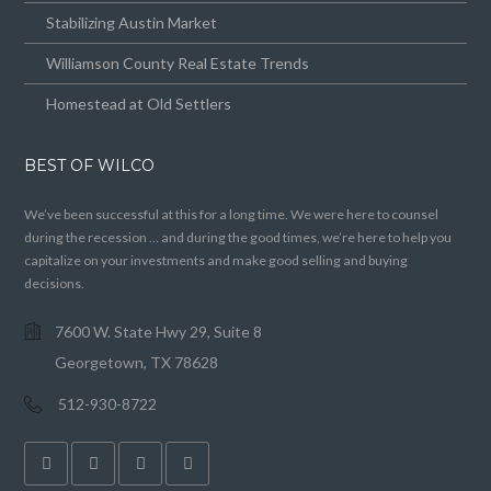
Stabilizing Austin Market
Williamson County Real Estate Trends
Homestead at Old Settlers
BEST OF WILCO
We’ve been successful at this for a long time. We were here to counsel
during the recession … and during the good times, we’re here to help you
capitalize on your investments and make good selling and buying
decisions.
7600 W. State Hwy 29, Suite 8
Georgetown, TX 78628
512-930-8722