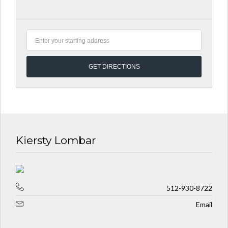
Kiersty Lombar
512-930-8722
Email