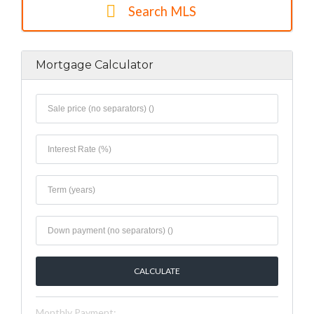
Search MLS
Mortgage Calculator
Monthly Payment: