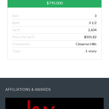
$795,000
Bed
3
Bath
3 1/2
Sq Ft
2,634
Price Per Sq Ft
$301.82
Community
Cimarron Hills
Type
1-story
AFFILIATIONS & AWARDS