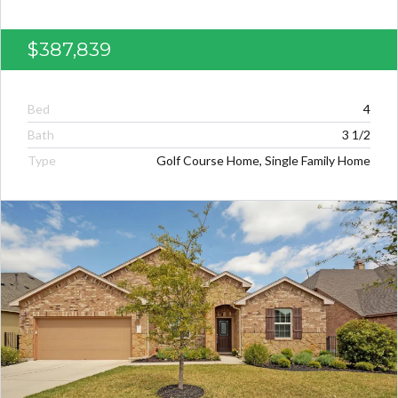
$387,839
Bed
4
Bath
3 1/2
Type
Golf Course Home, Single Family Home