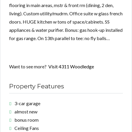
flooring in main areas, mstr & front rm (dining, 2 den,
living). Custom utility/mudrm. Office suite w glass french
doors. HUGE kitchen w tons of space/cabinets. SS
appliances & water purifier. Bonus: gas hook-up installed
for gas range. On 13th parallel to tee: no fly balls…
Want to see more?
Visit 4311 Woodledge
Property Features
3-car garage
almost new
bonus room
Ceiling Fans