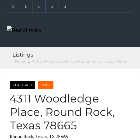
Listings
Home
4311 Woodledge Place, Round Rock, Texas 78665
FEATURED
SOLD
4311 Woodledge
Place, Round Rock,
Texas 78665
Round Rock, Texas, TX 78665