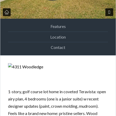
Features
Location
Contact
1-story, golf course lot home in coveted Teravista: open
airy plan, 4 bedrooms (one is a junior suite) w recent
designer updates (paint, crown molding, mudroom).
Feels like a brand new home: pristine sellers. Wood