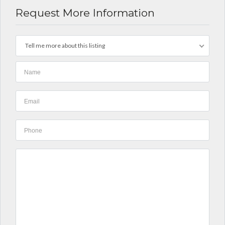
Request More Information
Tell me more about this listing