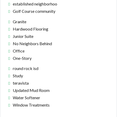
established neighborhoo
Golf Course community
Granite
Hardwood Flooring
Junior Suite
No Neighbors Behind
Office
One-Story
round rock isd
Study
teravista
Updated Mud Room
Water Softener
Window Treatments