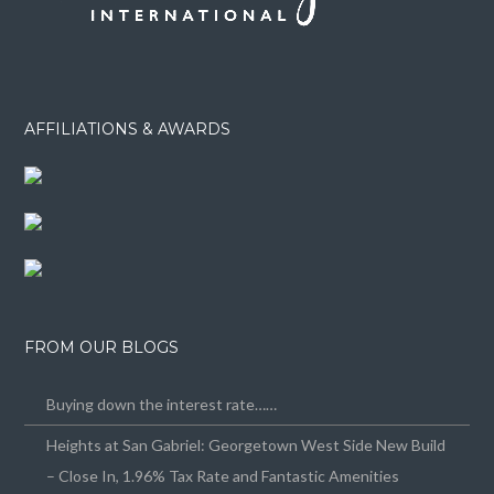
AFFILIATIONS & AWARDS
FROM OUR BLOGS
Buying down the interest rate……
Heights at San Gabriel: Georgetown West Side New Build
– Close In, 1.96% Tax Rate and Fantastic Amenities