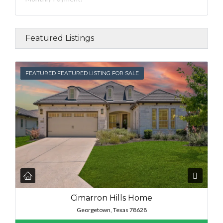
Featured Listings
FEATURED
FEATURED FEATURED LISTING FOR SALE
Cimarron Hills Home
Georgetown, Texas 78628