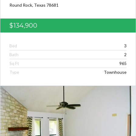
Round Rock, Texas 78681
$134,900
Bed
3
Bath
2
Sq Ft
965
Type
Townhouse