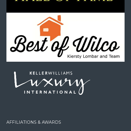
AFFILIATIONS & AWARDS