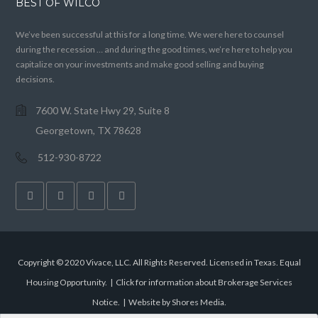
BEST OF WILCO
We’ve been successful at this for a long time. We were here to counsel
during the recession … and during the good times, we’re here to help you
capitalize on your investments and make good selling and buying
decisions.
7600 W. State Hwy 29, Suite 8
Georgetown, TX 78628
512-930-8722
Copyright © 2020 Vivace, LLC. All Rights Reserved. Licensed in Texas. Equal
Housing Opportunity. |
Click for information about Brokerage Services
Notice.
|
Website by Shores Media
.