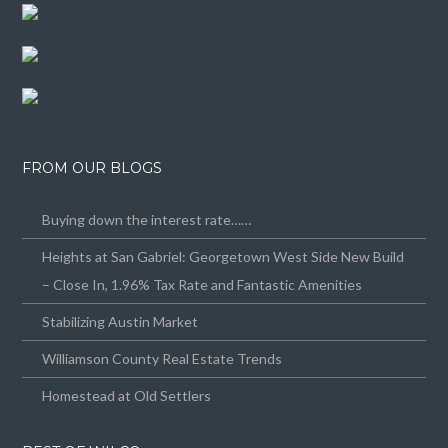
FROM OUR BLOGS
Buying down the interest rate……
Heights at San Gabriel: Georgetown West Side New Build
– Close In, 1.96% Tax Rate and Fantastic Amenities
Stabilizing Austin Market
Williamson County Real Estate Trends
Homestead at Old Settlers