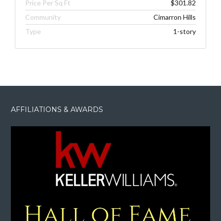
Price Per Sq Ft
$301.82
Community
Cimarron Hills
Type
1-story
AFFILIATIONS & AWARDS