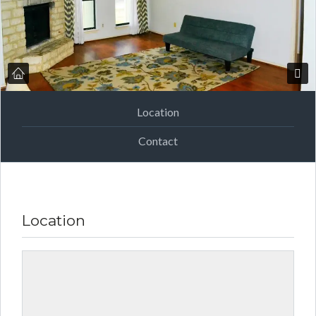
Location
Contact
Location