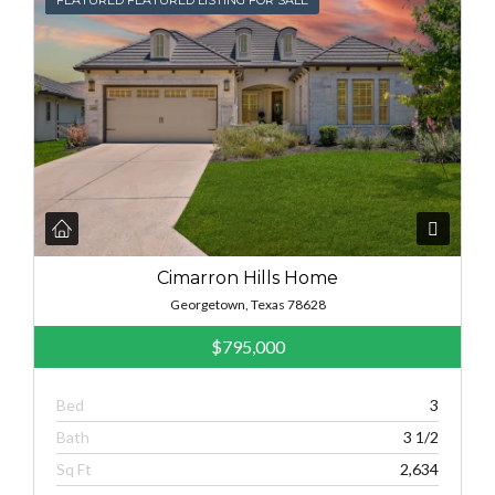
Cimarron Hills Home
Georgetown, Texas 78628
$795,000
Bed
3
Bath
3 1/2
Sq Ft
2,634