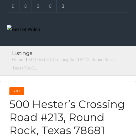
Listings
Home
500 Hester’s Crossing Road #213, Round Rock,
Texas 78681
SOLD
500 Hester’s Crossing
Road #213, Round
Rock, Texas 78681