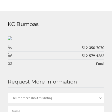
KC Bumpas
512-350-7070
512-579-4262
Email
Request More Information
Tell me more about this listing