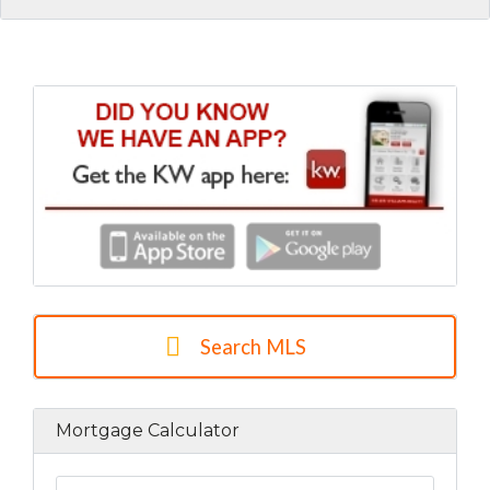
Search MLS
Mortgage Calculator