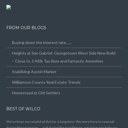
FROM OUR BLOGS
Buying down the interest rate……
Heights at San Gabriel: Georgetown West Side New Build
– Close In, 1.96% Tax Rate and Fantastic Amenities
Stabilizing Austin Market
Williamson County Real Estate Trends
Homestead at Old Settlers
BEST OF WILCO
We’ve been successful at this for a long time. We were here to counsel
during the recession … and during the good times, we’re here to help you