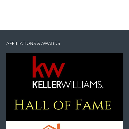
AFFILIATIONS & AWARDS