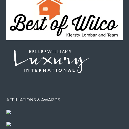
AFFILIATIONS & AWARDS