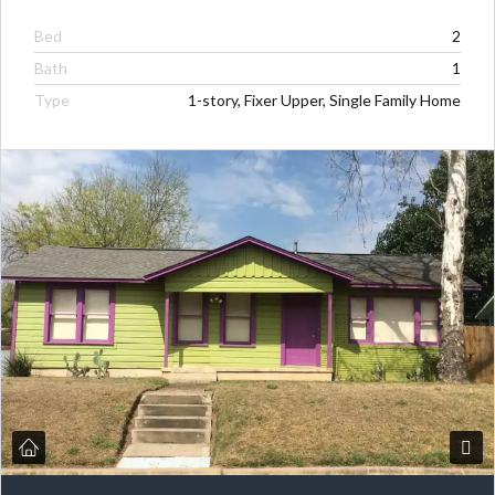
Bed
2
Bath
1
Type
1-story, Fixer Upper, Single Family Home