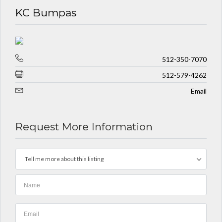
KC Bumpas
512-350-7070
512-579-4262
Email
Request More Information
Tell me more about this listing