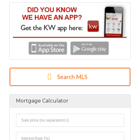
Search MLS
Mortgage Calculator