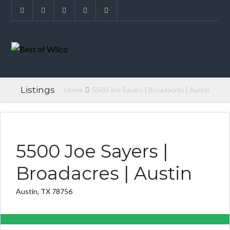
Listings
Home
5500 Joe Sayers | Broadacres | Austin
FOUND FOR BUYER
5500 Joe Sayers |
Broadacres | Austin
Austin, TX 78756