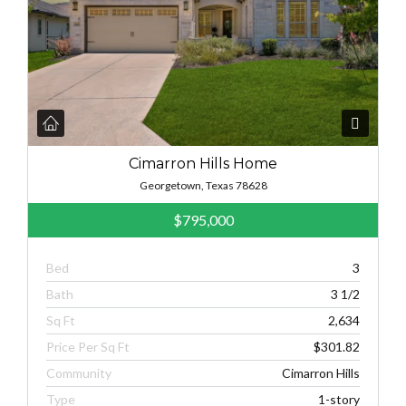
Cimarron Hills Home
Georgetown, Texas 78628
$795,000
Bed
3
Bath
3 1/2
Sq Ft
2,634
Price Per Sq Ft
$301.82
Community
Cimarron Hills
Type
1-story