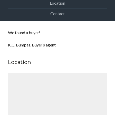
Location
Contact
We found a buyer!
K.C. Bumpas, Buyer’s agent
Location