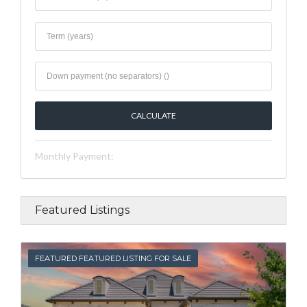
Monthly Payment:
Featured Listings
FEATURED
FEATURED FEATURED LISTING FOR SALE