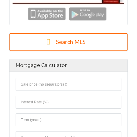
Search MLS
Mortgage Calculator