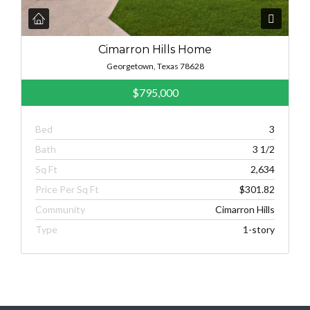
Cimarron Hills Home
Georgetown, Texas 78628
$795,000
Bed
3
Bath
3 1/2
Sq Ft
2,634
Price Per Sq Ft
$301.82
Community
Cimarron Hills
Type
1-story