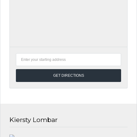
Kiersty Lombar