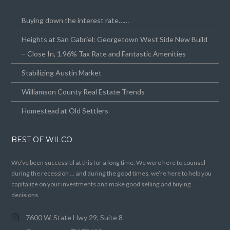
Buying down the interest rate……
Heights at San Gabriel: Georgetown West Side New Build
– Close In, 1.96% Tax Rate and Fantastic Amenities
Stabilizing Austin Market
Williamson County Real Estate Trends
Homestead at Old Settlers
BEST OF WILCO
We’ve been successful at this for a long time. We were here to counsel
during the recession … and during the good times, we’re here to help you
capitalize on your investments and make good selling and buying
decisions.
7600 W. State Hwy 29, Suite 8