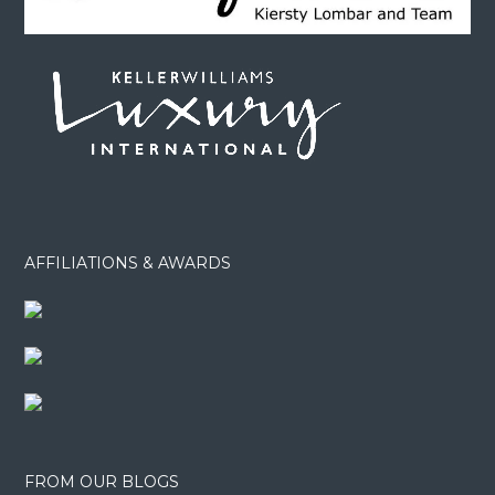
AFFILIATIONS & AWARDS
FROM OUR BLOGS