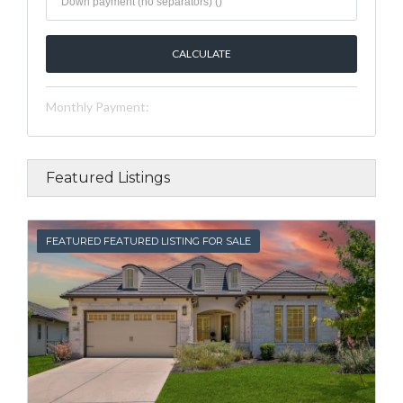
Monthly Payment:
Featured Listings
FEATURED
FEATURED FEATURED LISTING FOR SALE