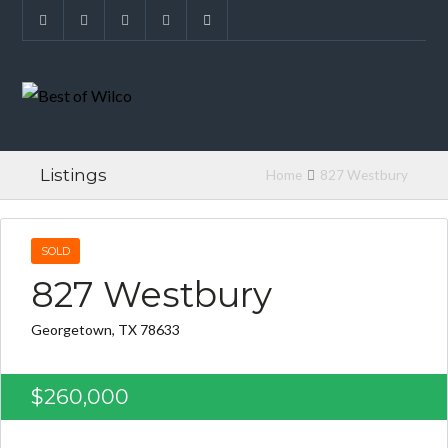
Listings
Home
827 Westbury
SOLD
827 Westbury
Georgetown, TX 78633
$260,000