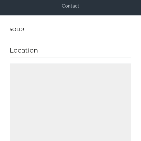
Contact
SOLD!
Location