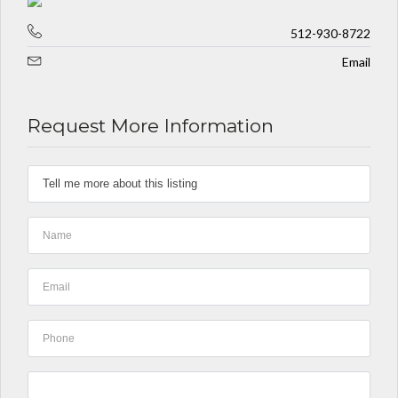
512-930-8722
Email
Request More Information