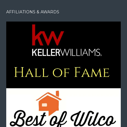
AFFILIATIONS & AWARDS