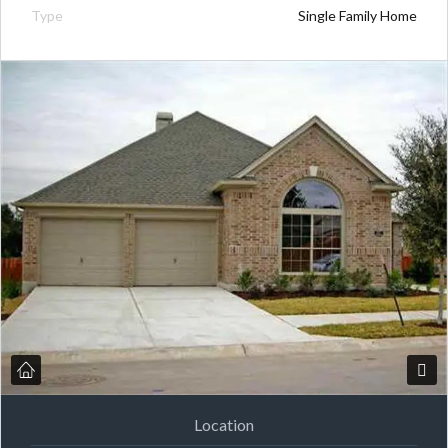
Type
Single Family Home
Location