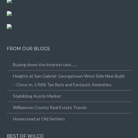
FROM OUR BLOGS
Buying down the interest rate……
Heights at San Gabriel: Georgetown West Side New Build
– Close In, 1.96% Tax Rate and Fantastic Amenities
Stabilizing Austin Market
Williamson County Real Estate Trends
Homestead at Old Settlers
BEST OF WILCO