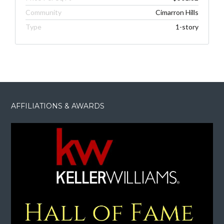
Community
Cimarron Hills
Type
1-story
AFFILIATIONS & AWARDS