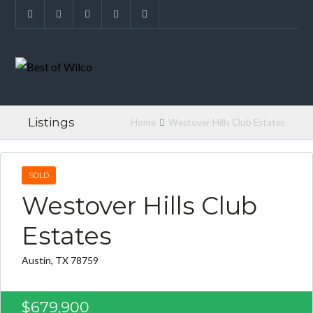
Listings
Home
Westover Hills Club Estates
SOLD
Westover Hills Club
Estates
Austin, TX 78759
$679,900