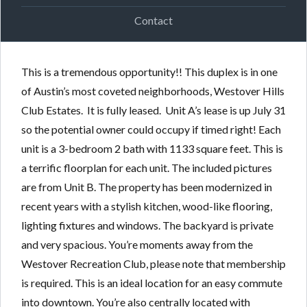
Contact
This is a tremendous opportunity!! This duplex is in one
of Austin’s most coveted neighborhoods, Westover Hills
Club Estates. It is fully leased. Unit A’s lease is up July 31
so the potential owner could occupy if timed right! Each
unit is a 3-bedroom 2 bath with 1133 square feet. This is
a terrific floorplan for each unit. The included pictures
are from Unit B. The property has been modernized in
recent years with a stylish kitchen, wood-like flooring,
lighting fixtures and windows. The backyard is private
and very spacious. You’re moments away from the
Westover Recreation Club, please note that membership
is required. This is an ideal location for an easy commute
into downtown. You’re also centrally located with