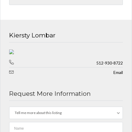
Kiersty Lombar
512-930-8722
Email
Request More Information
Tell me more about this listing