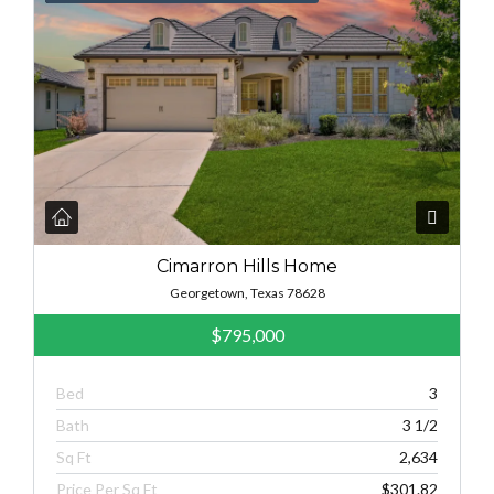
Cimarron Hills Home
Georgetown, Texas 78628
$795,000
Bed
3
Bath
3 1/2
Sq Ft
2,634
Price Per Sq Ft
$301.82