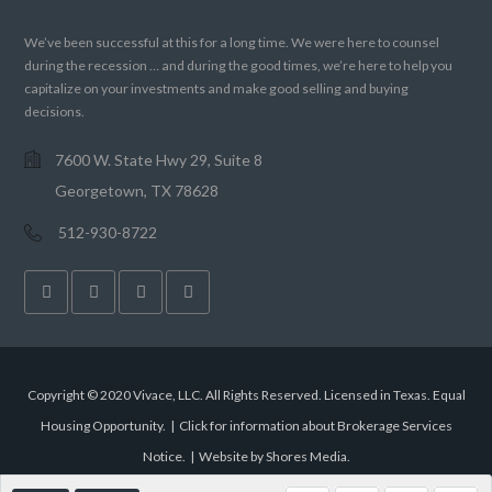
We’ve been successful at this for a long time. We were here to counsel
during the recession … and during the good times, we’re here to help you
capitalize on your investments and make good selling and buying
decisions.
7600 W. State Hwy 29, Suite 8
Georgetown, TX 78628
512-930-8722
Copyright © 2020 Vivace, LLC. All Rights Reserved. Licensed in Texas. Equal
Housing Opportunity. |
Click for information about Brokerage Services
Notice.
|
Website by Shores Media
.