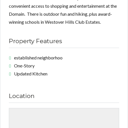
convenient access to shopping and entertainment at the
Domain. There is outdoor fun and hiking, plus award-
winning schools in Westover Hills Club Estates.
Property Features
established neighborhoo
One-Story
Updated Kitchen
Location