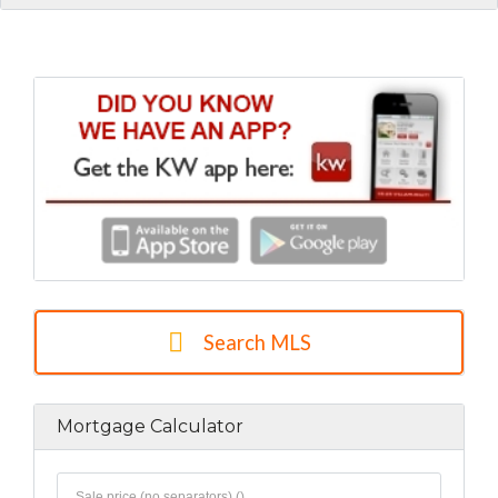
Search MLS
Mortgage Calculator