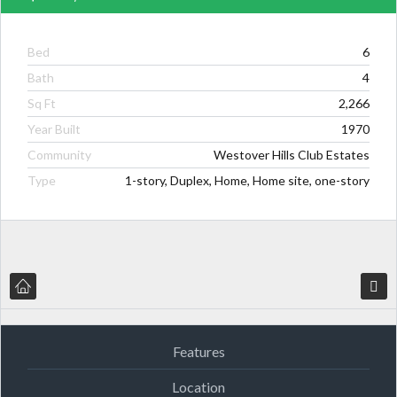
Bed
6
Bath
4
Sq Ft
2,266
Year Built
1970
Community
Westover Hills Club Estates
Type
1-story, Duplex, Home, Home site, one-story
Features
Location