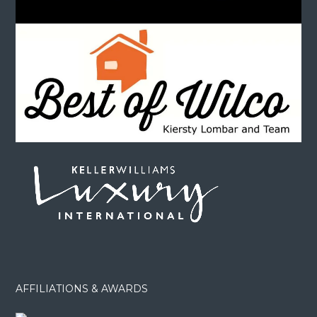
AFFILIATIONS & AWARDS