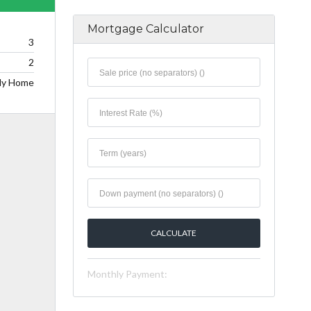
Mortgage Calculator
3
2
ily Home
Monthly Payment: