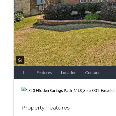
Features
Location
Contact
Property Features