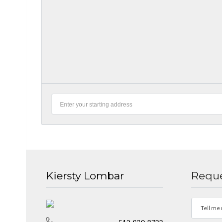
Kiersty Lombar
Reque
Tell me 