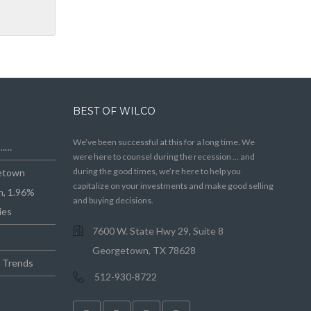
BEST OF WILCO
We’ve been successful at this for a long time. We
e……
were here to counsel during the recession … and
during the good times, we’re here to help you
getown
capitalize on your investments and make good selling
n, 1.96%
and buying decisions.
ies
7600 W. State Hwy 29, Suite 8
Georgetown, TX 78628
e Trends
512-930-8722