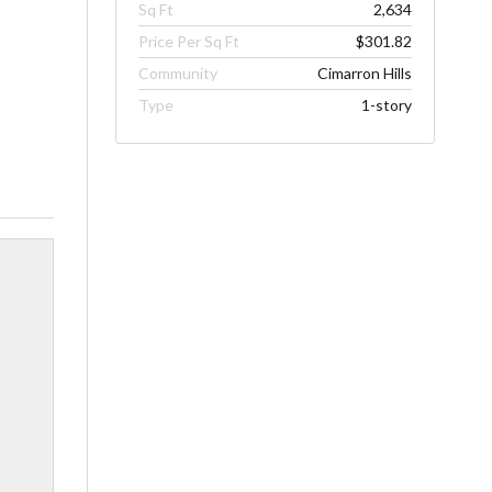
Sq Ft
2,634
Price Per Sq Ft
$301.82
Community
Cimarron Hills
Type
1-story