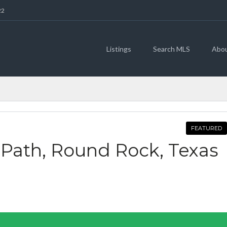
22
Listings
Search MLS
Abo
FEATURED
 Path, Round Rock, Texas