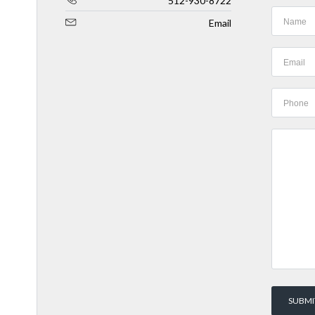
512-930-8722
Email