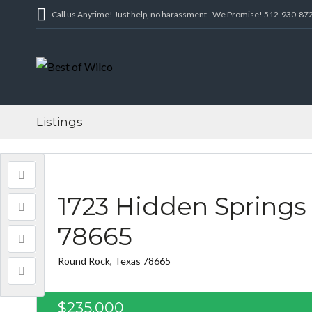
Call us Anytime! Just help, no harassment - We Promise! 512-930-87
Listings
1723 Hidden Springs
78665
Round Rock, Texas 78665
$235,000