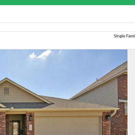
Single Fam