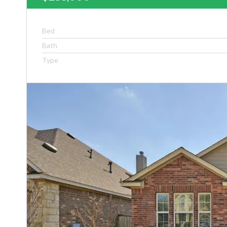
Bed
Bath
Type