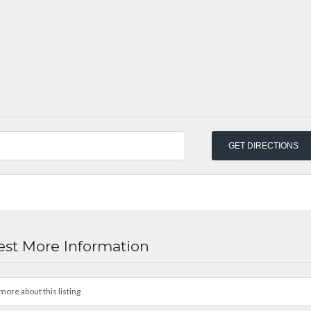
st More Information
more about this listing