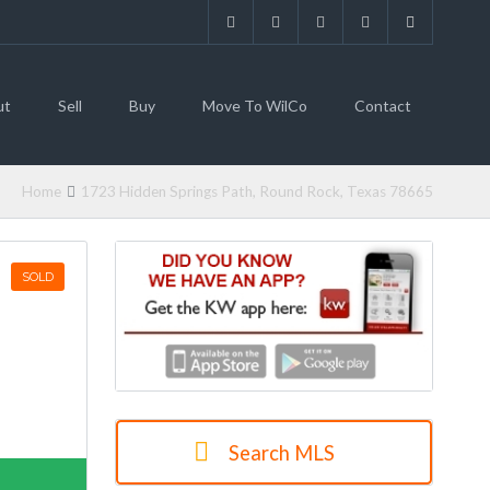
ut
Sell
Buy
Move To WilCo
Contact
Home
1723 Hidden Springs Path, Round Rock, Texas 78665
SOLD
Search MLS