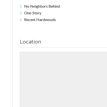
No Neighbors Behind
One-Story
Recent Hardwoods
Location