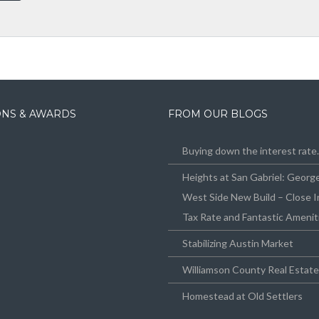
IONS & AWARDS
FROM OUR BLOGS
Buying down the interest rat
Heights at San Gabriel: Geor
West Side New Build – Close I
Tax Rate and Fantastic Amenit
Stabilizing Austin Market
Williamson County Real Estat
Homestead at Old Settlers