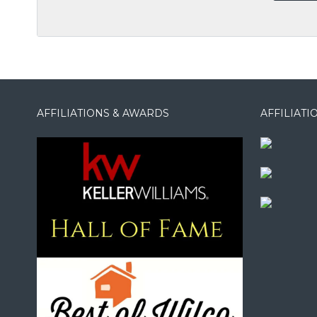
AFFILIATIONS & AWARDS
AFFILIAT