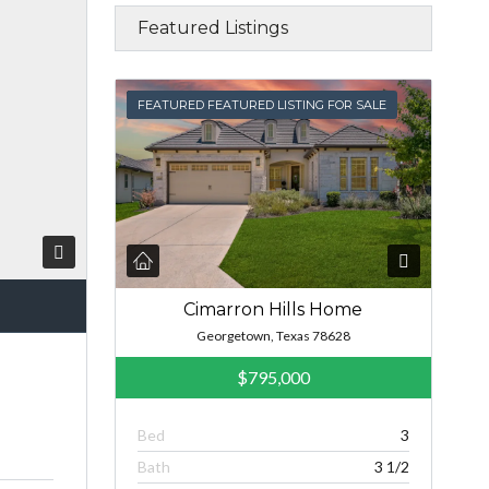
Featured Listings
FEATURED
FEATURED FEATURED LISTING FOR SALE
Cimarron Hills Home
Georgetown, Texas 78628
$795,000
Bed
3
Bath
3 1/2