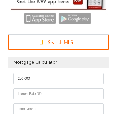
Search MLS
Mortgage Calculator