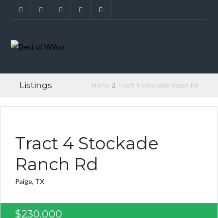
Listings
Home
Tract 4 Stockade Ranch Rd
FOUND FOR BUYER
Tract 4 Stockade
Ranch Rd
Paige, TX
$230,000