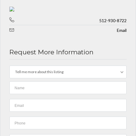
512-930-8722
Email
Request More Information
Tell me more about this listing