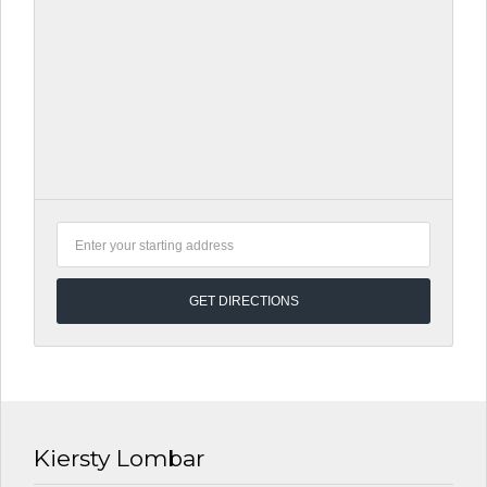
Kiersty Lombar