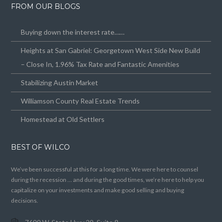
FROM OUR BLOGS
Buying down the interest rate……
Heights at San Gabriel: Georgetown West Side New Build
– Close In, 1.96% Tax Rate and Fantastic Amenities
Stabilizing Austin Market
Williamson County Real Estate Trends
Homestead at Old Settlers
BEST OF WILCO
We’ve been successful at this for a long time. We were here to counsel
during the recession … and during the good times, we’re here to help you
capitalize on your investments and make good selling and buying
decisions.