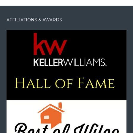
AFFILIATIONS & AWARDS