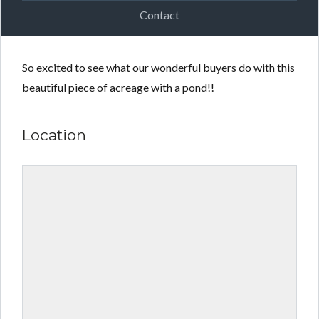
Contact
So excited to see what our wonderful buyers do with this
beautiful piece of acreage with a pond!!
Location