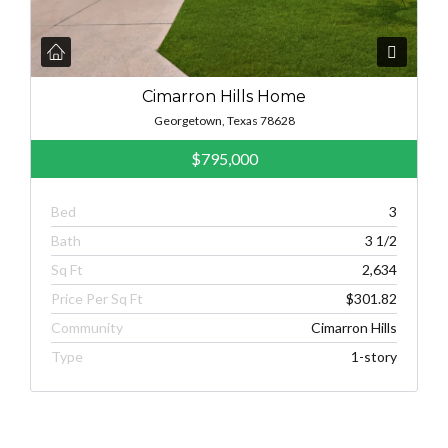
Cimarron Hills Home
Georgetown, Texas 78628
$795,000
Bed
3
Bath
3 1/2
Sq Ft
2,634
Price Per Sq Ft
$301.82
Community
Cimarron Hills
Type
1-story