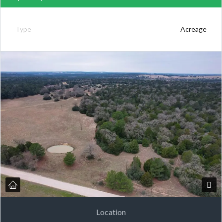
Type
Acreage
Location