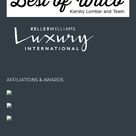
AFFILIATIONS & AWARDS