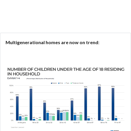
Multigenerational homes are now on trend
: