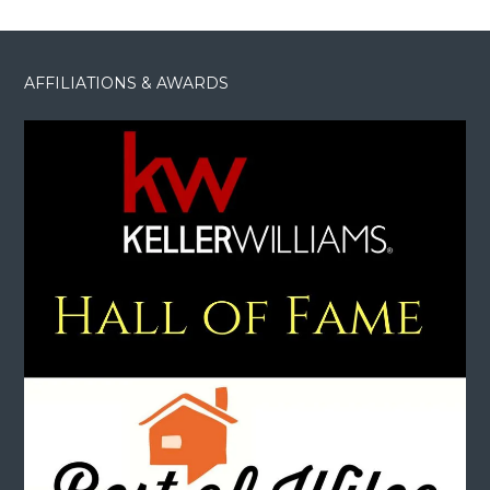
AFFILIATIONS & AWARDS