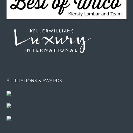
AFFILIATIONS & AWARDS