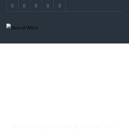
NEW HOME
TRENDS-
MULTIGENERATI
HOMES
WHAT HOME BUYERS MAY BE LOOKING FOR.....