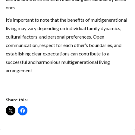
ones.
It’s important to note that the benefits of multigenerational
living may vary depending on individual family dynamics,
cultural factors, and personal preferences. Open
communication, respect for each other’s boundaries, and
establishing clear expectations can contribute to a
successful and harmonious multigenerational living
arrangement.
Share this: