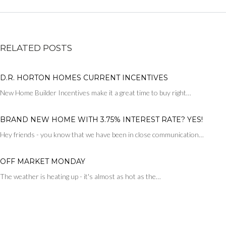
RELATED POSTS
D.R. HORTON HOMES CURRENT INCENTIVES
New Home Builder Incentives make it a great time to buy right…
BRAND NEW HOME WITH 3.75% INTEREST RATE? YES!
Hey friends - you know that we have been in close communication…
OFF MARKET MONDAY
The weather is heating up - it's almost as hot as the…