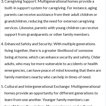
Caregiving Support: Multigenerational homes provide a
built-in support system for caregiving. For instance, aging
parents can receive assistance from their adult children or
grandchildren, reducing the need for external caregiving
services. Likewise, parents with young children can receive
support from grandparents or other family members.
Enhanced Safety and Security: With multiple generations
living together, there is a greater likelihood of someone
being at home, which can enhance security and safety. Older
adults, who may be more vulnerable to accidents or health
emergencies, can have peace of mind knowing that there are
family members nearby who can help in times of need.
Cultural and Intergenerational Exchange: Multigenerational
homes provide an opportunity for different generations to
learn from one another. Younger family members can