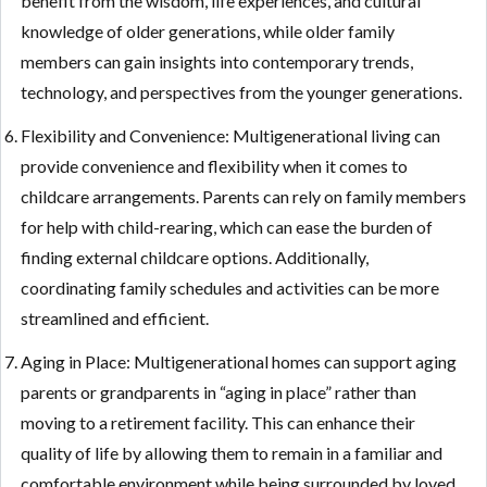
benefit from the wisdom, life experiences, and cultural
knowledge of older generations, while older family
members can gain insights into contemporary trends,
technology, and perspectives from the younger generations.
Flexibility and Convenience: Multigenerational living can
provide convenience and flexibility when it comes to
childcare arrangements. Parents can rely on family members
for help with child-rearing, which can ease the burden of
finding external childcare options. Additionally,
coordinating family schedules and activities can be more
streamlined and efficient.
Aging in Place: Multigenerational homes can support aging
parents or grandparents in “aging in place” rather than
moving to a retirement facility. This can enhance their
quality of life by allowing them to remain in a familiar and
comfortable environment while being surrounded by loved