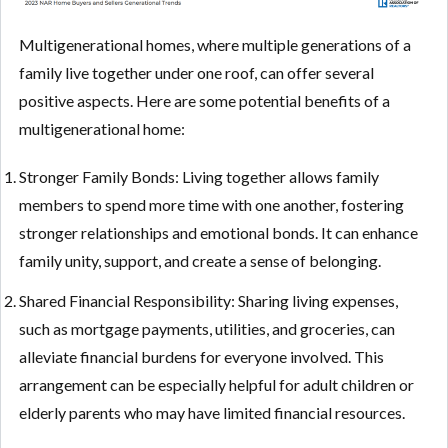
Multigenerational homes, where multiple generations of a
family live together under one roof, can offer several
positive aspects. Here are some potential benefits of a
multigenerational home:
Stronger Family Bonds: Living together allows family
members to spend more time with one another, fostering
stronger relationships and emotional bonds. It can enhance
family unity, support, and create a sense of belonging.
Shared Financial Responsibility: Sharing living expenses,
such as mortgage payments, utilities, and groceries, can
alleviate financial burdens for everyone involved. This
arrangement can be especially helpful for adult children or
elderly parents who may have limited financial resources.