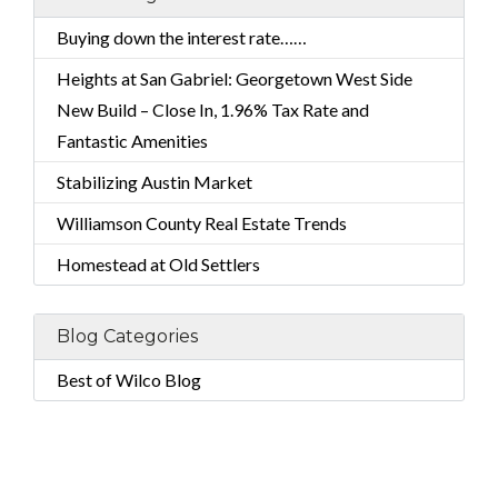
Buying down the interest rate……
Heights at San Gabriel: Georgetown West Side
New Build – Close In, 1.96% Tax Rate and
Fantastic Amenities
Stabilizing Austin Market
Williamson County Real Estate Trends
Homestead at Old Settlers
Blog Categories
Best of Wilco Blog