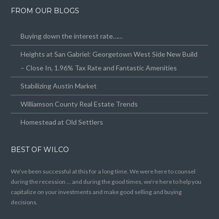
FROM OUR BLOGS
Buying down the interest rate……
Heights at San Gabriel: Georgetown West Side New Build
– Close In, 1.96% Tax Rate and Fantastic Amenities
Stabilizing Austin Market
Williamson County Real Estate Trends
Homestead at Old Settlers
BEST OF WILCO
We’ve been successful at this for a long time. We were here to counsel
during the recession … and during the good times, we’re here to help you
capitalize on your investments and make good selling and buying
decisions.