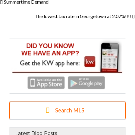
Summertime Demand
The lowest tax rate in Georgetown at 2.07%!!!!
Search MLS
Latest Blog Posts