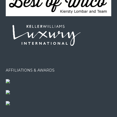
AFFILIATIONS & AWARDS