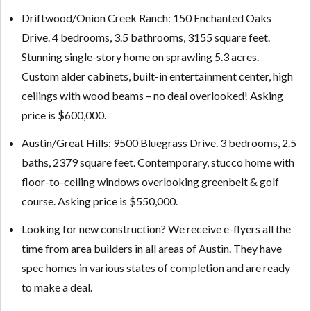
Driftwood/Onion Creek Ranch: 150 Enchanted Oaks
Drive. 4 bedrooms, 3.5 bathrooms, 3155 square feet.
Stunning single-story home on sprawling 5.3 acres.
Custom alder cabinets, built-in entertainment center, high
ceilings with wood beams – no deal overlooked! Asking
price is $600,000.
Austin/Great Hills: 9500 Bluegrass Drive. 3 bedrooms, 2.5
baths, 2379 square feet. Contemporary, stucco home with
floor-to-ceiling windows overlooking greenbelt & golf
course. Asking price is $550,000.
Looking for new construction? We receive e-flyers all the
time from area builders in all areas of Austin. They have
spec homes in various states of completion and are ready
to make a deal.