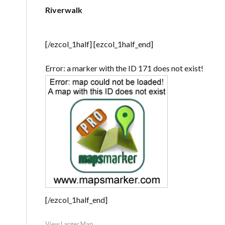
Riverwalk
[/ezcol_1half] [ezcol_1half_end]
Error: a marker with the ID 171 does not exist!
[/ezcol_1half_end]
View Larger Map