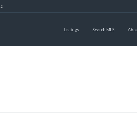
22
Listings
Search MLS
Abo
RIVERWALK