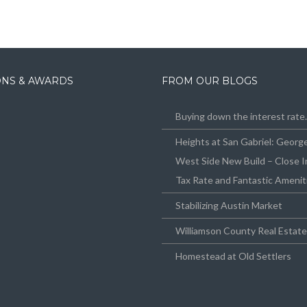
IONS & AWARDS
FROM OUR BLOGS
Buying down the interest rat
Heights at San Gabriel: Geor
West Side New Build – Close I
Tax Rate and Fantastic Amenit
Stabilizing Austin Market
Williamson County Real Estat
Homestead at Old Settlers