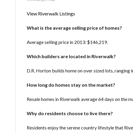
View Riverwalk Listings
What is the average selling price of homes?
Average selling price in 2013: $146,219.
Which builders are located in Riverwalk?
D.R. Horton builds home on over sized lots, ranging 
How long do homes stay on the market?
Resale homes in Riverwalk average 64 days on the m
Why do residents choose to live there?
Residents enjoy the serene country lifestyle that Riv