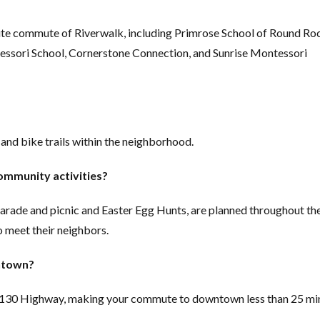
ute commute of Riverwalk, including Primrose School of Round Ro
ssori School, Cornerstone Connection, and Sunrise Montessori
nd bike trails within the neighborhood.
ommunity activities?
parade and picnic and Easter Egg Hunts, are planned throughout th
o meet their neighbors.
wntown?
l 130 Highway, making your commute to downtown less than 25 mi