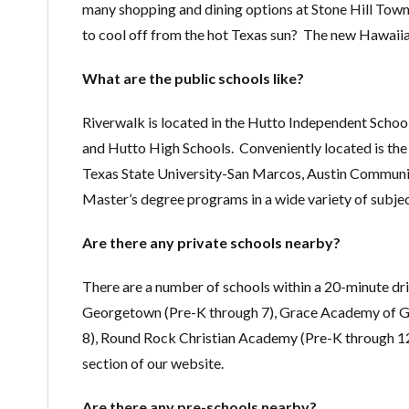
many shopping and dining options at Stone Hill Town
to cool off from the hot Texas sun? The new Hawaii
What are the public schools like?
Riverwalk is located in the Hutto Independent Schoo
and Hutto High Schools. Conveniently located is th
Texas State University-San Marcos, Austin Community
Master’s degree programs in a wide variety of subjec
Are there any private schools nearby?
There are a number of schools within a 20-minute dri
Georgetown (Pre-K through 7), Grace Academy of Geo
8), Round Rock Christian Academy (Pre-K through 12
section of our website.
Are there any pre-schools nearby?