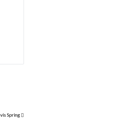
vis Spring