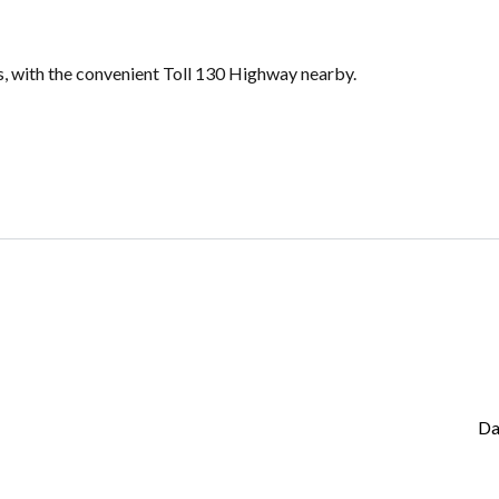
s, with the convenient Toll 130 Highway nearby.
Da