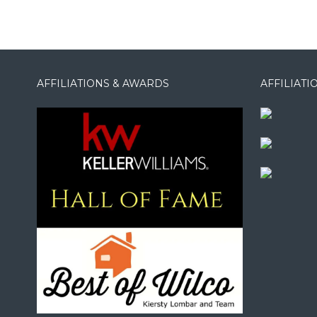
AFFILIATIONS & AWARDS
AFFILIAT