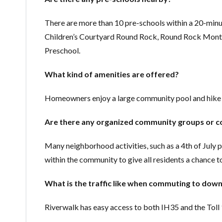
There are more than 10 pre-schools within a 20-min
Children’s Courtyard Round Rock, Round Rock Monte
Preschool.
What kind of amenities are offered?
Homeowners enjoy a large community pool and hike a
Are there any organized community groups or c
Many neighborhood activities, such as a 4th of July 
within the community to give all residents a chance t
What is the traffic like when commuting to do
Riverwalk has easy access to both IH35 and the Tol