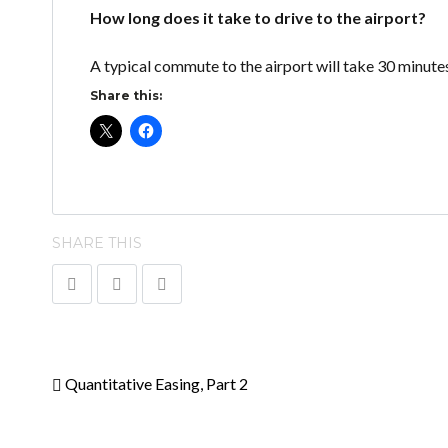
How long does it take to drive to the airport?
A typical commute to the airport will take 30 minute
Share this:
SHARE THIS
Quantitative Easing, Part 2