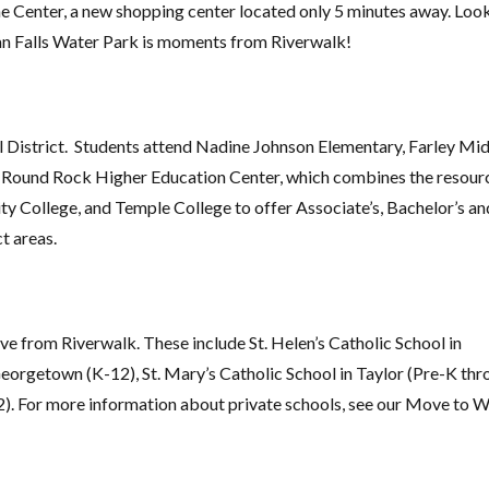
e Center, a new shopping center located only 5 minutes away. Loo
an Falls Water Park is moments from Riverwalk!
l District. Students attend Nadine Johnson Elementary, Farley Mi
e Round Rock Higher Education Center, which combines the resour
 College, and Temple College to offer Associate’s, Bachelor’s an
t areas.
ve from Riverwalk. These include St. Helen’s Catholic School in
rgetown (K-12), St. Mary’s Catholic School in Taylor (Pre-K thr
). For more information about private schools, see our Move to W