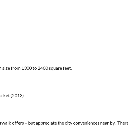
in size from 1300 to 2400 square feet.
arket (2013)
erwalk offers – but appreciate the city conveniences near by. There