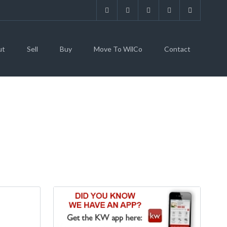
ut
Sell
Buy
Move To WilCo
Contact