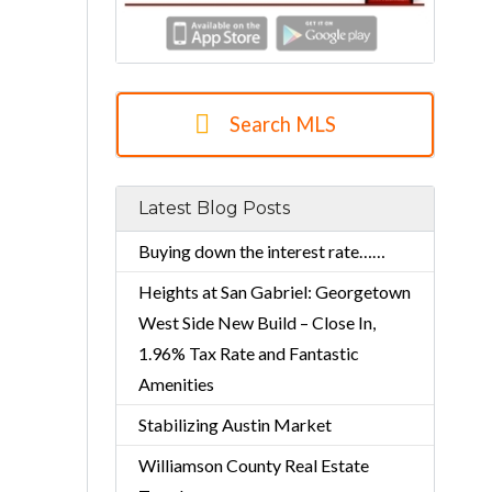
Search MLS
Latest Blog Posts
Buying down the interest rate……
Heights at San Gabriel: Georgetown
West Side New Build – Close In,
1.96% Tax Rate and Fantastic
Amenities
Stabilizing Austin Market
Williamson County Real Estate