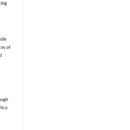
king
ddle
ces of
d
ough
ilco