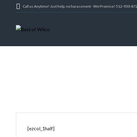
Call us Anytime! Just help, no harassment - We Promise! 512-930-87
[ezcol_1half]