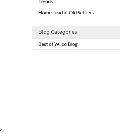
Trends
Homestead at Old Settlers
Blog Categories
Best of Wilco Blog
’s