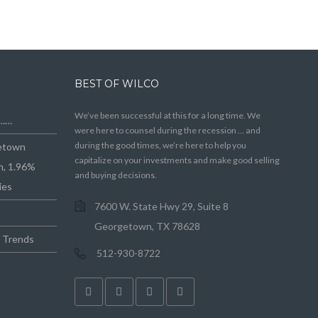
BEST OF WILCO
We’ve been successful at this for a long time. We
e……
were here to counsel during the recession … and
during the good times, we’re here to help you
getown
capitalize on your investments and make good selling
n, 1.96%
and buying decisions.
ies
7600 W. State Hwy 29, Suite 8
Georgetown, TX 78628
e Trends
512-930-8722